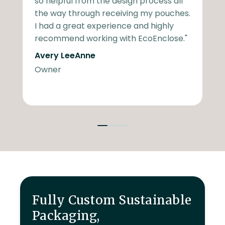
so helpful from the design process all
a
the way through receiving my pouches.
t
I had a great experience and highly
t
recommend working with EcoEnclose."
t
Avery LeeAnne
w
Owner
T
V
Fully Custom Sustainable
Packaging,