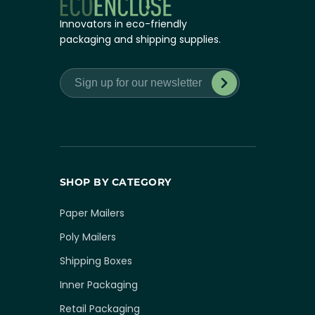
Innovators in eco-friendly
packaging and shipping supplies.
SHOP BY CATEGORY
Paper Mailers
Poly Mailers
Shipping Boxes
Inner Packaging
Retail Packaging