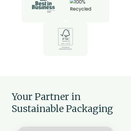
Your Partner in
Sustainable Packaging