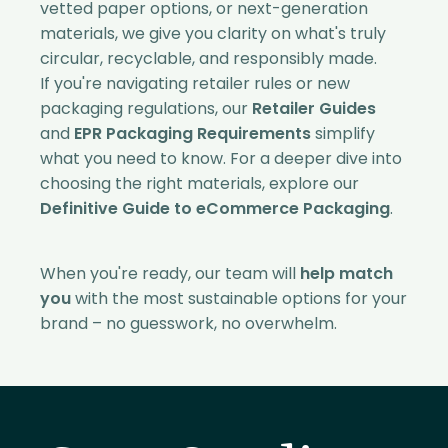
vetted paper options, or next-generation
materials, we give you clarity on what's truly
circular, recyclable, and responsibly made.
If you're navigating retailer rules or new
packaging regulations, our
Retailer Guides
and
EPR Packaging Requirements
simplify
what you need to know. For a deeper dive into
choosing the right materials, explore our
Definitive Guide to eCommerce Packaging
.
When you're ready, our team will
help match
you
with the most sustainable options for your
brand – no guesswork, no overwhelm.