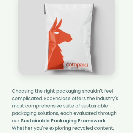
Choosing the right packaging shouldn't feel
complicated. EcoEnclose offers the industry's
most comprehensive suite of sustainable
packaging solutions, each evaluated through
our
Sustainable Packaging Framework
.
Whether you're exploring recycled content,