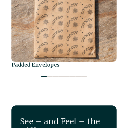
Padded Envelopes
Sh
See – and Feel – the