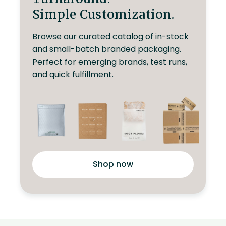
Simple Customization.
Browse our curated catalog of in-stock
and small-batch branded packaging.
Perfect for emerging brands, test runs,
and quick fulfillment.
Shop now