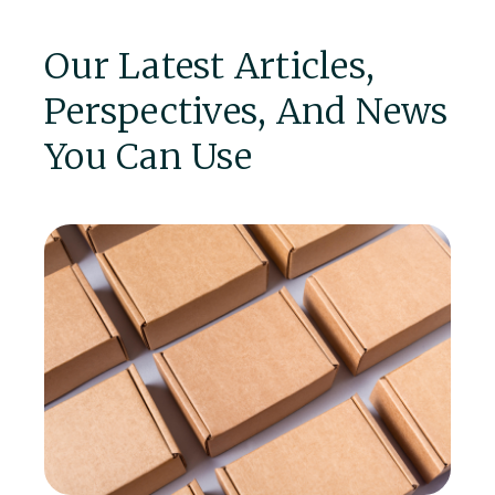
Our Latest Articles,
Perspectives, And News
You Can Use
P
A 
ma
in
l.