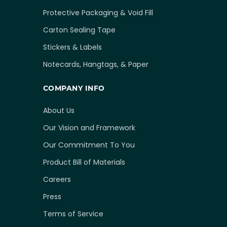
Protective Packaging & Void Fill
Carton Sealing Tape
Stickers & Labels
Notecards, Hangtags, & Paper
COMPANY INFO
About Us
Our Vision and Framework
Our Commitment To You
Product Bill of Materials
Careers
Press
Terms of Service