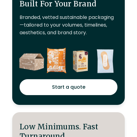
Built For Your Brand
Branded, vetted sustainable packaging
—tailored to your volumes, timelines,
aesthetics, and brand story.
Start a quote
Low Minimums. Fast
Turnaround.