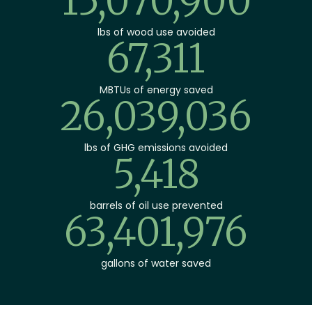
23,846,360
lbs of wood use avoided
106,504
MBTUs of energy saved
41,201,007
lbs of GHG emissions avoided
8,572
barrels of oil use prevented
100,319,583
gallons of water saved