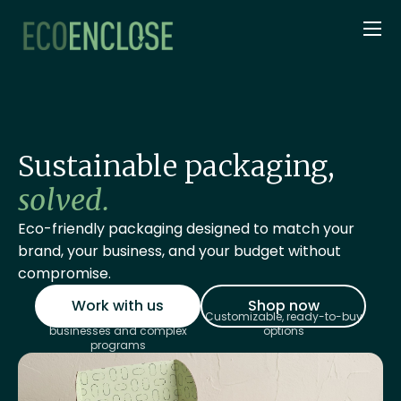
Sustainable packaging,
solved.
Eco-friendly packaging designed to match your
brand, your business, and your budget without
compromise.
Work with us
Shop now
Custom quoting for large
Customizable, ready-to-buy
businesses and complex
options
programs