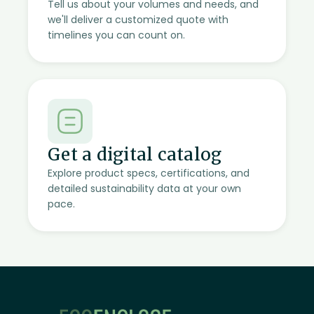
Tell us about your volumes and needs, and
we'll deliver a customized quote with
timelines you can count on.
Get a digital catalog
Explore product specs, certifications, and
detailed sustainability data at your own
pace.