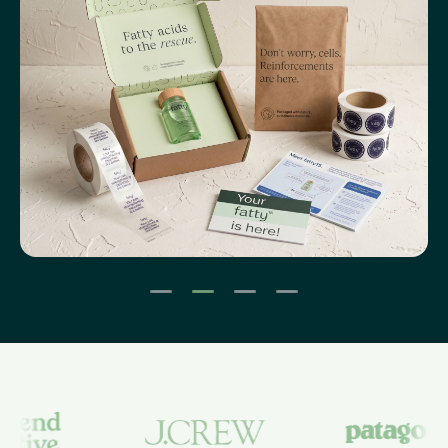
1
2
3
4