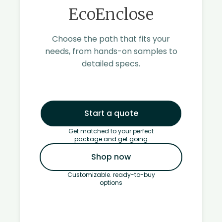
EcoEnclose
Choose the path that fits your
needs, from hands-on samples to
detailed specs.
Start a quote
Get matched to your perfect
package and get going
Shop now
Customizable. ready-to-buy
options