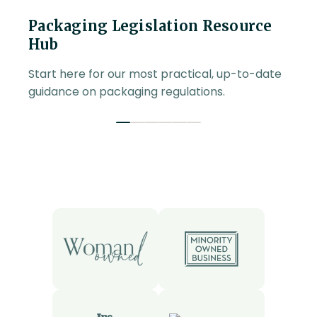
Packaging Legislation Resource
Hub
Start here for our most practical, up-to-date
guidance on packaging regulations.