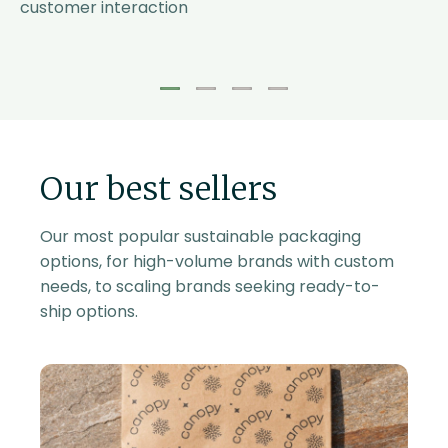
customer interaction
1
2
3
4
Our best sellers
Our most popular sustainable packaging
options, for high-volume brands with custom
needs, to scaling brands seeking ready-to-
ship options.