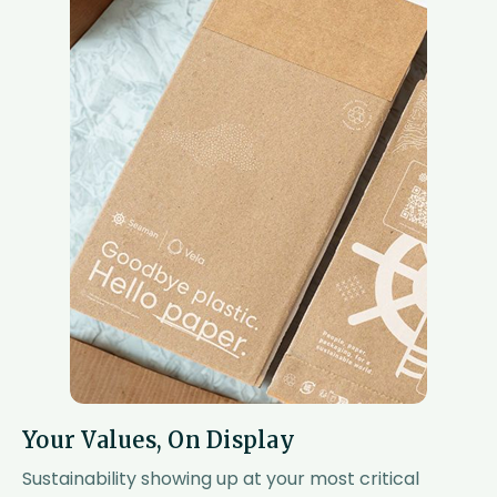
Your Values, On Display
Sustainability showing up at your most critical