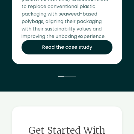
to replace conventional plastic
packaging with seaweed-based
polybags, aligning their packaging
with their sustainability values and
improving the unboxing experience.
Read the case study
Get Started With