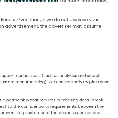
at
hello@ecoenclose.com
. For more information,
diences. Even though we do not disclose your
th an advertisement, the advertiser may assume
o support our business (such as analytics and search
 custom manufacturing). We contractually require these
of a partnership that requires purchasing data (email
ject to the confidentiality requirements between the
e a pre-existing customer of the business partner and