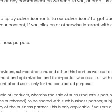
tom of any communication we send to you, or email us 
display advertisements to our advertisers’ target au
our consent, if you click on or otherwise interact wi
siness purpose.
providers, sub-contractors, and other third parties we use t
ement and optimization and third-parties who assist us with
ential and use it only for the contracted purposes.
sale of Products, whereby the sale of such Products is part 
es purchased) to be shared with such business partner, sub
licy of the business partner. This is only applicable if you ar