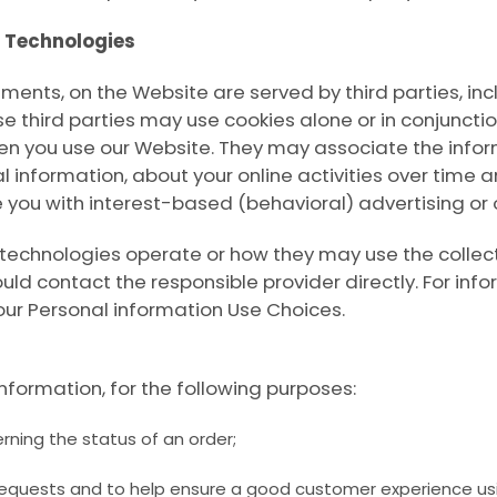
g Technologies
ments, on the Website are served by third parties, inc
se third parties may use cookies alone or in conjuncti
en you use our Website. They may associate the infor
l information, about your online activities over time 
e you with interest-based (behavioral) advertising or
 technologies operate or how they may use the collec
ld contact the responsible provider directly. For inf
our Personal information Use Choices
.
nformation, for the following purposes:
rning the status of an order;
requests and to help ensure a good customer experience usi