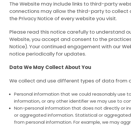
The Website may include links to third-party websit
connections may allow the third-party to collect
the Privacy Notice of every website you visit.
Please read this notice carefully to understand o
Website, you accept and consent to the practices
Notice
). Your continued engagement with our Webs
notice periodically for updates.
Data We May Collect About You
We collect and use different types of data from 
Personal information that we could reasonably use to 
information, or any other identifier we may use to con
Non-personal information that does not directly or indi
or aggregated information. Statistical or aggregated
from personal information. For example, we may aggr