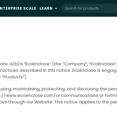
NTERPRISE SCALE
LEARN
re, d/b/a “EcoEnclose” (the “Company”, “EcoEnclose”,
practices described in this notice. EcoEnclose is enga
 “Products”).
, using, maintaining, protecting, and disclosing the p
://www.ecoenclose.com/or communications or forms that 
ices through our Website. This notice applies to the p