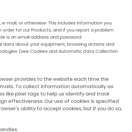
 e-mail, or otherwise. This includes information you
order for our Products, and if you report a problem
ide is an email address and password.
cal data about your equipment, browsing actions and
chnologies (see Cookies and Automatic Data Collection
 browser provides to the website each time the
mails. To collect information automatically as
like pixel tags to help us identify and track
gn effectiveness. Our use of cookies is specified
owser's ability to accept cookies, but if you do so,
handles.