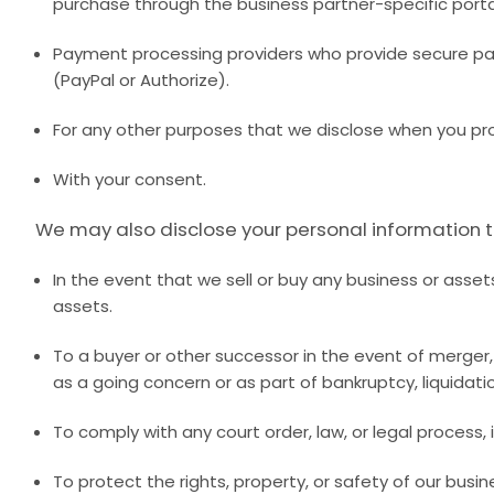
purchase through the business partner-specific port
Payment processing providers who provide secure pay
(PayPal or Authorize).
For any other purposes that we disclose when you pr
With your consent.
We may also disclose your personal information to
In the event that we sell or buy any business or asset
assets.
To a buyer or other successor in the event of merger, d
as a going concern or as part of bankruptcy, liquidati
To comply with any court order, law, or legal process
To protect the rights, property, or safety of our bus