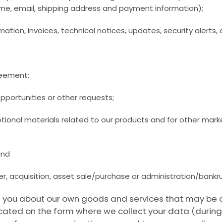
me, email, shipping address and payment information);
mation, invoices, technical notices, updates, security alert
greement;
pportunities or other requests;
otional materials related to our products and for other mar
and
r, acquisition, asset sale/purchase or administration/bankr
you about our own goods and services that may be of i
ocated on the form where we collect your data (during