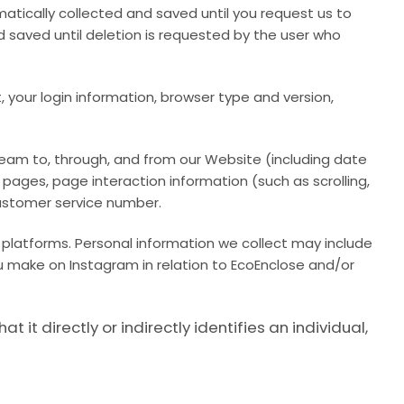
atically collected and saved until you request us to
d saved until deletion is requested by the user who
 your login information, browser type and version,
tream to, through, and from our Website (including date
 pages, page interaction information (such as scrolling,
ustomer service number.
 platforms. Personal information we collect may include
u make on Instagram in relation to EcoEnclose and/or
t directly or indirectly identifies an individual,