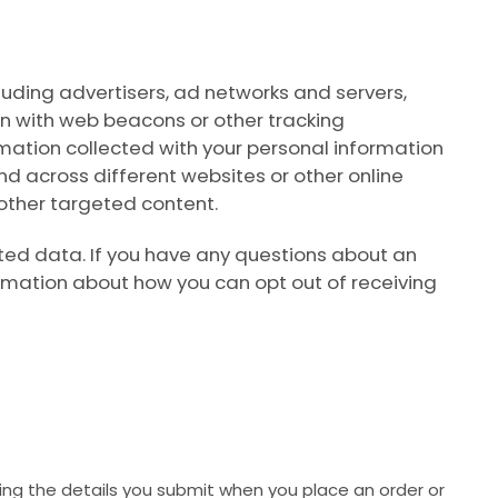
luding advertisers, ad networks and servers,
on with web beacons or other tracking
mation collected with your personal information
and across different websites or other online
 other targeted content.
ted data. If you have any questions about an
ormation about how you can opt out of receiving
ng the details you submit when you place an order or