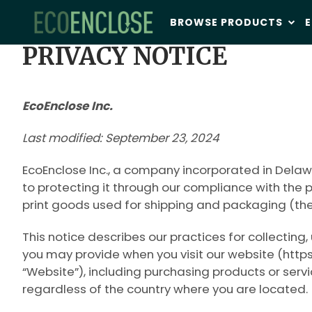
BROWSE PRODUCTS
E
PRIVACY NOTICE
EcoEnclose Inc.
Last modified: September 23, 2024
EcoEnclose Inc., a company incorporated in Delawa
to protecting it through our compliance with the 
print goods used for shipping and packaging (the
This notice describes our practices for collecting
you may provide when you visit our website (https
“
Website
”), including purchasing products or serv
regardless of the country where you are located.