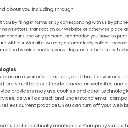
d about you including through:
 you by filling in forms or by corresponding with us by phone,
 newsletters, transact on our Website or otherwise place an 
e an account, the only personal information you have to prov
ract with our Website, we may automatically collect techni
ormation by using cookies, server logs, and other similar te
logies
stores on a visitor's computer, and that the visitor's
ons) are small blocks of code placed on websites and e
vice providers may use cookies and other technologies 
ervices, as well as track and understand email campai
 reflect current practices. You can turn off your web br
.
forms that specifically mention our Company via our 