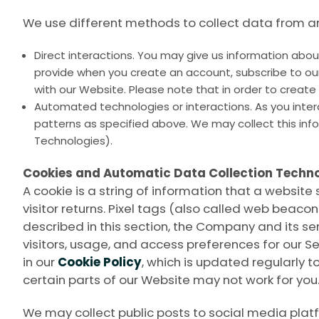
We use different methods to collect data from an
Direct interactions. You may give us information about
provide when you create an account, subscribe to our
with our Website. Please note that in order to creat
Automated technologies or interactions. As you inte
patterns as specified above. We may collect this inf
Technologies).
Cookies and Automatic Data Collection Techno
A cookie is a string of information that a website 
visitor returns. Pixel tags (also called web beac
described in this section, the Company and its ser
visitors, usage, and access preferences for our S
in our
Cookie Policy
, which is updated regularly to
certain parts of our Website may not work for you
We may collect public posts to social media plat