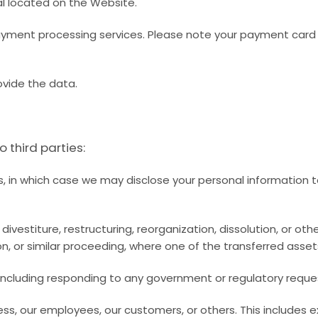
al located on the Website.
ment processing services. Please note your payment card de
ovide the data.
 third parties:
s, in which case we may disclose your personal information t
ivestiture, restructuring, reorganization, dissolution, or oth
on, or similar proceeding, where one of the transferred asset
, including responding to any government or regulatory reque
iness, our employees, our customers, or others. This include