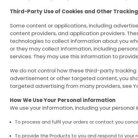
Third-Party Use of Cookies and Other Trackin
Some content or applications, including advertise
content providers, and application providers. The
technologies to collect information about you wh
or they may collect information, including persona
services. They may use this information to provid
We do not control how these third-party tracking
advertisement or other targeted content, you shou
targeted advertising from many providers, see
Y
How We Use Your Personal information
We use your information, including your personal i
To process and fulfil your orders or contact you conce
To provide the Products to you and respond to your 