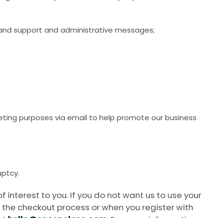
s, and support and administrative messages;
keting purposes via email to help promote our business
uptcy.
nterest to you. If you do not want us to use your
 the checkout process or when you register with