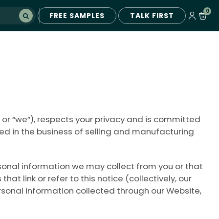
0
FREE SAMPLES
TALK FIRST
 or “we”), respects your privacy and is committed
ged in the business of selling and manufacturing
ersonal information we may collect from you or that
link or refer to this notice (collectively, our
ersonal information collected through our Website,