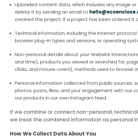
Uploaded content data, which includes any image or de
delete it by sending an email to
hello@ecoenclose
created the project. If a project has been ordered it
Technical information, including the Internet protoco
browser plug-in types and versions, or operating sys
Non-personal details about your Website interactions,
and time), products you viewed or searched for; page 
clicks, and mouse-overs), methods used to browse a
Personal information collected from public sources, s
photos, posts, likes, and your engagement with our c
our products in our own Instagram feed.
If we combine or connect non-personal, technical, 
we treat the combined information as personal i
How We Collect Data About You