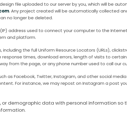
sign file uploaded to our server by you, which will be autom
.com
. Any project created will be automatically collected an
 can no longer be deleted.
l (IP) address used to connect your computer to the Internet,
tem and platform.
 including the full Uniform Resource Locators (URLs), clicks
response times, download errors, length of visits to certain
way from the page, or any phone number used to call our c
uch as Facebook, Twitter, Instagram, and other social media
ontent. For instance, we may repost on Instagram a post yo
or demographic data with personal information so that i
nformation.