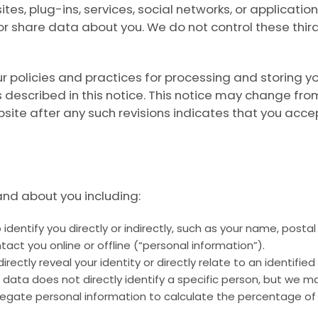
es, plug-ins, services, social networks, or application
 or share data about you. We do not control these th
ur policies and practices for processing and storing y
 described in this notice. This notice may change fro
ite after any such revisions indicates that you acce
and about you including:
identify you directly or indirectly, such as your name, pos
tact you online or offline (“personal information”).
rectly reveal your identity or directly relate to an identified
 data does not directly identify a specific person, but we 
egate personal information to calculate the percentage of 