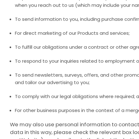
when you reach out to us (which may include your na
To send information to you, including purchase confir
For direct marketing of our Products and services;
To fulfill our obligations under a contract or other a
To respond to your inquiries related to employment o
To send newsletters, surveys, offers, and other prom
and tailor our advertising to you;
To comply with our legal obligations where required; 
For other business purposes in the context of a merge
We may also use personal information to contact 
data in this way, please check the relevant box l