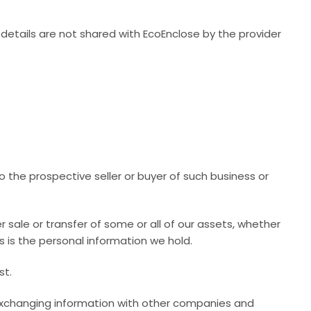
tails are not shared with EcoEnclose by the provider
o the prospective seller or buyer of such business or
er sale or transfer of some or all of our assets, whether
s is the personal information we hold.
st.
s exchanging information with other companies and