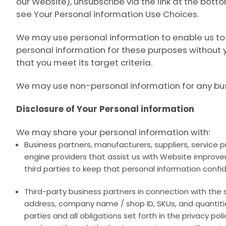
our Website), unsubscribe via the link at the bot
see
Your Personal information Use Choices
.
We may use personal information to enable us to 
personal information for these purposes without y
that you meet its target criteria.
We may use non-personal information for any bu
Disclosure of Your Personal information
We may share your personal information with:
Business partners, manufacturers, suppliers, service 
engine providers that assist us with Website improv
third parties to keep that personal information confid
Third-party business partners in connection with the 
address, company name / shop ID, SKUs, and quantiti
parties and all obligations set forth in the privacy po