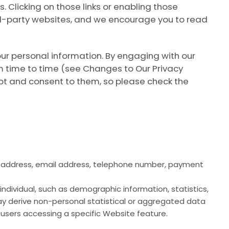
s. Clicking on those links or enabling those
ird-party websites, and we encourage you to read
our personal information. By engaging with our
m time to time (see
Changes to Our Privacy
pt and consent to them, so please check the
tal address, email address, telephone number, payment
 individual, such as demographic information, statistics,
may derive non-personal statistical or aggregated data
users accessing a specific Website feature.