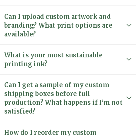
Can I upload custom artwork and
branding? What print options are
available?
What is your most sustainable
printing ink?
Can I get a sample of my custom
shipping boxes before full
production? What happens if I’m not
satisfied?
How do I reorder my custom