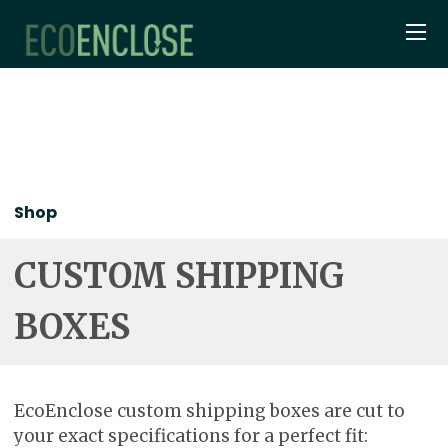
Shop
CUSTOM SHIPPING
BOXES
EcoEnclose custom shipping boxes are cut to
your exact specifications for a perfect fit: