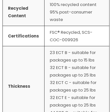
100% recycled content
Recycled
95% post-consumer
Content
waste
FSC® Recycled, SCS-
Certifications
COC-009926
23 ECT B - suitable for
packages up to 15 lbs
32 ECT B - suitable for
packages up to 25 lbs
32 ECT C - suitable for
Thickness
packages up to 25 lbs
32 ECT E - suitable for
packages up to 25 lbs