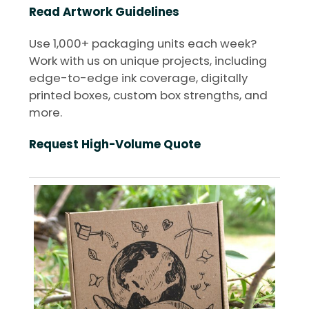
Read Artwork Guidelines
Use 1,000+ packaging units each week?
Work with us on unique projects, including
edge-to-edge ink coverage, digitally
printed boxes, custom box strengths, and
more.
Request High-Volume Quote