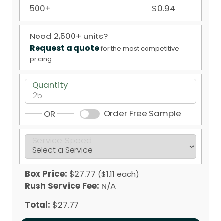
500+
$0.94
Need 2,500+ units?
Request a quote
for the most competitive
pricing.
Quantity
Order Free Sample
OR
Service Speed
Box Price:
$27.77
($1.11 each)
Rush Service Fee:
N/A
Total:
$27.77