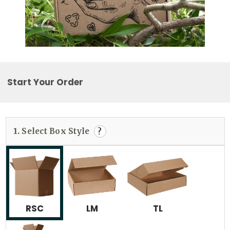
Start Your Order
1.
Select Box Style
?
RSC
LM
TL