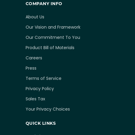
COMPANY INFO
About Us
Our Vision and Framework
Our Commitment To You
Product Bill of Materials
Careers
Press
Terms of Service
Privacy Policy
Sales Tax
Your Privacy Choices
QUICK LINKS