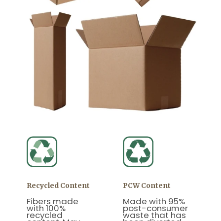
Recycled Content
PCW Content
Fibers made
Made with 95%
with 100%
post-consumer
recycled
waste that has