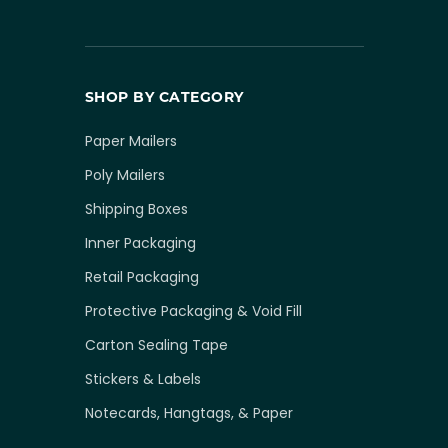
SHOP BY CATEGORY
Paper Mailers
Poly Mailers
Shipping Boxes
Inner Packaging
Retail Packaging
Protective Packaging & Void Fill
Carton Sealing Tape
Stickers & Labels
Notecards, Hangtags, & Paper