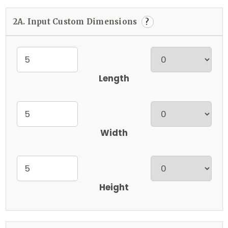
2A. Input Custom Dimensions
?
Length
Width
Height