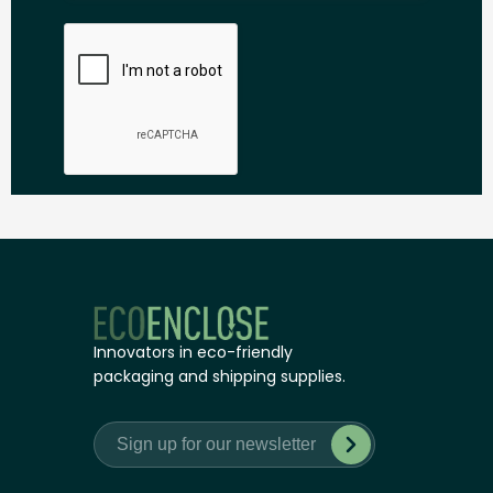
Innovators in eco-friendly
packaging and shipping supplies.