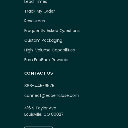
Lead Times
Track My Order
Resources
Frequently Asked Questions
Custom Packaging
High-Volume Capabilities
Earn EcoBuck Rewards
CONTACT US
888-445-6575
connect@ecoenclose.com
416 S Taylor Ave
Louisville, CO 80027