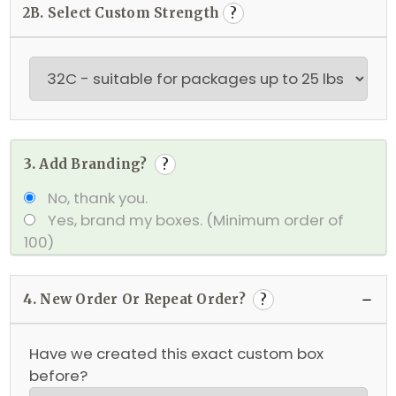
2B. Select Custom Strength
?
3.
Add Branding?
?
No, thank you.
Yes, brand my boxes.
(Minimum order of
100)
4.
New Order Or Repeat Order?
?
Have we created this exact custom box
before?