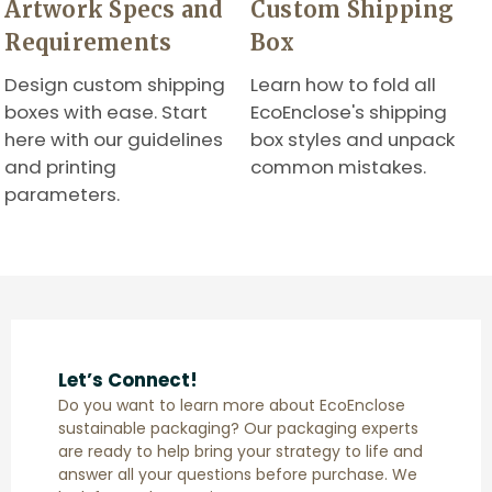
Artwork Specs and
Custom Shipping
Requirements
Box
Design custom shipping
Learn how to fold all
boxes with ease. Start
EcoEnclose's shipping
here with our guidelines
box styles and unpack
and printing
common mistakes.
parameters.
Let’s Connect!
Do you want to learn more about EcoEnclose
sustainable packaging? Our packaging experts
are ready to help bring your strategy to life and
answer all your questions before purchase. We