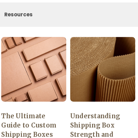
Resources
The Ultimate
Understanding
Guide to Custom
Shipping Box
Shipping Boxes
Strength and