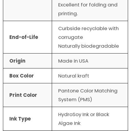
Excellent for folding and
printing.
Curbside recyclable with
End-of-Life
corrugate
Naturally biodegradable
Origin
Made in USA
Box Color
Natural kraft
Pantone Color Matching
Print Color
System (PMS)
HydroSoy Ink or Black
Ink Type
Algae Ink