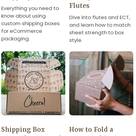
Flutes
Everything you need to
know about using
Dive into flutes and ECT,
custom shipping boxes
and learn how to match
for eCommerce
sheet strength to box
packaging.
style.
Shipping Box
How to Fold a