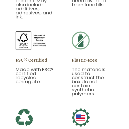
content. May
been diverted
also include
from landfills.
additives,
adhesives, and
ink.
FSC® Certified
Plastic-Free
Made with FSC®
The materials
certified
used to
recycled
construct the
corrugate.
box do not
contain
synthetic
polymers.