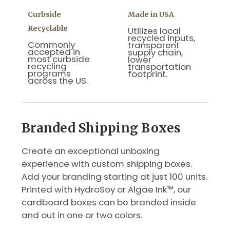
Curbside
Made in USA
Recyclable
Utilizes local
recycled inputs,
Commonly
transparent
accepted in
supply chain,
most curbside
lower
recycling
transportation
programs
footprint.
across the US.
Branded Shipping Boxes
Create an exceptional unboxing
experience with custom shipping boxes.
Add your branding starting at just 100 units.
Printed with HydroSoy or Algae Ink™, our
cardboard boxes can be branded inside
and out in one or two colors.