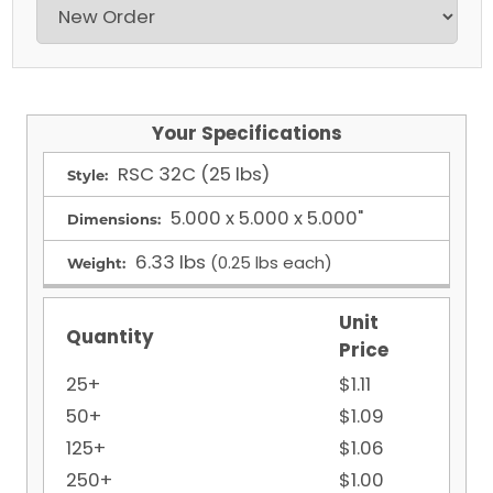
Your Specifications
RSC
32C (25 lbs)
Style:
5.000 x 5.000 x 5.000"
Dimensions:
6.33 lbs
(0.25 lbs each)
Weight:
Unit
Quantity
Price
25+
$1.11
50+
$1.09
125+
$1.06
250+
$1.00