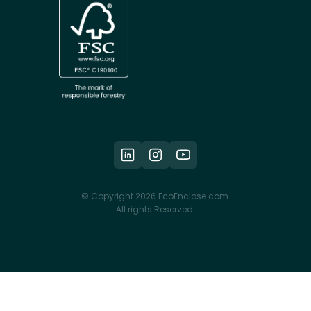
© Copyright 2026 EcoEnclose.com.
All rights Reserved.