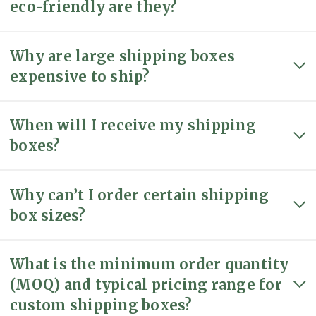
eco-friendly are they?
Why are large shipping boxes
expensive to ship?
When will I receive my shipping
boxes?
Why can’t I order certain shipping
box sizes?
What is the minimum order quantity
(MOQ) and typical pricing range for
custom shipping boxes?