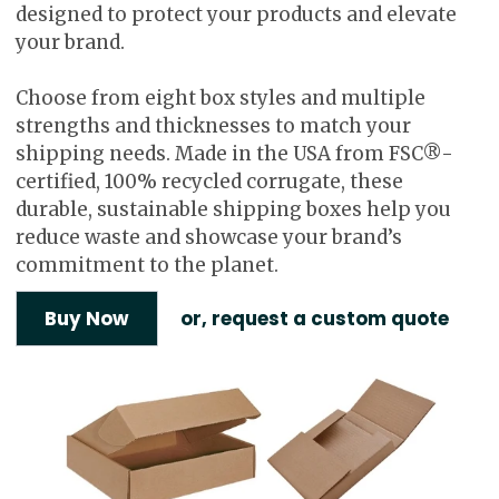
designed to protect your products and elevate
your brand.
Choose from eight box styles and multiple
strengths and thicknesses to match your
shipping needs. Made in the USA from FSC®-
certified, 100% recycled corrugate, these
durable, sustainable shipping boxes help you
reduce waste and showcase your brand’s
commitment to the planet.
Buy Now
or, request a custom quote