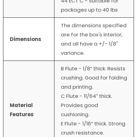
44 ECT C - suitable for
packages up to 40 lbs
The dimensions specified
are for the box's interior,
Dimensions
and all have a +/- 1/8"
variance.
B Flute - 1/8” thick. Resists
crushing. Good for folding
and printing.
C Flute - 11/64″ thick.
Material
Provides good
Features
cushioning.
E Flute - 1/16” thick. Strong
crush resistance.