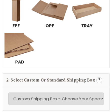
FPF
OPF
TRAY
PAD
2. Select Custom Or Standard Shipping Box
?