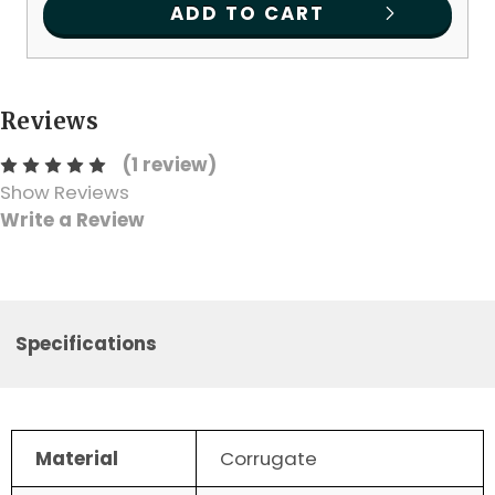
ADD TO CART
Reviews
(1 review)
Show Reviews
Write a Review
Specifications
Material
Corrugate