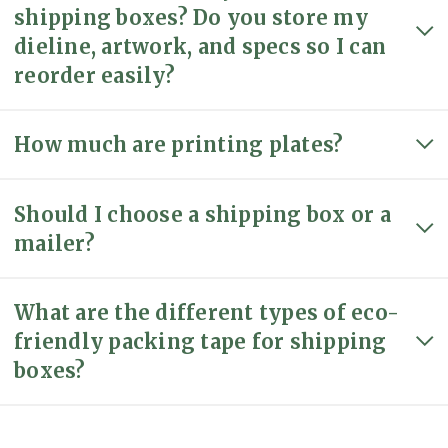
shipping boxes? Do you store my
dieline, artwork, and specs so I can
reorder easily?
How much are printing plates?
Should I choose a shipping box or a
mailer?
What are the different types of eco-
friendly packing tape for shipping
boxes?