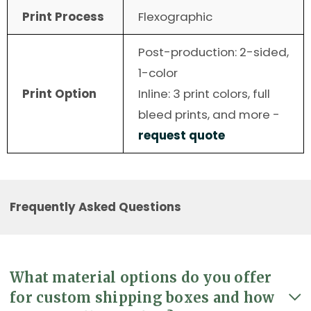
Print Process
Flexographic
Post-production: 2-sided,
1-color
Print Option
Inline: 3 print colors, full
bleed prints, and more -
request quote
Frequently Asked Questions
What material options do you offer
for custom shipping boxes and how