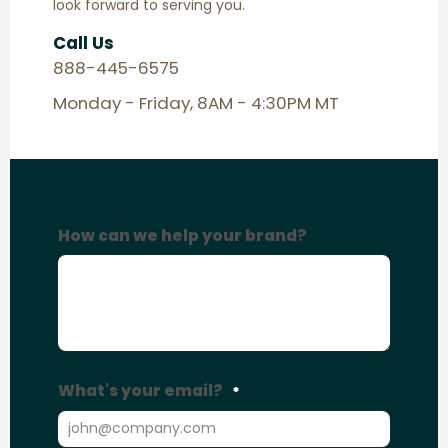
look forward to serving you.
Call Us
888-445-6575
Monday - Friday, 8AM - 4:30PM MT