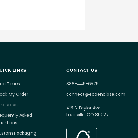
UICK LINKS
CONTACT US
ead Times
888-445-6575
rack My Order
connect@ecoenclose.com
esources
416 S Taylor Ave
Louisville, CO 80027
equently Asked
uestions
ustom Packaging