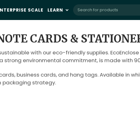
NTERPRISE SCALE
LEARN
NOTE CARDS & STATIONE
ustainable with our eco-friendly supplies. EcoEnclose
h a strong environmental commitment, is made with 90 
rds, business cards, and hang tags. Available in whit
m packaging strategy.