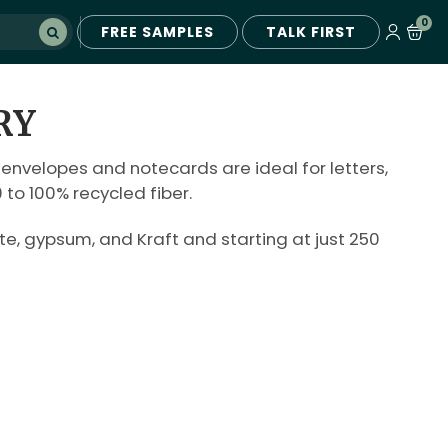
0
FREE SAMPLES
TALK FIRST
RY
 envelopes and notecards are ideal for letters,
to 100% recycled fiber.
e, gypsum, and Kraft and starting at just 250