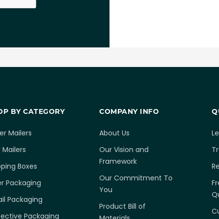
OP BY CATEGORY
COMPANY INFO
Q
er Mailers
About Us
L
 Mailers
Our Vision and
T
Framework
pping Boxes
R
Our Commitment To
er Packaging
Fr
You
Q
ail Packaging
Product Bill of
C
tective Packaging
Materials