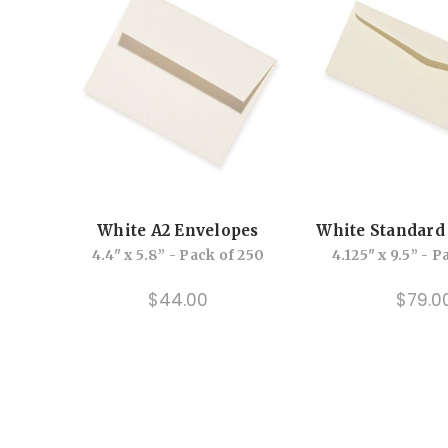
White A2 Envelopes
White Standard
4.4" x 5.8” - Pack of 250
4.125" x 9.5” - 
$44.00
$79.0