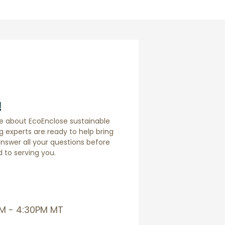
!
e about EcoEnclose sustainable
 experts are ready to help bring
answer all your questions before
 to serving you.
AM - 4:30PM MT