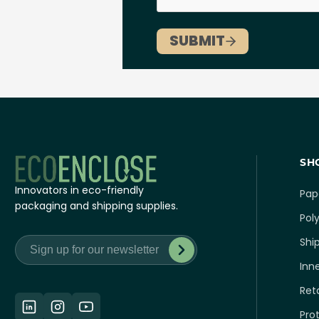
SH
Innovators in eco-friendly
Pap
packaging and shipping supplies.
Poly
Shi
Inn
Ret
Pro