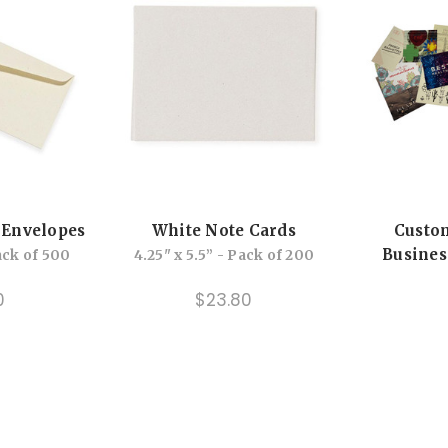
 Envelopes
White Note Cards
Custo
Busines
Pack of 500
4.25" x 5.5” - Pack of 200
0
$23.80