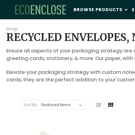
BROWSE PRODUCTS
E
Shop
RECYCLED ENVELOPES, 
Ensure all aspects of your packaging strategy are s
greeting cards, stationery, & more. Our paper, wit
Elevate your packaging strategy with custom noteca
cards, they are the perfect addition to your custo
Sort By: