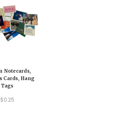
m Notecards,
s Cards, Hang
Tags
$0.25