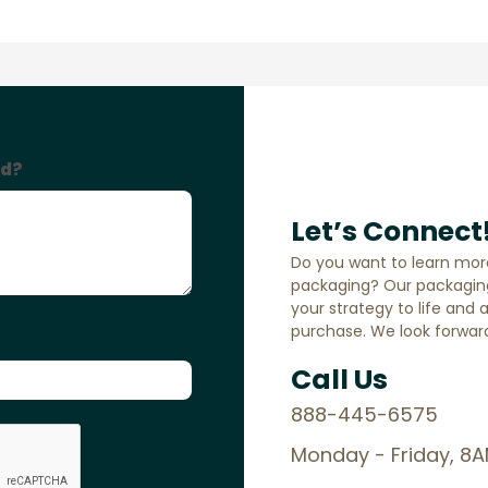
Let’s Connect
Do you want to learn mor
packaging? Our packaging
your strategy to life and 
purchase. We look forward
Call Us
888-445-6575
Monday - Friday, 8