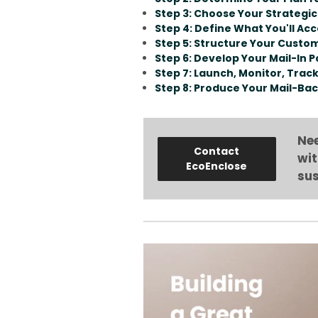
Step 3: Choose Your Strategic
Step 4: Define What You'll Ac
Step 5: Structure Your Cust
Step 6: Develop Your Mail-In 
Step 7: Launch, Monitor, Trac
Step 8: Produce Your Mail-Bac
Nee
Contact
wit
EcoEnclose
sus