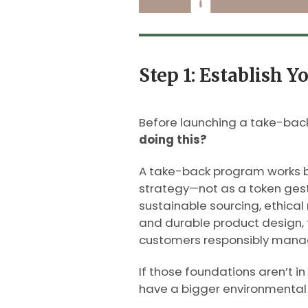
Step 1: Establish Y
Before launching a take-back
doing this?
A take-back program works be
strategy—not as a token gest
sustainable sourcing, ethical
and durable product design, 
customers responsibly manage
If those foundations aren’t in 
have a bigger environmental 