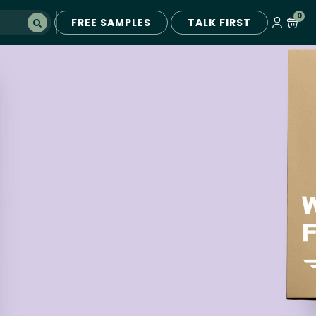
0
FREE SAMPLES
TALK FIRST