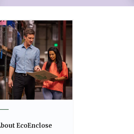
bout EcoEnclose