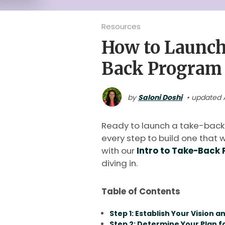
Resources
How to Launch
Back Program
by
Saloni Doshi
• updated A
Ready to launch a take-back
every step to build one that w
with our
Intro to Take-Back
diving in.
Table of Contents
Step 1: Establish Your Vision a
Step 2: Determine Your Plan 