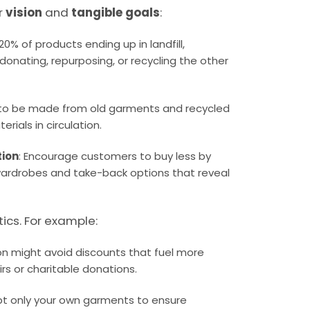
r
vision
and
tangible goals
:
 20% of products ending up in landfill,
g, donating, repurposing, or recycling the other
 to be made from old garments and recycled
rials in circulation.
tion
: Encourage customers to buy less by
 wardrobes and take-back options that reveal
tics. For example:
on might avoid discounts that fuel more
irs or charitable donations.
pt only your own garments to ensure