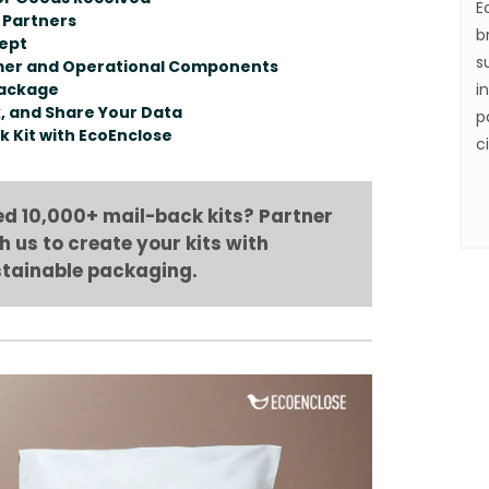
E
 Partners
b
cept
s
omer and Operational Components
Package
i
k, and Share Your Data
p
k Kit with EcoEnclose
c
d 10,000+ mail-back kits? Partner
h us to create your kits with
tainable packaging.