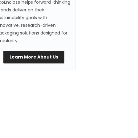
coEnclose helps forward-thinking
rands deliver on their
ustainability goals with
nnovative, research-driven
ackaging solutions designed for
ircularity.
Learn More About Us