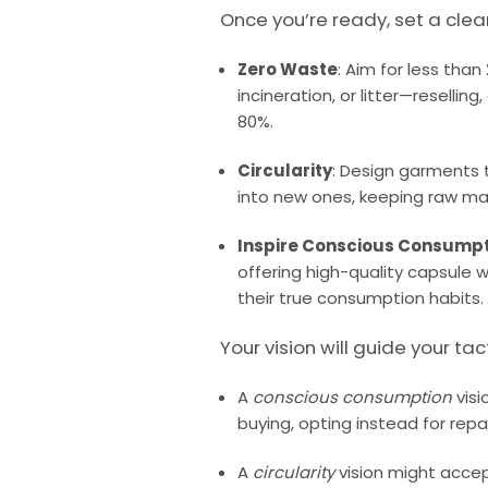
Once you’re ready, set a clea
Zero Waste
: Aim for less than
incineration, or litter—resellin
80%.
Circularity
: Design garments
into new ones, keeping raw mate
Inspire Conscious Consump
offering high-quality capsule
their true consumption habits.
Your vision will guide your tac
A
conscious consumption
visi
buying, opting instead for repa
A
circularity
vision might acce