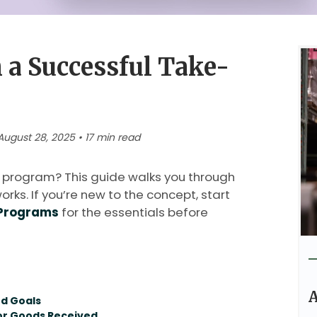
 a Successful Take-
ugust 28, 2025 • 17 min read
 program? This guide walks you through
orks. If you’re new to the concept, start
 Programs
for the essentials before
A
nd Goals
for Goods Received