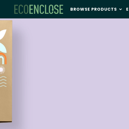
BROWSE PRODUCTS
E