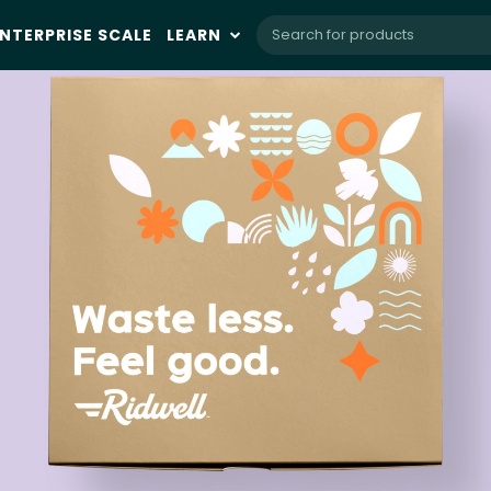
NTERPRISE SCALE
LEARN