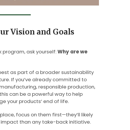
our Vision and Goals
 program, ask yourself:
Why are we
st as part of a broader sustainability
ure. If you’ve already committed to
 manufacturing, responsible production,
this can be a powerful way to help
 your products’ end of life.
place, focus on them first—they’ll likely
impact than any take-back initiative.