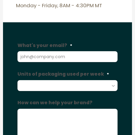
Monday - Friday, 8AM - 4:30PM MT