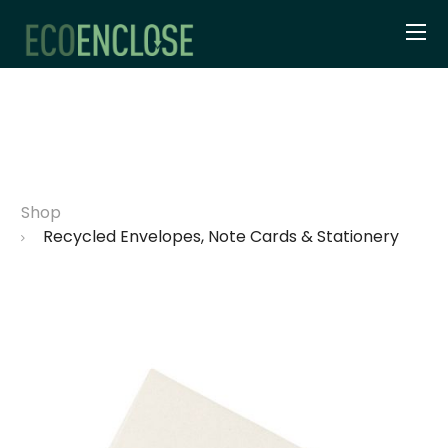
Shop
Recycled Envelopes, Note Cards & Stationery