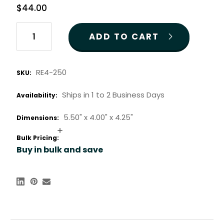
$44.00
Quantity:
RE4-250
SKU:
Ships in 1 to 2 Business Days
Availability:
5.50" x
4.00" x
4.25"
Dimensions:
Increase
Bulk Pricing:
Quantity:
Buy in bulk and save