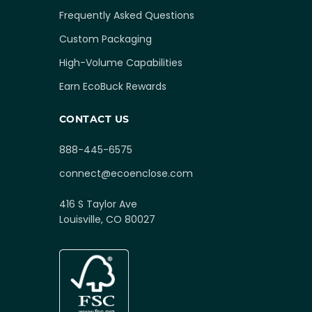
Frequently Asked Questions
Custom Packaging
High-Volume Capabilities
Earn EcoBuck Rewards
CONTACT US
888-445-6575
connect@ecoenclose.com
416 S Taylor Ave
Louisville, CO 80027