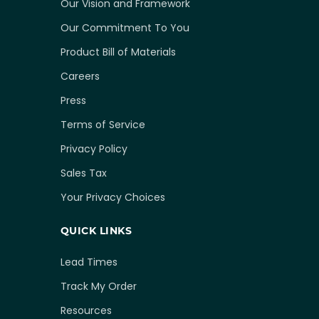
Our Vision and Framework
Our Commitment To You
Product Bill of Materials
Careers
Press
Terms of Service
Privacy Policy
Sales Tax
Your Privacy Choices
QUICK LINKS
Lead Times
Track My Order
Resources