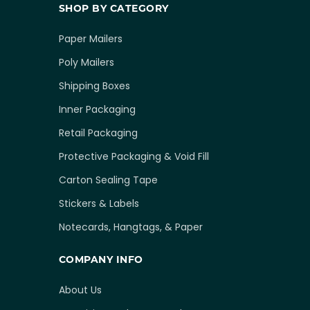
SHOP BY CATEGORY
Paper Mailers
Poly Mailers
Shipping Boxes
Inner Packaging
Retail Packaging
Protective Packaging & Void Fill
Carton Sealing Tape
Stickers & Labels
Notecards, Hangtags, & Paper
COMPANY INFO
About Us