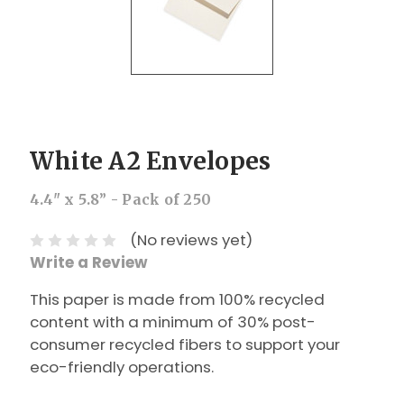
White A2 Envelopes
4.4" x 5.8” - Pack of 250
(No reviews yet)
Write a Review
This paper is made from 100% recycled
content with a minimum of 30% post-
consumer recycled fibers to support your
eco-friendly operations.