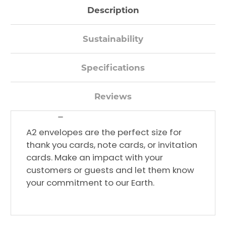
Description
Sustainability
Specifications
Reviews
Decrease
Quantity:
A2 envelopes are the perfect size for
thank you cards, note cards, or invitation
cards. Make an impact with your
customers or guests and let them know
your commitment to our Earth.