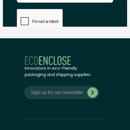
Innovators in eco-friendly
packaging and shipping supplies.