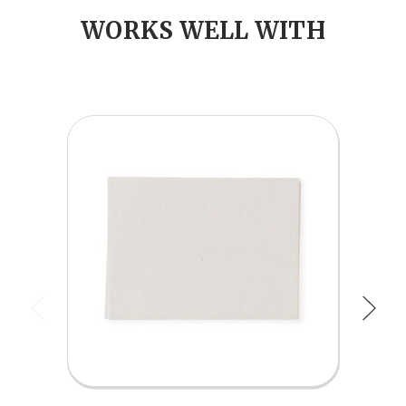
WORKS WELL WITH
Previous
Next