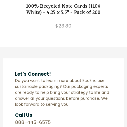
100% Recycled Note Cards (110#
Cu
White) - 4.25 x 5.5” - Pack of 200
$23.80
Let’s Connect!
Do you want to learn more about EcoEnclose
sustainable packaging? Our packaging experts
are ready to help bring your strategy to life and
answer all your questions before purchase. We
look forward to serving you.
Call Us
888-445-6575