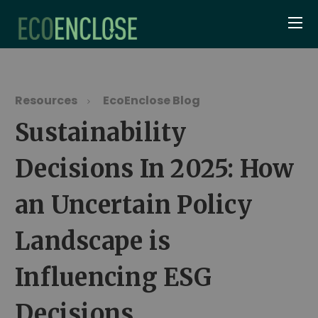
Resources
EcoEnclose Blog
Sustainability
Decisions In 2025: How
an Uncertain Policy
Landscape is
Influencing ESG
Decisions