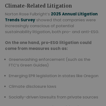
Climate-Related Litigation
Norton Rose Fulbright’s
2025 Annual Litigation
Trends Survey
showed that companies were
increasingly conscious of potential
sustainability litigation, both pro- and anti-ESG.
On the one hand, pro-ESG litigation could
come from measures such as:
Greenwashing enforcement (such as the
FTC’s Green Guides)
Emerging EPR legislation in states like Oregon
Climate disclosure laws
Socially-driven lawsuits from private sources