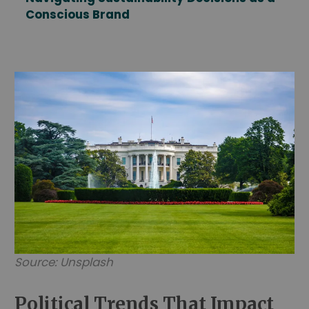
Conscious Brand
Source: Unsplash
Political Trends That Impact