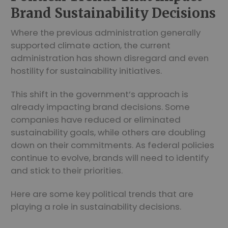
Brand Sustainability Decisions
Where the previous administration generally
supported climate action, the current
administration has shown disregard and even
hostility for sustainability initiatives.
This shift in the government’s approach is
already impacting brand decisions. Some
companies have reduced or eliminated
sustainability goals, while others are doubling
down on their commitments. As federal policies
continue to evolve, brands will need to identify
and stick to their priorities.
Here are some key political trends that are
playing a role in sustainability decisions.