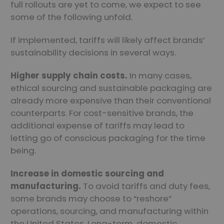
full rollouts are yet to come, we expect to see
some of the following unfold.
If implemented, tariffs will likely affect brands’
sustainability decisions in several ways.
Higher supply chain costs.
In many cases,
ethical sourcing and sustainable packaging are
already more expensive than their conventional
counterparts. For cost-sensitive brands, the
additional expense of tariffs may lead to
letting go of conscious packaging for the time
being.
Increase in domestic sourcing and
manufacturing.
To avoid tariffs and duty fees,
some brands may choose to “reshore”
operations, sourcing, and manufacturing within
the United States. Long-term, domestic