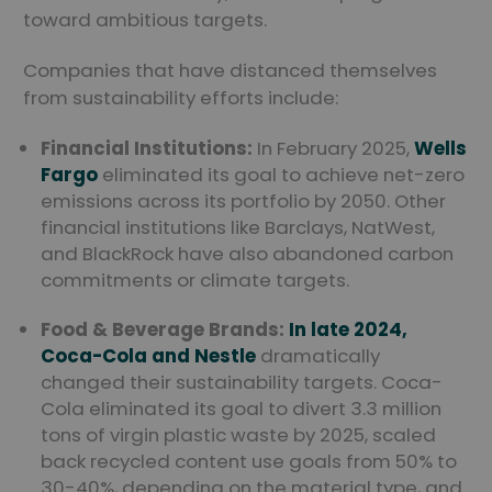
toward ambitious targets.
Companies that have distanced themselves
from sustainability efforts include:
Financial Institutions:
In February 2025,
Wells
Fargo
eliminated its goal to achieve net-zero
emissions across its portfolio by 2050. Other
financial institutions like Barclays, NatWest,
and BlackRock have also abandoned carbon
commitments or climate targets.
Food & Beverage Brands:
In late 2024,
Coca-Cola and Nestle
dramatically
changed their sustainability targets. Coca-
Cola eliminated its goal to divert 3.3 million
tons of virgin plastic waste by 2025, scaled
back recycled content use goals from 50% to
30-40%, depending on the material type, and