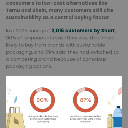
consumers to low-cost alternatives like
Temu and Shein, many customers still cite
sustainability as a central buying factor.
In a 2025 survey of
2,016 customers by Shorr
,
90% of respondents said they would be more
likely to buy from brands with sustainable
packaging, and 39% said they had switched to
a competing brand because of conscious
packaging options.