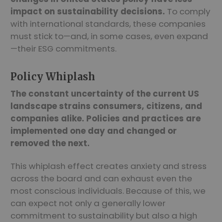
impact on sustainability decisions.
To comply
with international standards, these companies
must stick to—and, in some cases, even expand
—their ESG commitments.
Policy Whiplash
The constant uncertainty of the current US
landscape strains consumers, citizens, and
companies alike. Policies and practices are
implemented one day and changed or
removed the next.
This whiplash effect creates anxiety and stress
across the board and can exhaust even the
most conscious individuals. Because of this, we
can expect not only a generally lower
commitment to sustainability but also a high