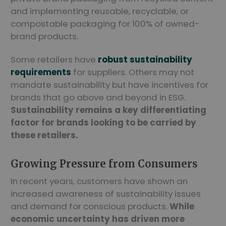
and implementing reusable, recyclable, or
compostable packaging for 100% of owned-
brand products.
Some retailers have
robust sustainability
requirements
for suppliers. Others may not
mandate sustainability but have incentives for
brands that go above and beyond in ESG.
Sustainability remains a key differentiating
factor for brands looking to be carried by
these retailers.
Growing Pressure from Consumers
In recent years, customers have shown an
increased awareness of sustainability issues
and demand for conscious products.
While
economic uncertainty has driven more