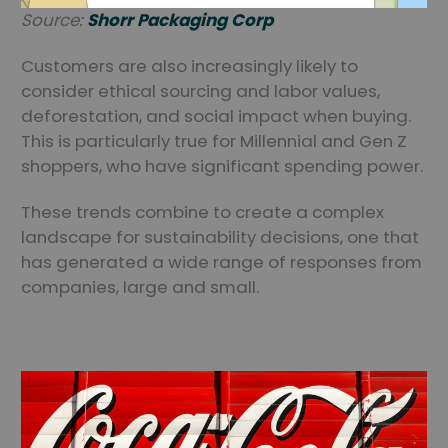
Source:
Shorr Packaging Corp
Customers are also increasingly likely to
consider ethical sourcing and labor values,
deforestation, and social impact when buying.
This is particularly true for Millennial and Gen Z
shoppers, who have significant spending power.
These trends combine to create a complex
landscape for sustainability decisions, one that
has generated a wide range of responses from
companies, large and small.