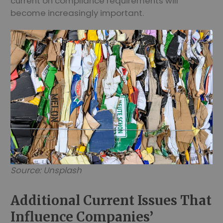
current on compliance requirements will
become increasingly important.
Source: Unsplash
Additional Current Issues That
Influence Companies’