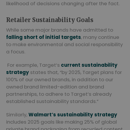
likelihood of decisions changing after the fact.
Retailer Sustainability Goals
While some major brands have admitted to
falling short of initial targets
, many continue
to make environmental and social responsibility
a focus.
For example, Target’s
current sustainability
strategy
states that, “by 2025, Target plans for
100% of our owned brands, in addition to our
owned brand limited-edition and brand
partnerships, to adhere to Target’s already
established sustainability standards.”
Similarly,
Walmart’s sustainability strategy
includes 2025 goals like making 25% of global
private brand packaging from recycled content