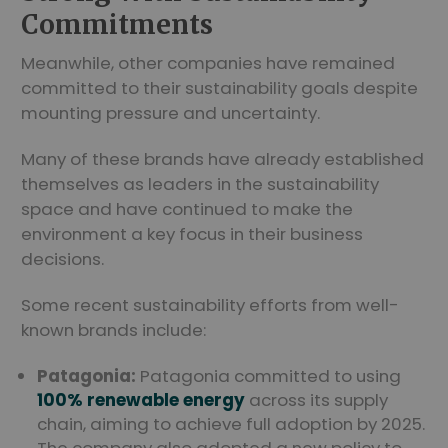
Commitments
Meanwhile, other companies have remained
committed to their sustainability goals despite
mounting pressure and uncertainty.
Many of these brands have already established
themselves as leaders in the sustainability
space and have continued to make the
environment a key focus in their business
decisions.
Some recent sustainability efforts from well-
known brands include:
Patagonia:
Patagonia committed to using
100% renewable energy
across its supply
chain, aiming to achieve full adoption by 2025.