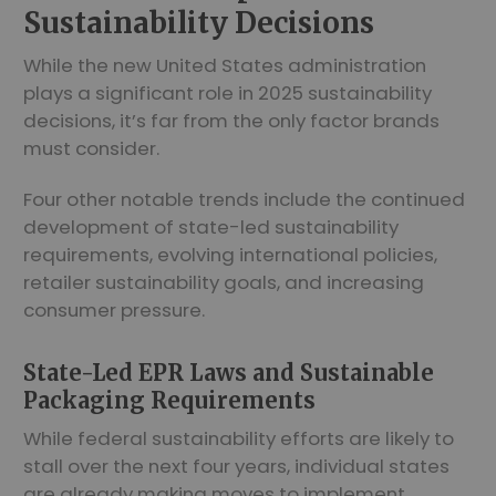
Sustainability Decisions
While the new United States administration
plays a significant role in 2025 sustainability
decisions, it’s far from the only factor brands
must consider.
Four other notable trends include the continued
development of state-led sustainability
requirements, evolving international policies,
retailer sustainability goals, and increasing
consumer pressure.
State-Led EPR Laws and Sustainable
Packaging Requirements
While federal sustainability efforts are likely to
stall over the next four years, individual states
are already making moves to implement