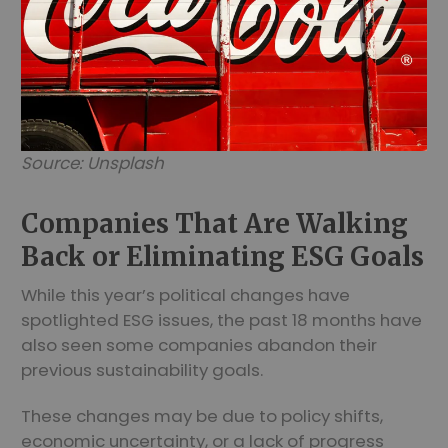
Source: Unsplash
Companies That Are Walking
Back or Eliminating ESG Goals
While this year’s political changes have
spotlighted ESG issues, the past 18 months have
also seen some companies abandon their
previous sustainability goals.
These changes may be due to policy shifts,
economic uncertainty, or a lack of progress