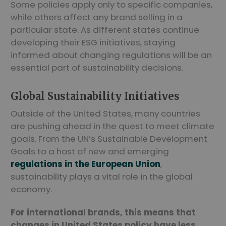
Some policies apply only to specific companies,
while others affect any brand selling in a
particular state. As different states continue
developing their ESG initiatives, staying
informed about changing regulations will be an
essential part of sustainability decisions.
Global Sustainability Initiatives
Outside of the United States, many countries
are pushing ahead in the quest to meet climate
goals. From the UN’s Sustainable Development
Goals to a host of new and emerging
regulations in the European Union
,
sustainability plays a vital role in the global
economy.
For international brands, this means that
changes in United States policy have less