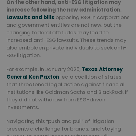
On the other hand, anti-ESG litigation may
increase following the new administration.
Lawsuits and bills
opposing ESG in corporations
and government entities are not new, but the
changing federal attitudes may lead to
increased anti-ESG lawsuits. These trends may
also embolden private individuals to seek anti-
ESG litigation.
For example, in January 2025,
Texas Attorney
General Ken Paxton
led a coalition of states
that threatened legal action against financial
institutions like Goldman Sachs and BlackRock if
they did not withdraw from ESG-driven
investments.
Navigating this “push and pull” of litigation
presents a challenge for brands, and staying