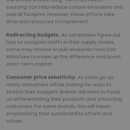
sourcing can help reduce carbon emissions and
overall footprint. However, these efforts take
time and resources to implement.
Redirecting budgets.
As companies figure out
how to navigate tariffs in their supply chains,
some may choose to pull resources from ESG
initiatives to make up the difference and boost
short-term capital.
Consumer price sensitivity.
As costs go up,
many consumers will be looking for ways to
stretch their budgets. Brands will need to focus
on differentiating their products and attracting
customers. For some brands, this will mean
emphasizing their sustainability efforts and
values.