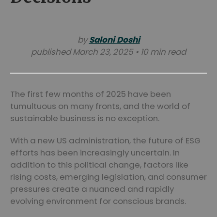
by
Saloni Doshi
published March 23, 2025 • 10 min read
The first few months of 2025 have been
tumultuous on many fronts, and the world of
sustainable business is no exception.
With a new US administration, the future of ESG
efforts has been increasingly uncertain. In
addition to this political change, factors like
rising costs, emerging legislation, and consumer
pressures create a nuanced and rapidly
evolving environment for conscious brands.