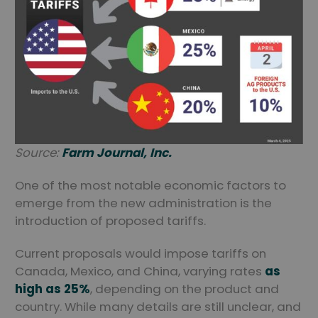
Source:
Farm Journal, Inc.
One of the most notable economic factors to
emerge from the new administration is the
introduction of proposed tariffs.
Current proposals would impose tariffs on
Canada, Mexico, and China, varying rates
as
high as 25%
, depending on the product and
country. While many details are still unclear, and