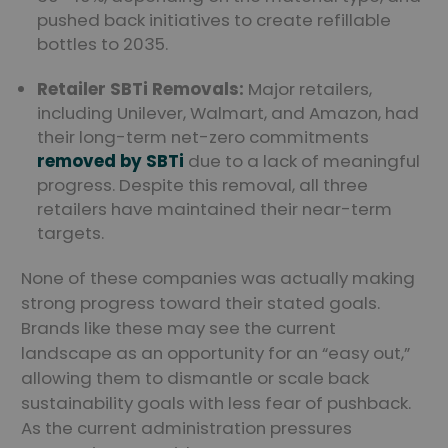
pushed back initiatives to create refillable
bottles to 2035.
Retailer SBTi Removals:
Major retailers,
including Unilever, Walmart, and Amazon, had
their long-term net-zero commitments
removed by SBTi
due to a lack of meaningful
progress. Despite this removal, all three
retailers have maintained their near-term
targets.
None of these companies was actually making
strong progress toward their stated goals.
Brands like these may see the current
landscape as an opportunity for an “easy out,”
allowing them to dismantle or scale back
sustainability goals with less fear of pushback.
As the current administration pressures