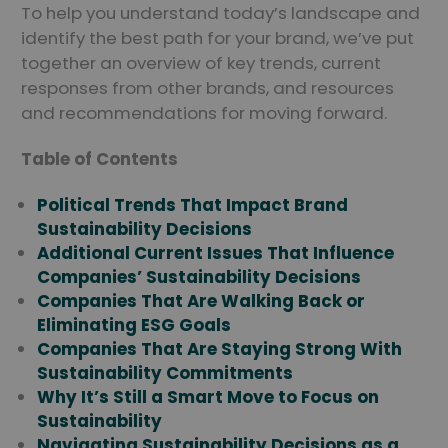
To help you understand today’s landscape and
identify the best path for your brand, we’ve put
together an overview of key trends, current
responses from other brands, and resources
and recommendations for moving forward.
Table of Contents
Political Trends That Impact Brand
Sustainability Decisions
Additional Current Issues That Influence
Companies’ Sustainability Decisions
Companies That Are Walking Back or
Eliminating ESG Goals
Companies That Are Staying Strong With
Sustainability Commitments
Why It’s Still a Smart Move to Focus on
Sustainability
Navigating Sustainability Decisions as a