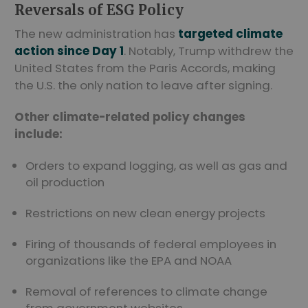
Reversals of ESG Policy
The new administration has
targeted climate
action since Day 1
. Notably, Trump withdrew the
United States from the Paris Accords, making
the U.S. the only nation to leave after signing.
Other climate-related policy changes
include:
Orders to expand logging, as well as gas and
oil production
Restrictions on new clean energy projects
Firing of thousands of federal employees in
organizations like the EPA and NOAA
Removal of references to climate change