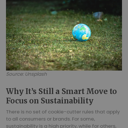
Source: Unsplash
Why It’s Still a Smart Move to
Focus on Sustainability
There is no set of cookie-cutter rules that apply
to all consumers or brands. For some,
sustainability is a high priority, while for others,