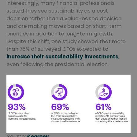
Interestingly, many financial professionals
stated they see sustainability as a cost
decision rather than a value-based decision
and are making moves based on short-term
priorities in addition to long-term growth.
Despite this shift, one study showed that more
than 75% of surveyed CFOs expected to
increase their sustainability investments
,
even following the presidential election.
Source:
Kearney