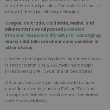
climate-related policies. One notable focus of
many of these policies is packaging.
Oregon, Colorado, California, Maine, and
Minnesota have all passed
Extended
Producer Responsibility laws for packaging
,
and similar bills are under consideration in
other states.
Oregon’s first reporting deadline for producers
is set for March 31st, 2025, marking a major
milestone for EPR laws in the United States.
Other sustainability policies include bans on
specific materials, such as PVC or PFAs, and
transparent labeling requirements for claims
such as recyclability.