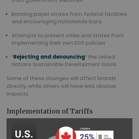
from government websites
Banning paper straws from federal facilities
and encouraging nationwide bans
Attempts to prevent cities and states from
implementing their own ESG policies
“
Rejecting and denouncing
” the United
Nations Sustainable Development Goals
Some of these changes will affect brands
directly, while others will have less obvious
impacts.
Implementation of Tariffs