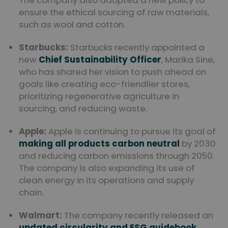
The company also adopted a new policy to
ensure the ethical sourcing of raw materials,
such as wool and cotton.
Starbucks:
Starbucks recently appointed a
new
Chief Sustainability Officer
, Marika Sine,
who has shared her vision to push ahead on
goals like creating eco-friendlier stores,
prioritizing regenerative agriculture in
sourcing, and reducing waste.
Apple:
Apple is continuing to pursue its goal of
making all products carbon neutral
by 2030
and reducing carbon emissions through 2050.
The company is also expanding its use of
clean energy in its operations and supply
chain.
Walmart:
The company recently released an
updated circularity and ESG guidebook
,