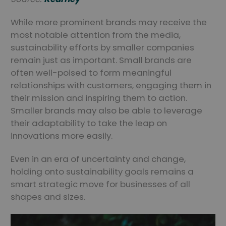
While more prominent brands may receive the
most notable attention from the media,
sustainability efforts by smaller companies
remain just as important. Small brands are
often well-poised to form meaningful
relationships with customers, engaging them in
their mission and inspiring them to action.
Smaller brands may also be able to leverage
their adaptability to take the leap on
innovations more easily.
Even in an era of uncertainty and change,
holding onto sustainability goals remains a
smart strategic move for businesses of all
shapes and sizes.