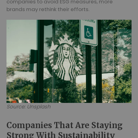
companies to avoid ESG measures, more
brands may rethink their efforts.
Source: Unsplash
Companies That Are Staying
Strong With Sustainability