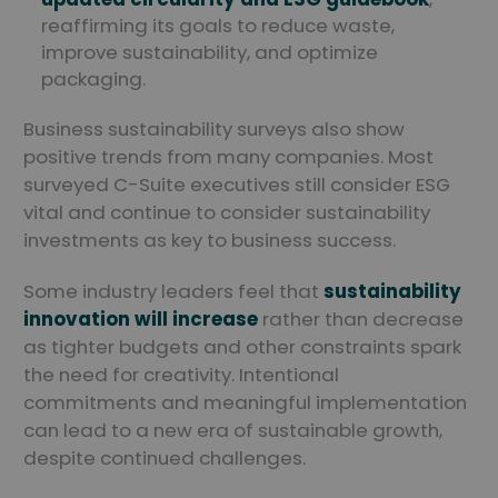
reaffirming its goals to reduce waste,
improve sustainability, and optimize
packaging.
Business sustainability surveys also show
positive trends from many companies. Most
surveyed C-Suite executives still consider ESG
vital and continue to consider sustainability
investments as key to business success.
Some industry leaders feel that
sustainability
innovation will increase
rather than decrease
as tighter budgets and other constraints spark
the need for creativity. Intentional
commitments and meaningful implementation
can lead to a new era of sustainable growth,
despite continued challenges.