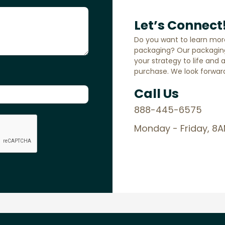
Let’s Connect
Do you want to learn mor
packaging? Our packaging
your strategy to life and 
purchase. We look forward
Call Us
888-445-6575
Monday - Friday, 8