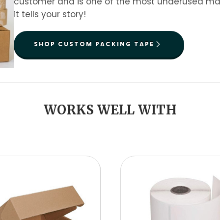
customer and is one of the most underused mark
it tells your story!
SHOP CUSTOM PACKING TAPE
WORKS WELL WITH