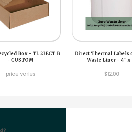
cycled Box - TL 23ECT B
Direct Thermal Labels 
- CUSTOM
Waste Liner - 4" x
price varies
$12.00