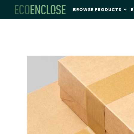
BROWSE PRODUCTS
E