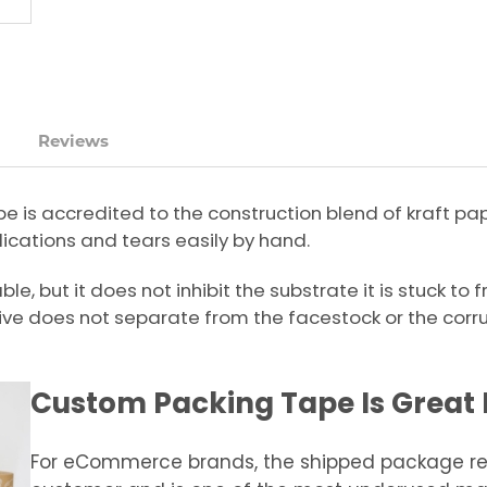
Reviews
pe is accredited to the construction blend of kraft p
ications and tears easily by hand.
e, but it does not inhibit the substrate it is stuck to
ve does not separate from the facestock or the corr
Custom Packing Tape Is Great 
For eCommerce brands, the shipped package rep