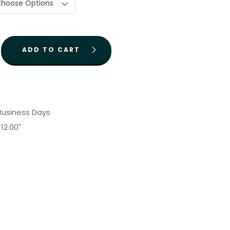
 Business Days
12.00"