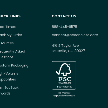
UICK LINKS
CONTACT US
ead Times
888-445-6575
rack My Order
connect@ecoenclose.com
esources
416 S Taylor Ave
Louisville, CO 80027
equently Asked
uestions
ustom Packaging
igh-Volume
pabilities
arn EcoBuck
ewards