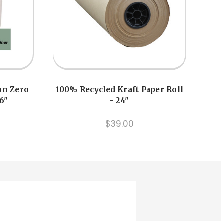
on Zero
100% Recycled Kraft Paper Roll
 6"
- 24"
$39.00