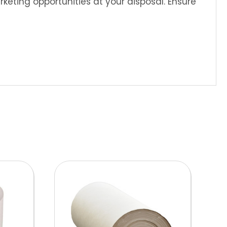
eting opportunities at your disposal. Ensure