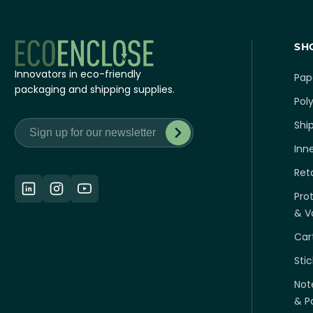
SH
Innovators in eco-friendly
Pap
packaging and shipping supplies.
Poly
Shi
Inn
Ret
Pro
& Vo
Car
Sti
Not
& P