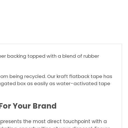
aper backing topped with a blend of rubber
 from being recycled. Our kraft flatback tape has
ugated box as easily as water-activated tape
For Your Brand
resents the most direct touchpoint with a