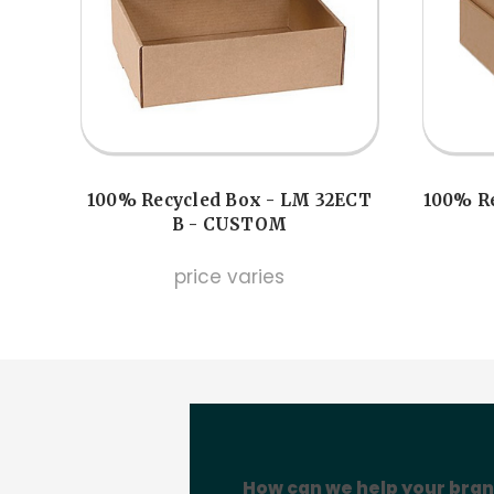
100% Recycled Box - LM 32ECT
100% Re
B - CUSTOM
price varies