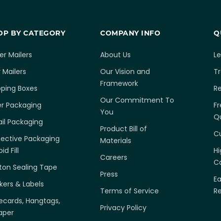
OP BY CATEGORY
COMPANY INFO
Q
er Mailers
About Us
L
 Mailers
Our Vision and
T
Framework
pping Boxes
R
Our Commitment To
er Packaging
Fr
You
Q
ail Packaging
Product Bill of
C
tective Packaging
Materials
id Fill
H
Careers
Ca
ton Sealing Tape
Press
E
ckers & Labels
Terms of Service
R
ecards, Hangtags,
Privacy Policy
aper