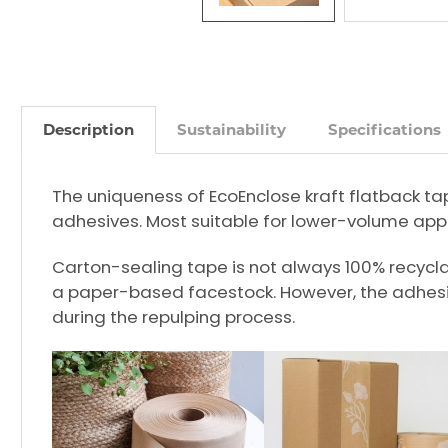
Description
Sustainability
Specifications
The uniqueness of EcoEnclose kraft flatback ta
adhesives. Most suitable for lower-volume appl
Carton-sealing tape is not always 100% recyclabl
a paper-based facestock. However, the adhesi
during the repulping process.