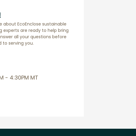
!
e about EcoEnclose sustainable
 experts are ready to help bring
answer all your questions before
 to serving you.
AM - 4:30PM MT