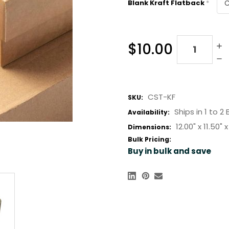
Blank Kraft Flatback
*
Quantity:
$10.00
CST-KF
SKU:
Ships in 1 to 2
Availability:
12.00" x
11.50" x
Dimensions:
Bulk Pricing:
Buy in bulk and save