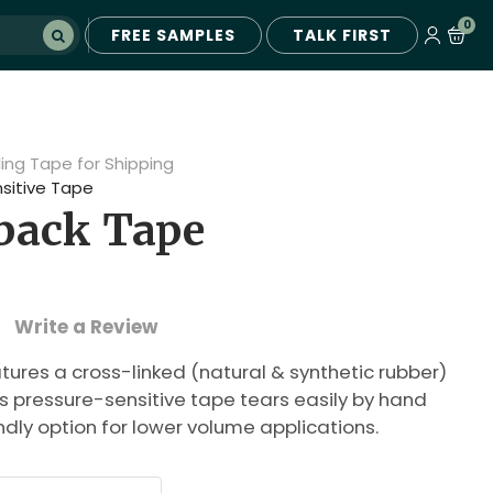
0
FREE SAMPLES
TALK FIRST
ling Tape for Shipping
sitive Tape
tback Tape
Write a Review
tures a cross-linked (natural & synthetic rubber)
s pressure-sensitive tape tears easily by hand
ndly option for lower volume applications.