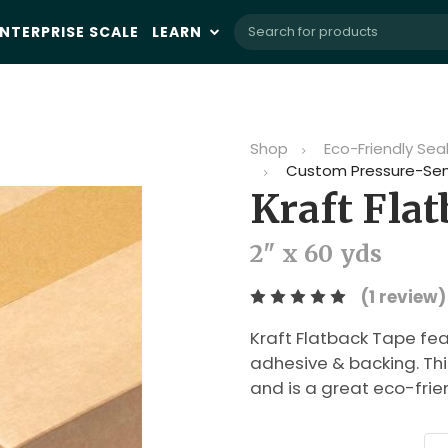
NTERPRISE SCALE
LEARN
Shop
Eco-Friendly Sea
Custom Pressure-Sen
Kraft Fla
2" x 60 yds
(1 review)
Kraft Flatback Tape fea
adhesive & backing. Thi
and is a great eco-frie