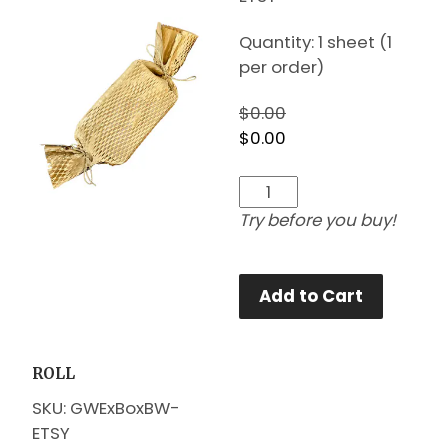
Quantity: 1 sheet (1
per order)
$0.00
$0.00
Try before you buy!
Add to Cart
ROLL
SKU: GWExBoxBW-
ETSY