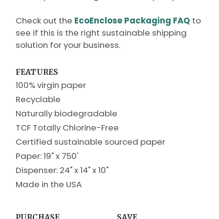
Check out the
EcoEnclose Packaging FAQ
to
see if this is the right sustainable shipping
solution for your business.
FEATURES
100% virgin paper
Recyclable
Naturally biodegradable
TCF Totally Chlorine-Free
Certified sustainable sourced paper
Paper: 19" x 750'
Dispenser: 24" x 14" x 10"
Made in the USA
PURCHASE
SAVE