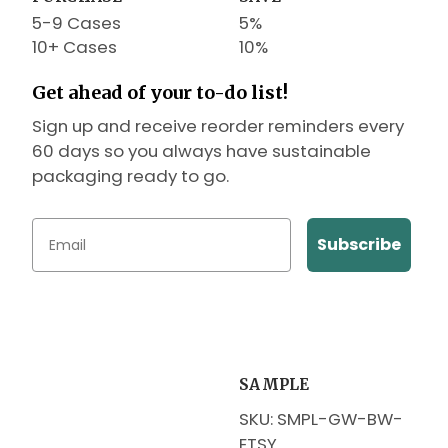
5-9 Cases
5%
10+ Cases
10%
Get ahead of your to-do list!
Sign up and receive reorder reminders every
60 days so you always have sustainable
packaging ready to go.
Subscribe
SAMPLE
SKU: SMPL-GW-BW-
ETSY