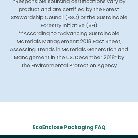
*Responsible sourcing certifications vary by
product and are certified by the Forest
Stewardship Council (FSC) or the Sustainable
Forestry Initiative (SFI)
**According to “Advancing Sustainable
Materials Management: 2018 Fact Sheet;
Assessing Trends in Materials Generation and
Management in the US, December 2018” by
the Environmental Protection Agency
EcoEnclose Packaging FAQ