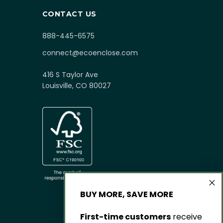
CONTACT US
888-445-6575
connect@ecoenclose.com
416 S Taylor Ave
Louisville, CO 80027
BUY MORE, SAVE MORE
First-time customers
receive