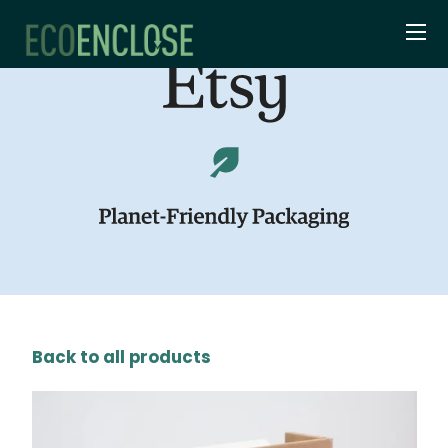
Back to all products