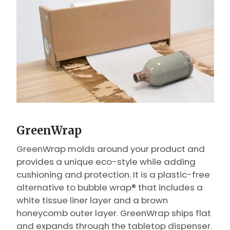
GreenWrap
GreenWrap molds around your product and
provides a unique eco-style while adding
cushioning and protection. It is a plastic-free
alternative to bubble wrap® that includes a
white tissue liner layer and a brown
honeycomb outer layer. GreenWrap ships flat
and expands through the tabletop dispenser.