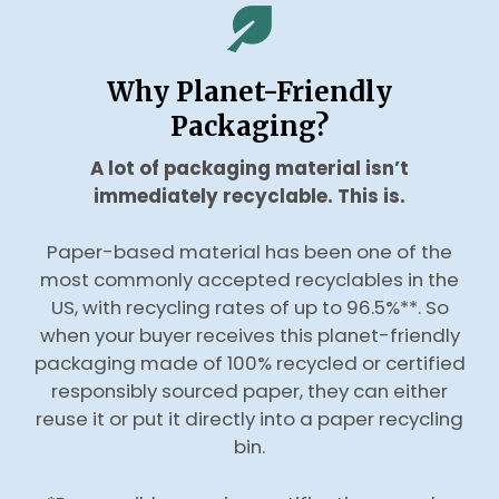
Why Planet-Friendly
Packaging?
A lot of packaging material isn’t
immediately recyclable. This is.
Paper-based material has been one of the
most commonly accepted recyclables in the
US, with recycling rates of up to 96.5%**. So
when your buyer receives this planet-friendly
packaging made of 100% recycled or certified
responsibly sourced paper, they can either
reuse it or put it directly into a paper recycling
bin.