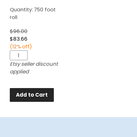
Quantity: 750 foot
roll
$96.00
$83.66
(12% off)
Etsy seller discount
applied
Add to Cart