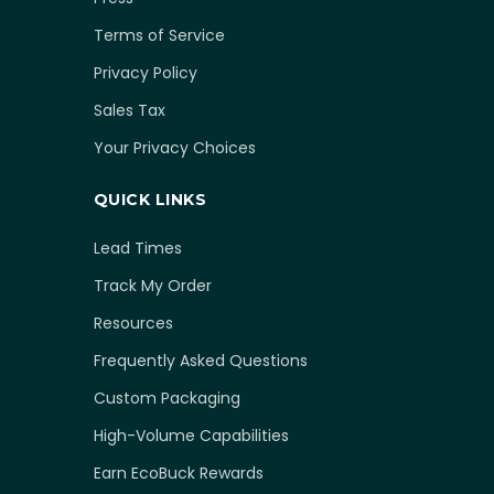
Terms of Service
Privacy Policy
Sales Tax
Your Privacy Choices
QUICK LINKS
Lead Times
Track My Order
Resources
Frequently Asked Questions
Custom Packaging
High-Volume Capabilities
Earn EcoBuck Rewards