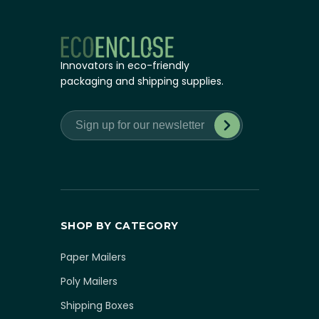
Innovators in eco-friendly
packaging and shipping supplies.
SHOP BY CATEGORY
Paper Mailers
Poly Mailers
Shipping Boxes