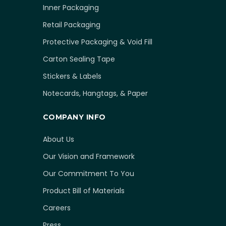
Inner Packaging
Retail Packaging
Protective Packaging & Void Fill
Carton Sealing Tape
Stickers & Labels
Notecards, Hangtags, & Paper
COMPANY INFO
About Us
Our Vision and Framework
Our Commitment To You
Product Bill of Materials
Careers
Press