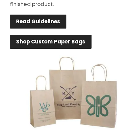
finished product.
Read Guidelines
Shop Custom Paper Bags