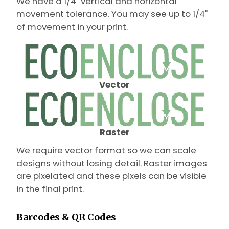
We have a 1/4" vertical and horizontal
movement tolerance. You may see up to 1/4"
of movement in your print.
Vector
Raster
We require vector format so we can scale
designs without losing detail. Raster images
are pixelated and these pixels can be visible
in the final print.
Barcodes & QR Codes