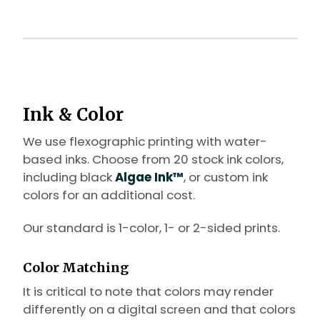
Ink & Color
We use flexographic printing with water-
based inks. Choose from 20 stock ink colors,
including black
Algae Ink™
, or custom ink
colors for an additional cost.
Our standard is 1-color, 1- or 2-sided prints.
Color Matching
It is critical to note that colors may render
differently on a digital screen and that colors