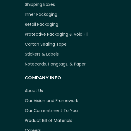
Shipping Boxes
Inner Packaging
Retail Packaging
Protective Packaging & Void Fill
Carton Sealing Tape
Stickers & Labels
Notecards, Hangtags, & Paper
COMPANY INFO
About Us
Our Vision and Framework
Our Commitment To You
Product Bill of Materials
Careers