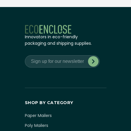
Innovators in eco-friendly
packaging and shipping supplies.
SHOP BY CATEGORY
Paper Mailers
Poly Mailers