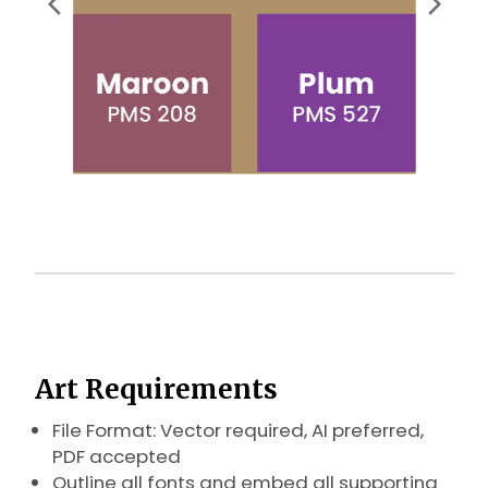
Art Requirements
File Format: Vector required, AI preferred,
PDF accepted
Outline all fonts and embed all supporting