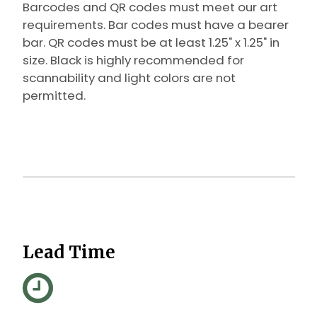
Barcodes and QR codes must meet our art
requirements. Bar codes must have a bearer
bar. QR codes must be at least 1.25" x 1.25" in
size.
Black is highly recommended for
scannability and light colors are not
permitted.
Lead Time