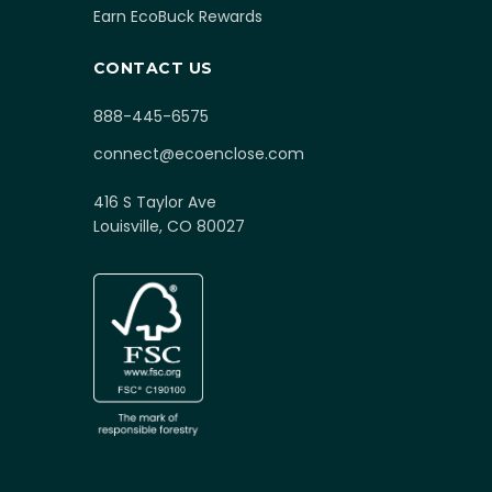
Earn EcoBuck Rewards
CONTACT US
888-445-6575
connect@ecoenclose.com
416 S Taylor Ave
Louisville, CO 80027