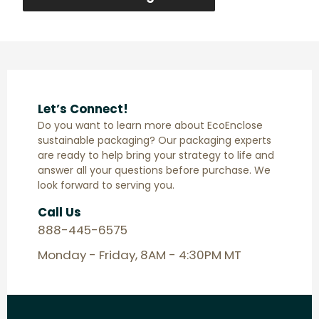
Let’s Connect!
Do you want to learn more about EcoEnclose
sustainable packaging? Our packaging experts
are ready to help bring your strategy to life and
answer all your questions before purchase. We
look forward to serving you.
Call Us
888-445-6575
Monday - Friday, 8AM - 4:30PM MT