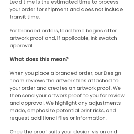
Lead time is the estimated time to process
your order for shipment and does not include
transit time.
For branded orders, lead time begins after
artwork proof and, if applicable, ink swatch
approval.
What does this mean?
When you place a branded order, our Design
Team reviews the artwork files attached to
your order and creates an artwork proof. We
then send your artwork proof to you for review
and approval. We highlight any adjustments
made, emphasize potential print risks, and
request additional files or information.
Once the proof suits your design vision and