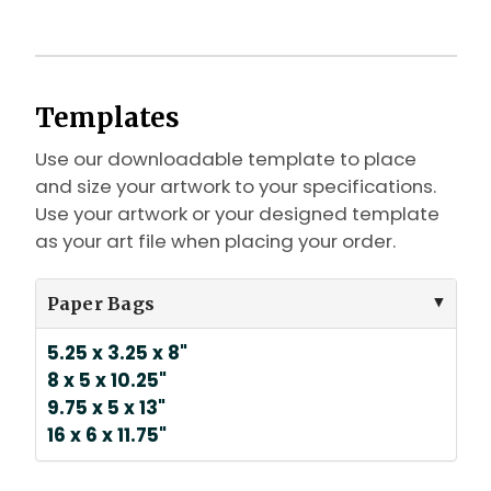
Templates
Use our downloadable template to place
and size your artwork to your specifications.
Use your artwork or your designed template
as your art file when placing your order.
Paper Bags
5.25 x 3.25 x 8"
8 x 5 x 10.25"
9.75 x 5 x 13"
16 x 6 x 11.75"