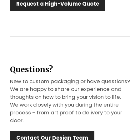
Request a High-Volume Quote
Questions?
New to custom packaging or have questions?
We are happy to share our experience and
thoughts on how to bring your vision to life.
We work closely with you during the entire
process - from art proof to delivery to your
door.
Contact Our Design Team