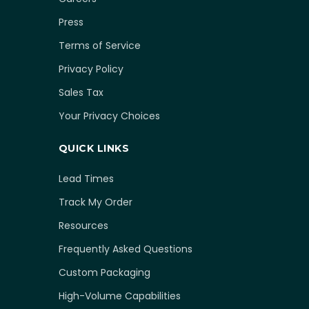
Press
Terms of Service
Privacy Policy
Sales Tax
Your Privacy Choices
QUICK LINKS
Lead Times
Track My Order
Resources
Frequently Asked Questions
Custom Packaging
High-Volume Capabilities