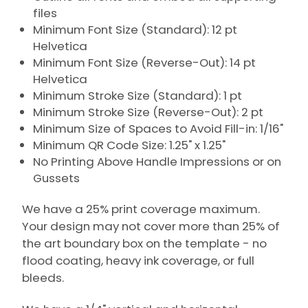
files
Minimum Font Size (Standard): 12 pt
Helvetica
Minimum Font Size (Reverse-Out): 14 pt
Helvetica
Minimum Stroke Size (Standard): 1 pt
Minimum Stroke Size (Reverse-Out): 2 pt
Minimum Size of Spaces to Avoid Fill-in: 1/16"
Minimum QR Code Size: 1.25" x 1.25"
No Printing Above Handle Impressions or on
Gussets
We have a 25% print coverage maximum.
Your design may not cover more than 25% of
the art boundary box on the template - no
flood coating, heavy ink coverage, or full
bleeds.