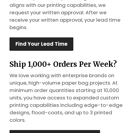
aligns with our printing capabilities, we
request your written approval. After we
receive your written approval, your lead time
begins.
Find Your Lead Time
Ship 1,000+ Orders Per Week?
We love working with enterprise brands on
unique, high-volume paper bag projects. At
minimum order quantities starting at 10,000
units, you have access to expanded custom
printing capabilities including edge-to-edge
designs, flood-coats, and up to 3 printed
colors.