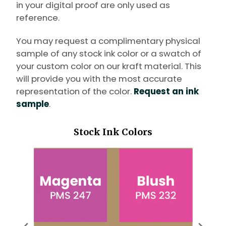
in your digital proof are only used as
reference.
You may request a complimentary physical
sample of any stock ink color or a swatch of
your custom color on our kraft material. This
will provide you with the most accurate
representation of the color.
Request an ink
sample
.
Stock Ink Colors