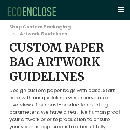
Shop Custom Packaging
Artwork Guidelines
CUSTOM PAPER
BAG ARTWORK
GUIDELINES
Design custom paper bags with ease. Start
here with our guidelines which serve as an
overview of our post-production printing
parameters. We have a real, live human proof
your artwork prior to production to ensure
your vision is captured into a beautifully