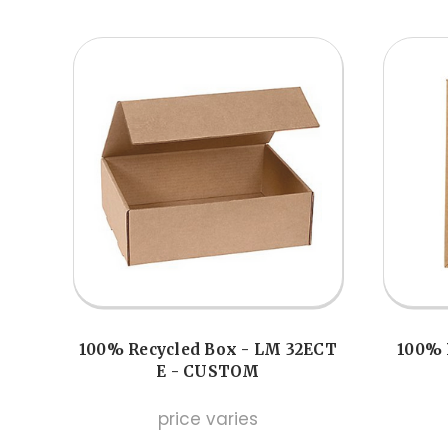
100% Recycled Box - LM 32ECT
100% 
E - CUSTOM
price varies