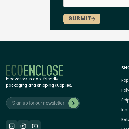
SH
Innovators in eco-friendly
Pap
packaging and shipping supplies.
Poly
Shi
Inn
Ret