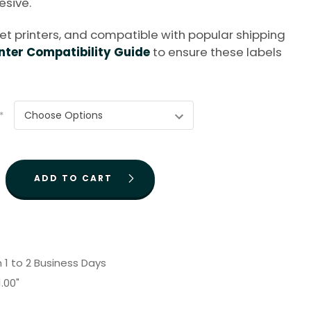
sive.
kjet printers, and compatible with popular shipping
nter Compatibility Guide
to ensure these labels
*
n 1 to 2 Business Days
1.00"