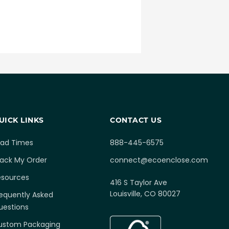
UICK LINKS
CONTACT US
ead Times
888-445-6575
rack My Order
connect@ecoenclose.com
esources
416 S Taylor Ave
Louisville, CO 80027
equently Asked
uestions
ustom Packaging