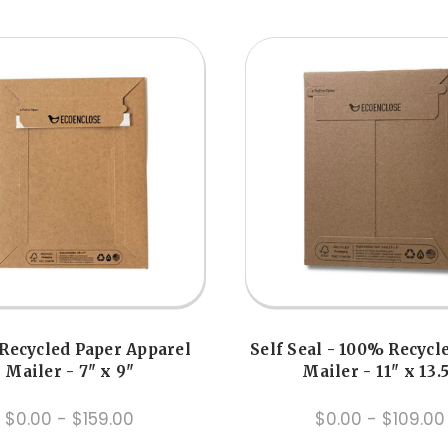
Recycled Paper Apparel
Self Seal - 100% Recycl
Mailer - 7" x 9"
Mailer - 11" x 13.
$0.00 - $159.00
$0.00 - $109.00