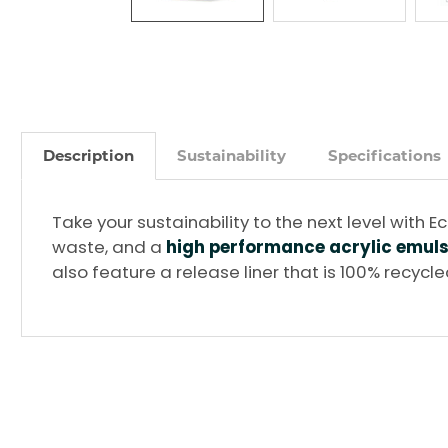
Description
Sustainability
Specifications
Take your sustainability to the next level wit
waste, and a
high performance acrylic emul
also feature a release liner that is 100% recycl