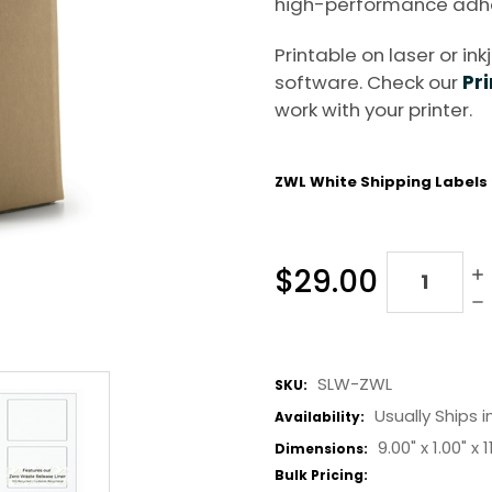
high-performance adhe
Printable on laser or in
software. Check our
Pri
work with your printer.
ZWL White Shipping Labels
Quantity:
$29.00
SLW-ZWL
SKU:
Usually Ships i
Availability:
9.00" x
1.00" x
1
Dimensions:
Bulk Pricing: