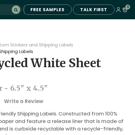
0
FREE SAMPLES
TALK FIRST
tom Stickers and Shipping Labels
Shipping Labels
cled White Sheet
 - 6.5" x 4.5"
Write a Review
riendly Shipping Labels. Constructed from 100%
per and feature a release liner that is made of
nd is curbside recyclable with a recycle-friendly,