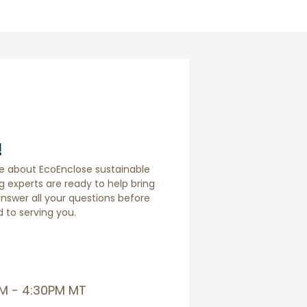
!
e about EcoEnclose sustainable
 experts are ready to help bring
answer all your questions before
 to serving you.
AM - 4:30PM MT