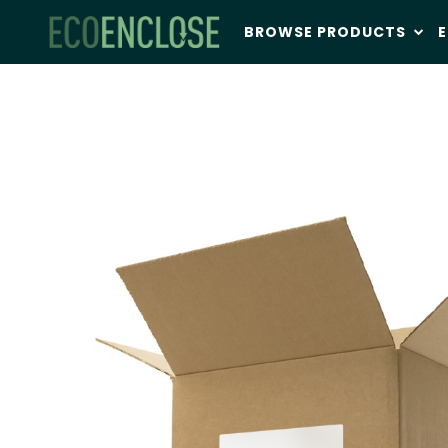
BROWSE PRODUCTS
E