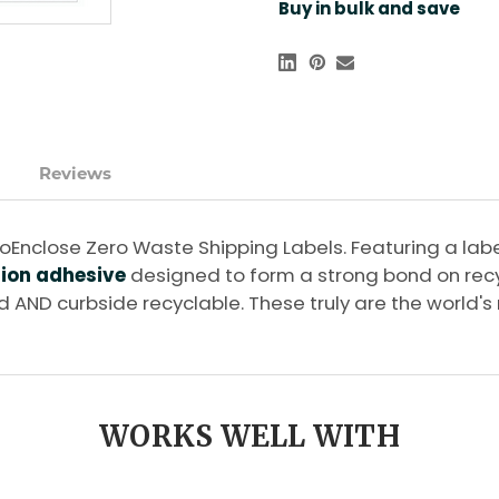
Buy in bulk and save
Reviews
h EcoEnclose Zero Waste Shipping Labels. Featuring a 
sion adhesive
designed to form a strong bond on recy
ed AND curbside recyclable. These truly are the world'
WORKS WELL WITH