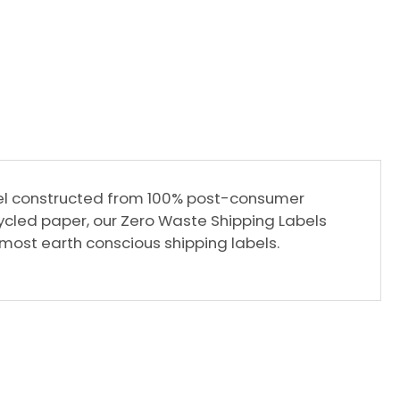
label constructed from 100% post-consumer
cled paper, our Zero Waste Shipping Labels
s most earth conscious shipping labels.