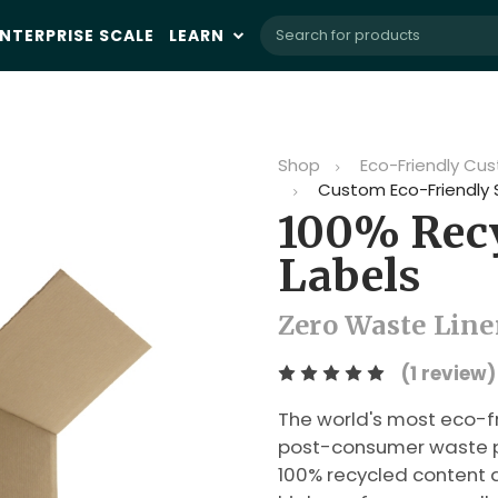
NTERPRISE SCALE
LEARN
Shop
Eco-Friendly Cus
Custom Eco-Friendly 
100% Recy
Labels
Zero Waste Liner
(1 review)
The world's most eco-f
post-consumer waste pa
100% recycled content a