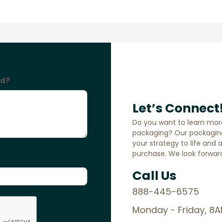
Let’s Connect
Do you want to learn mor
packaging? Our packaging
your strategy to life and 
purchase. We look forward
Call Us
888-445-6575
Monday - Friday, 8