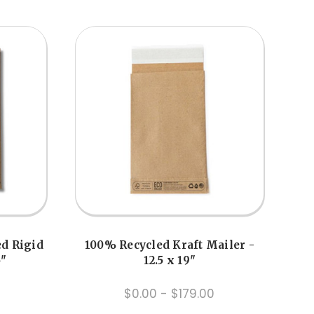
ed Rigid
100% Recycled Kraft Mailer -
5"
12.5 x 19"
$0.00 - $179.00