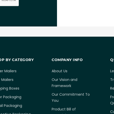
OP BY CATEGORY
COMPANY INFO
Q
er Mailers
About Us
L
 Mailers
Our Vision and
T
Framework
pping Boxes
R
Our Commitment To
er Packaging
Fr
You
Q
ail Packaging
Product Bill of
C