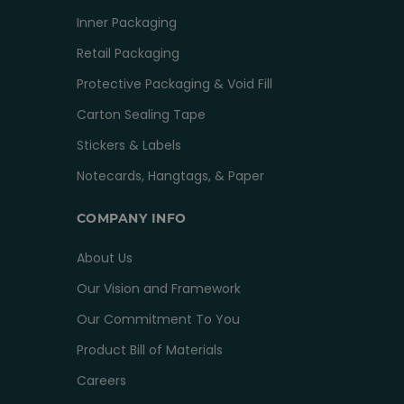
Inner Packaging
Retail Packaging
Protective Packaging & Void Fill
Carton Sealing Tape
Stickers & Labels
Notecards, Hangtags, & Paper
COMPANY INFO
About Us
Our Vision and Framework
Our Commitment To You
Product Bill of Materials
Careers