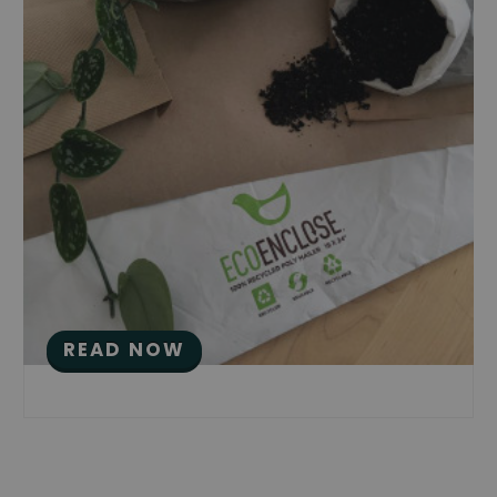
Eco Packaging Deserves
Great Eco Branding: A
Quick Guide
Posted by Saloni Doshi on Aug 16th 2017
READ NOW