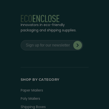
Innovators in eco-friendly
packaging and shipping supplies.
SHOP BY CATEGORY
Paper Mailers
Poly Mailers
Shipping Boxes