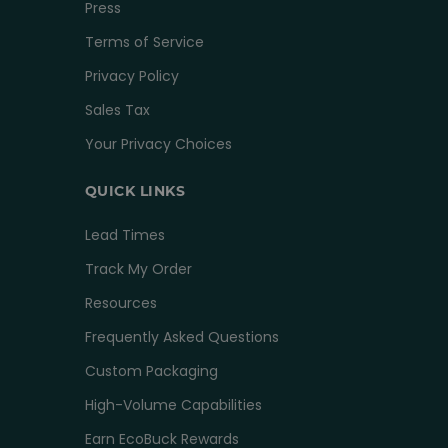
Press
Terms of Service
Privacy Policy
Sales Tax
Your Privacy Choices
QUICK LINKS
Lead Times
Track My Order
Resources
Frequently Asked Questions
Custom Packaging
High-Volume Capabilities
Earn EcoBuck Rewards