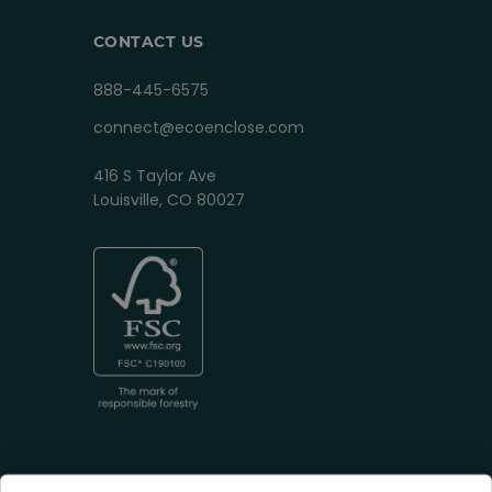
CONTACT US
888-445-6575
connect@ecoenclose.com
416 S Taylor Ave
Louisville, CO 80027