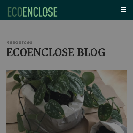
Resources
ECOENCLOSE BLOG