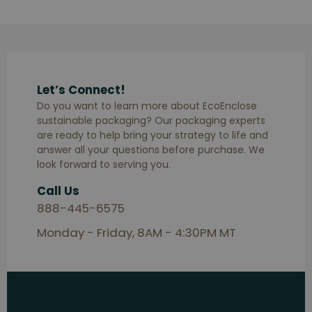
Let’s Connect!
Do you want to learn more about EcoEnclose
sustainable packaging? Our packaging experts
are ready to help bring your strategy to life and
answer all your questions before purchase. We
look forward to serving you.
Call Us
888-445-6575
Monday - Friday, 8AM - 4:30PM MT