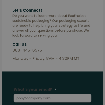
Let’s Connect!
Do you want to learn more about EcoEnclose
sustainable packaging? Our packaging experts
are ready to help bring your strategy to life and
answer all your questions before purchase. We
look forward to serving you.
Call Us
888-445-6575
Monday - Friday, 8AM - 4:30PM MT