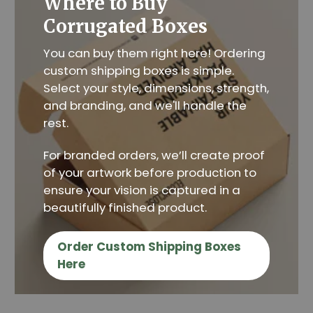
Where to Buy
Corrugated Boxes
You can buy them right here! Ordering
custom shipping boxes is simple.
Select your style, dimensions, strength,
and branding, and we'll handle the
rest.
For branded orders, we’ll create proof
of your artwork before production to
ensure your vision is captured in a
beautifully finished product.
Order Custom Shipping Boxes
Here