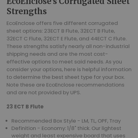
EcoEnclose's Corrugated Sheet
Strengths
EcoEnclose offers five different corrugated
sheet options: 23ECT B Flute, 32ECT B Flute,
32ECT C Flute, 32ECT E Flute, and 44ECT C Flute.
These strengths satisfy nearly all non-industrial
shipping needs and are the most cost-
effective options to meet said needs. As you
consider your options, here is helpful information
to determine the best sheet type for your box.
Note these are EcoEnclose recommendations
and are not provided by UPS.
23 ECT B Flute
Recommended Box Style - LM, TL, OPF, Tray
Definition - Economy: 1/8" thick. Our lightest
weight and least expensive board that uses