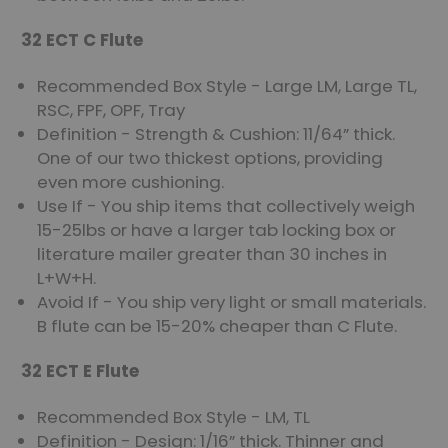
32 ECT C Flute
Recommended Box Style - Large LM, Large TL,
RSC, FPF, OPF, Tray
Definition - Strength & Cushion: 11/64” thick.
One of our two thickest options, providing
even more cushioning.
Use If - You ship items that collectively weigh
15-25lbs or have a larger tab locking box or
literature mailer greater than 30 inches in
L+W+H.
Avoid If - You ship very light or small materials.
B flute can be 15-20% cheaper than C Flute.
32 ECT E Flute
Recommended Box Style - LM, TL
Definition - Design: 1/16” thick. Thinner and