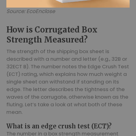
Source: EcoEnclose
How is Corrugated Box
Strength Measured?
The strength of the shipping box sheet is
described with a number and letter (e.g., 32B or
32ECT B). The number notes the Edge Crush Test
(ECT) rating, which explains how much weight a
single sheet can withstand if standing on its
edge. The letter describes the tightness of the
waves of the corrugate, otherwise known as the
fluting. Let’s take a look at what both of these
mean.
What is an edge crush test (ECT)?
The number in a box strength measurement