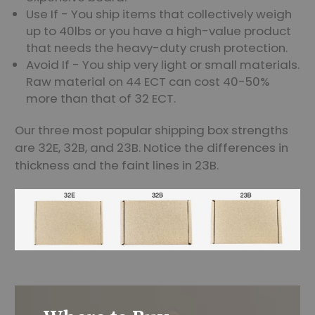
Use If - You ship items that collectively weigh
up to 40lbs or you have a high-value product
that needs the heavy-duty crush protection.
Avoid If - You ship very light or small materials.
Raw material on 44 ECT can cost 40-50%
more than that of 32 ECT.
Our three most popular shipping box strengths
are 32E, 32B, and 23B. Notice the differences in
thickness and the faint lines in 23B.