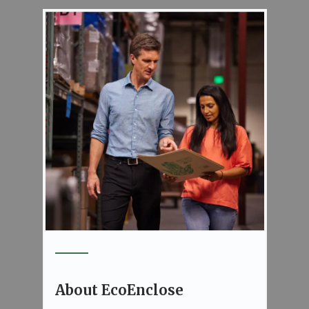
About EcoEnclose