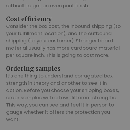
difficult to get an even print finish.
Cost efficiency
Consider the box cost, the inbound shipping (to
your fulfillment location), and the outbound
shipping (to your customer). Stronger board
material usually has more cardboard material
per square inch. This is going to cost more.
Ordering samples
It’s one thing to understand corrugated box
strength in theory and another to see it in
action. Before you choose your shipping boxes,
order samples with a few different strengths.
This way, you can see and feel it in person to
gauge whether it offers the protection you
want.