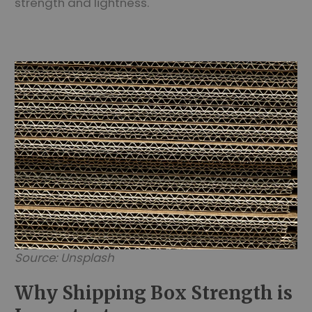
strength and lightness.
Source: Unsplash
Why Shipping Box Strength is