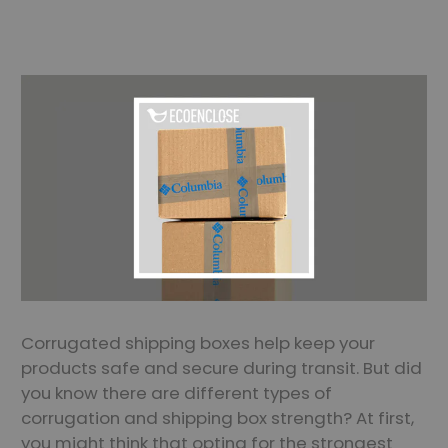
Corrugated shipping boxes help keep your
products safe and secure during transit. But did
you know there are different types of
corrugation and shipping box strength? At first,
you might think that opting for the strongest