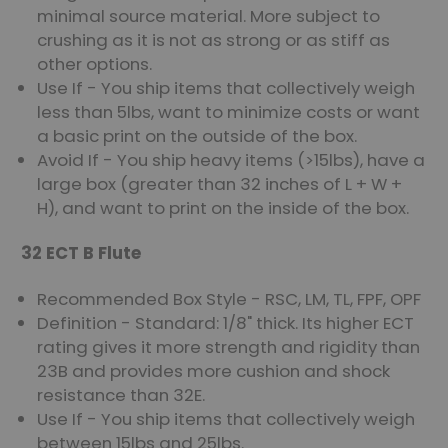
minimal source material. More subject to
crushing as it is not as strong or as stiff as
other options.
Use If - You ship items that collectively weigh
less than 5lbs, want to minimize costs or want
a basic print on the outside of the box.
Avoid If - You ship heavy items (>15lbs), have a
large box (greater than 32 inches of L + W +
H), and want to print on the inside of the box.
32 ECT B Flute
Recommended Box Style - RSC, LM, TL, FPF, OPF
Definition - Standard: 1/8" thick. Its higher ECT
rating gives it more strength and rigidity than
23B and provides more cushion and shock
resistance than 32E.
Use If - You ship items that collectively weigh
between 15lbs and 25lbs.