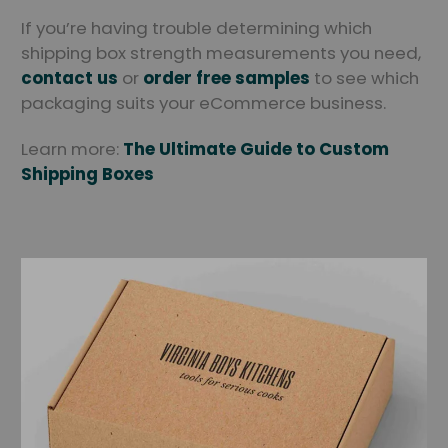
If you’re having trouble determining which
shipping box strength measurements you need,
contact us
or
order free samples
to see which
packaging suits your eCommerce business.
Learn more:
The Ultimate Guide to Custom
Shipping Boxes