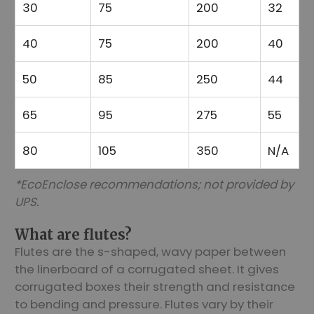
30
75
200
32
40
75
200
40
50
85
250
44
65
95
275
55
80
105
350
N/A
*EcoEnclose recommendations; not provided by
UPS.
What are flutes?
Flutes are the s-shaped, wavy paper between
the linerboard of a corrugated sheet. It gives
corrugated boxes their strength and resistance
to bending and pressure. Flutes vary by their