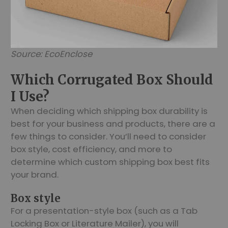
Source: EcoEnclose
Which Corrugated Box Should
I Use?
When deciding which shipping box durability is
best for your business and products, there are a
few things to consider. You’ll need to consider
box style, cost efficiency, and more to
determine which custom shipping box best fits
your brand.
Box style
For a presentation-style box (such as a Tab
Locking Box or Literature Mailer), you will