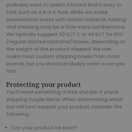
probably want to select a board that’s easy to
fold, such as a B or E flute. While we make
presentation boxes with thicker material, folding
and creasing may be a little more cumbersome.
We typically suggest 32 ECT C or 44 ECT for RSC
(regular slotted container) boxes, depending on
the weight of the product shipped. We can
make most custom shipping boxes from most
boards, but you should probably order a sample
first.
Protecting your product
You’ll need something a little sturdier if you're
shipping fragile items. When determining which
box will best support your product, consider the
following.
Can your product be bent?