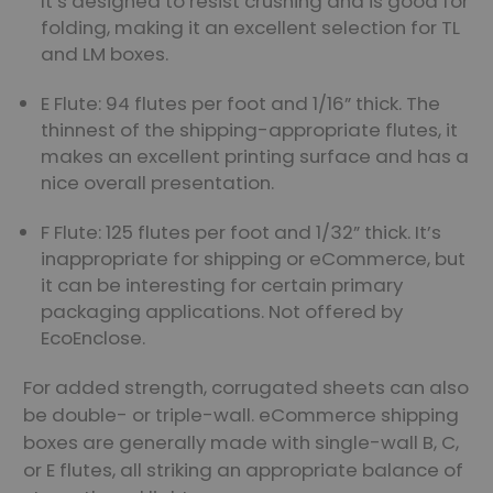
It’s designed to resist crushing and is good for
folding, making it an excellent selection for TL
and LM boxes.
E Flute: 94 flutes per foot and 1/16” thick. The
thinnest of the shipping-appropriate flutes, it
makes an excellent printing surface and has a
nice overall presentation.
F Flute: 125 flutes per foot and 1/32” thick. It’s
inappropriate for shipping or eCommerce, but
it can be interesting for certain primary
packaging applications. Not offered by
EcoEnclose.
For added strength, corrugated sheets can also
be double- or triple-wall. eCommerce shipping
boxes are generally made with single-wall B, C,
or E flutes, all striking an appropriate balance of