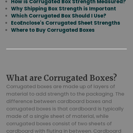
How is Corrugated Box Strength Measured?
Why Shipping Box Strength is Important
Which Corrugated Box Should I Use?
EcoEnclose's Corrugated Sheet Strengths
Where to Buy Corrugated Boxes
What are Corrugated Boxes?
Corrugated boxes are made up of layers of
material to add strength to the packaging. The
difference between cardboard boxes and
corrugated boxes is that cardboard is typically
made of a single sheet of material, while
corrugated boxes consist of two sheets of
cardboard with fluting in between. Cardboard