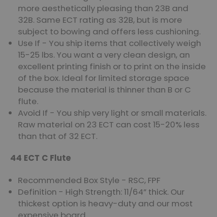
more aesthetically pleasing than 23B and
32B. Same ECT rating as 32B, but is more
subject to bowing and offers less cushioning.
Use If - You ship items that collectively weigh
15-25 lbs. You want a very clean design, an
excellent printing finish or to print on the inside
of the box. Ideal for limited storage space
because the material is thinner than B or C
flute.
Avoid If - You ship very light or small materials.
Raw material on 23 ECT can cost 15-20% less
than that of 32 ECT.
44 ECT C Flute
Recommended Box Style - RSC, FPF
Definition - High Strength: 11/64” thick. Our
thickest option is heavy-duty and our most
expensive board.