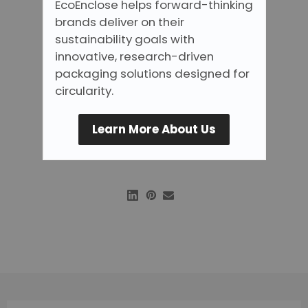
EcoEnclose helps forward-thinking
brands deliver on their
sustainability goals with
innovative, research-driven
packaging solutions designed for
circularity.
Learn More About Us