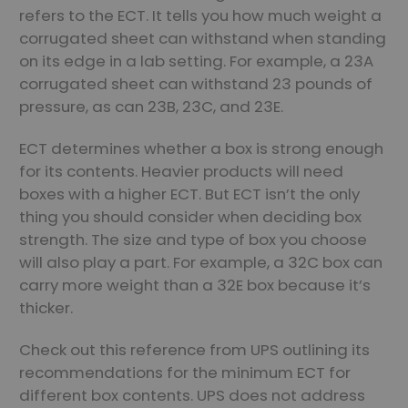
refers to the ECT. It tells you how much weight a
corrugated sheet can withstand when standing
on its edge in a lab setting. For example, a 23A
corrugated sheet can withstand 23 pounds of
pressure, as can 23B, 23C, and 23E.
ECT determines whether a box is strong enough
for its contents. Heavier products will need
boxes with a higher ECT. But ECT isn’t the only
thing you should consider when deciding box
strength. The size and type of box you choose
will also play a part. For example, a 32C box can
carry more weight than a 32E box because it’s
thicker.
Check out this reference from UPS outlining its
recommendations for the minimum ECT for
different box contents. UPS does not address