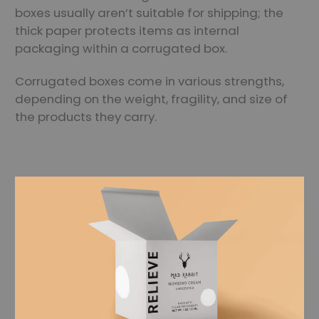
boxes usually aren’t suitable for shipping; the
thick paper protects items as internal
packaging within a corrugated box.
Corrugated boxes come in various strengths,
depending on the weight, fragility, and size of
the products they carry.