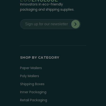
Innovators in eco-friendly
packaging and shipping supplies.
SHOP BY CATEGORY
Paper Mailers
Poly Mailers
Shipping Boxes
Inner Packaging
Retail Packaging