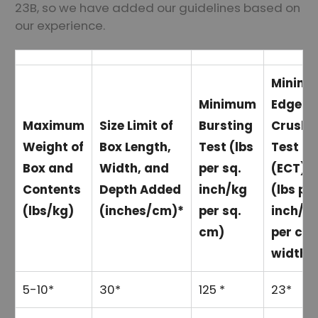
23B, so we have added our guidelines based on
our experience.
Minim
Minimum
Edge
Maximum
Size Limit of
Bursting
Crush
Weight of
Box Length,
Test (lbs
Test
Box and
Width, and
per sq.
(ECT)
Contents
Depth Added
inch/kg
(lbs pe
(lbs/kg)
(inches/cm)*
per sq.
inch/k
cm)
per cm
width)
5-10*
30*
125 *
23*