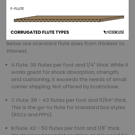
Below are standard flute sizes from thickest to
thinnest.
A Flute: 36 flutes per foot and 1/4" thick. While it
works great for shock absorption, strength,
and cushioning, it exceeds the needs of small
carrier shipping. Not offered by EcoEnclose.
C Flute: 39 - 43 flutes per foot and 11/64” thick.
This is the go-to flute for standard box styles
(RSCs and FPFs).
B Flute: 42 - 50 flutes per foot and 1/8" thick.