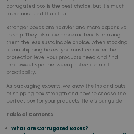
corrugated box is the best choice, but it’s much
more nuanced than that.
Stronger boxes are heavier and more expensive
to ship. They also use more materials, making
them the less sustainable choice. When stocking
up on shipping boxes, you must consider the
protection level your products need and find
that sweet spot between protection and
practicality.
As packaging experts, we know the ins and outs
of shipping box strength and how to choose the
perfect box for your products. Here’s our guide.
Table of Contents
What are Corrugated Boxes?