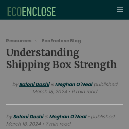
Resources
EcoEnclose Blog
Understanding
Shipping Box Strength
by
Saloni Doshi
&
Meghan O'Neal
published
March 18, 2024 • 6 min read
by
Saloni Doshi
&
Meghan O'Neal
• published
March 18, 2024 • 7 min read