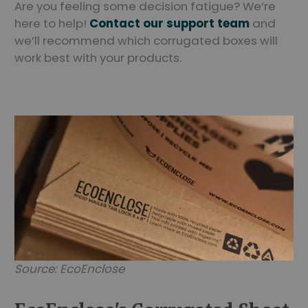
Are you feeling some decision fatigue? We’re
here to help!
Contact our support team
and
we’ll recommend which corrugated boxes will
work best with your products.
Source: EcoEnclose