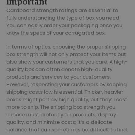
Important
Cardboard strength ratings are essential to
fully understanding the type of box you need.
You can easily order your packaging once you
know the specs of your corrugated box.
In terms of optics, choosing the proper shipping
box strength will not only protect your items but
also show your customers that you care. A high-
quality box can often denote high-quality
products and services to your customers.
However, respecting your customers by keeping
shipping costs low is essential. Thicker, heavier
boxes might portray high quality, but they’ll cost
more to ship. The shipping box strength you
choose must protect your products, display
quality, and minimize costs; it’s a delicate
balance that can sometimes be difficult to find.