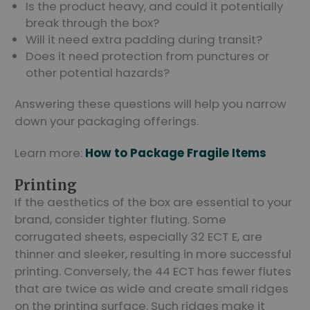
Is the product heavy, and could it potentially
break through the box?
Will it need extra padding during transit?
Does it need protection from punctures or
other potential hazards?
Answering these questions will help you narrow
down your packaging offerings.
Learn more:
How to Package Fragile Items
Printing
If the aesthetics of the box are essential to your
brand, consider tighter fluting. Some
corrugated sheets, especially 32 ECT E, are
thinner and sleeker, resulting in more successful
printing. Conversely, the 44 ECT has fewer flutes
that are twice as wide and create small ridges
on the printing surface. Such ridges make it