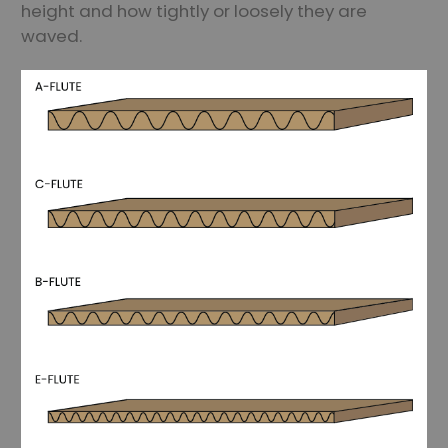
height and how tightly or loosely they are
waved.