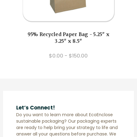
Previous
Next
95% Recycled Paper Bag - 5.25" x
Z
3.25" x 8.5"
$0.00 - $150.00
Let’s Connect!
Do you want to learn more about EcoEnclose
sustainable packaging? Our packaging experts
are ready to help bring your strategy to life and
answer all your questions before purchase. We