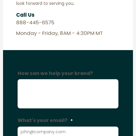
look forward to serving you.
Call Us
888-445-6575
Monday - Friday, 8AM - 4:30PM MT