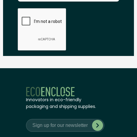
Innovators in eco-friendly
packaging and shipping supplies.