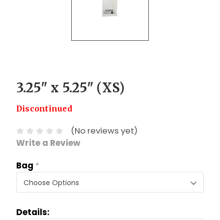
3.25" x 5.25" (XS)
Discontinued
(No reviews yet)
Write a Review
Bag
*
Details: