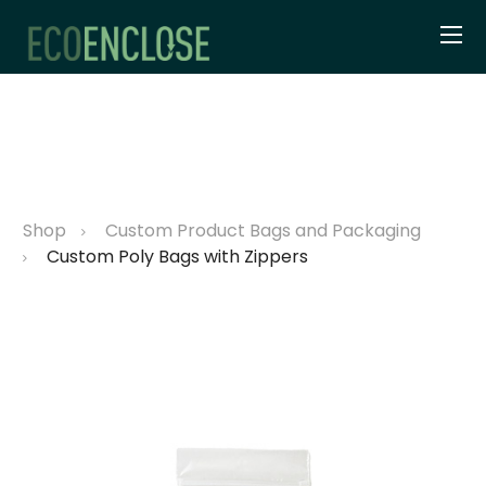
Shop
Custom Product Bags and Packaging
Custom Poly Bags with Zippers