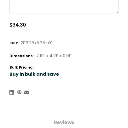
$34.30
ZP3.25x5.25-XS
SKU:
7.19" x
4.19" x
0.01"
Dimensions:
Bulk Pricing:
Buy in bulk and save
Reviews