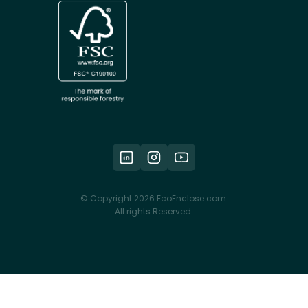
© Copyright 2026 EcoEnclose.com.
All rights Reserved.