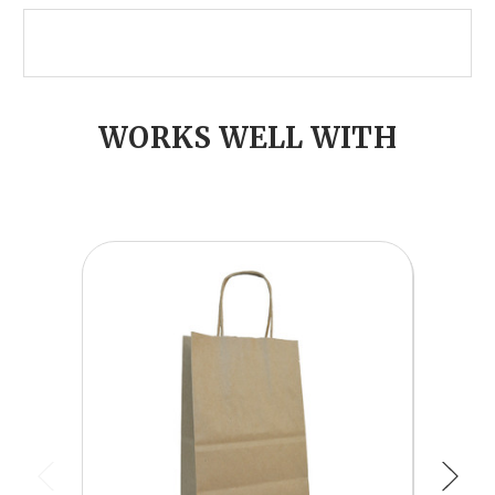
WORKS WELL WITH