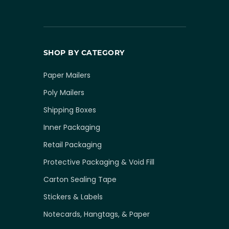
SHOP BY CATEGORY
Paper Mailers
Poly Mailers
Shipping Boxes
Inner Packaging
Retail Packaging
Protective Packaging & Void Fill
Carton Sealing Tape
Stickers & Labels
Notecards, Hangtags, & Paper