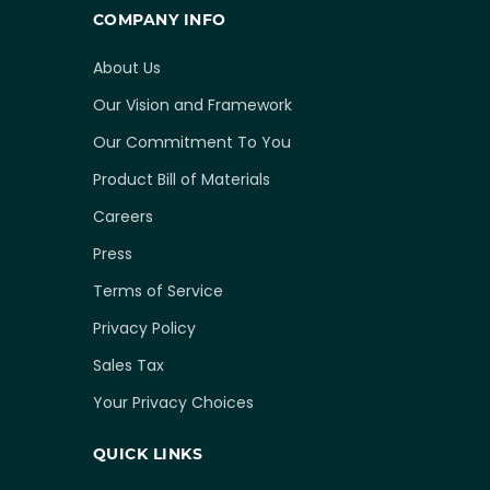
COMPANY INFO
About Us
Our Vision and Framework
Our Commitment To You
Product Bill of Materials
Careers
Press
Terms of Service
Privacy Policy
Sales Tax
Your Privacy Choices
QUICK LINKS