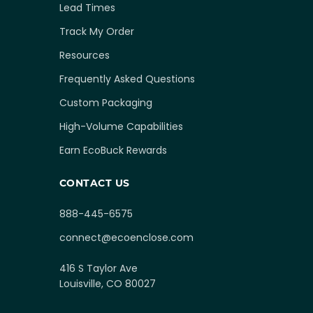
Lead Times
Track My Order
Resources
Frequently Asked Questions
Custom Packaging
High-Volume Capabilities
Earn EcoBuck Rewards
CONTACT US
888-445-6575
connect@ecoenclose.com
416 S Taylor Ave
Louisville, CO 80027