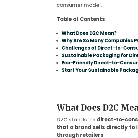
consumer model.
Table of Contents
What Does D2C Mean?
Why Are So Many Companies Pu
Challenges of Direct-to-Con
Sustainable Packaging for D
Eco-Friendly Direct-to-Cons
Start Your Sustainable Packa
What Does D2C Me
D2C stands for
direct-to-con
that a brand sells directly to
through retailers
.