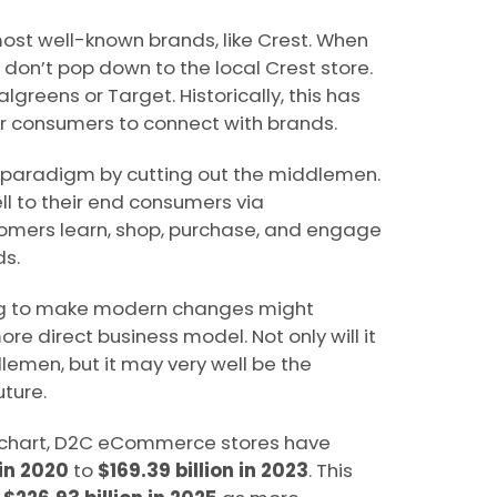
ost well-known brands, like Crest. When
don’t pop down to the local Crest store.
greens or Target. Historically, this has
 consumers to connect with brands.
s paradigm by cutting out the middlemen.
 to their end consumers via
mers learn, shop, purchase, and engage
ds.
 to make modern changes might
re direct business model. Not only will it
emen, but it may very well be the
ture.
 chart, D2C eCommerce stores have
 in 2020
to
$169.39 billion in 2023
. This