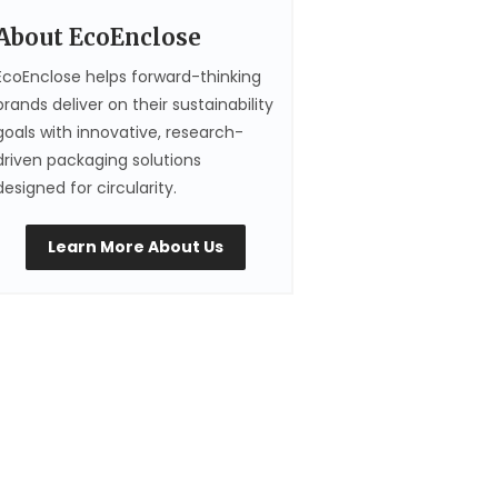
About EcoEnclose
EcoEnclose helps forward-thinking
brands deliver on their sustainability
goals with innovative, research-
driven packaging solutions
designed for circularity.
Learn More About Us