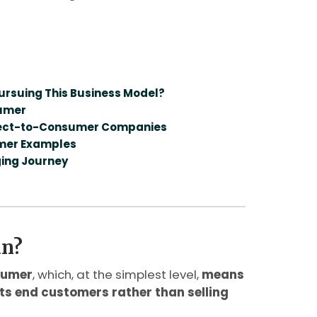
rsuing This Business Model?
sumer
irect-to-Consumer Companies
umer Examples
ging Journey
an?
sumer
, which, at the simplest level,
means
 its end customers rather than selling