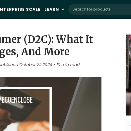
NTERPRISE SCALE
LEARN
umer (D2C): What It
ges, And More
published October 21, 2024 • 10 min read