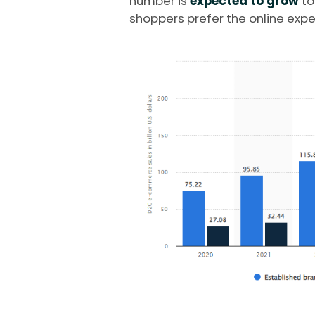
number is
expected to grow
t
shoppers prefer the online expe