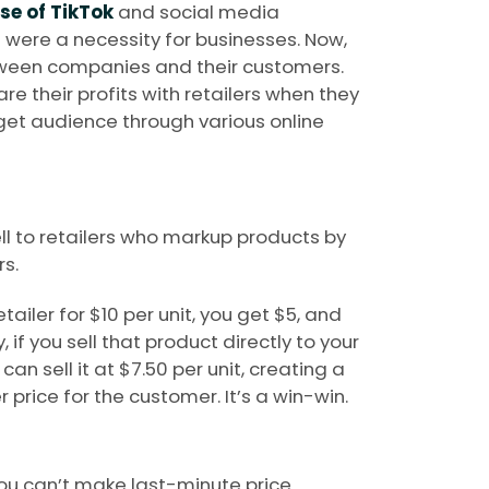
ise of TikTok
and social media
rs were a necessity for businesses. Now,
tween companies and their customers.
e their profits with retailers when they
get audience through various online
ell to retailers who markup products by
s.
etailer for $10 per unit, you get $5, and
, if you sell that product directly to your
an sell it at $7.50 per unit, creating a
 price for the customer. It’s a win-win.
you can’t make last-minute price