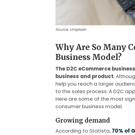
Source: Unsplash
Why Are So Many C
Business Model?
The D2C eCommerce business 
business and product
. Althou
help you reach a larger audience
to the sales process. A D2C ap
Here are some of the most signi
consumer business model.
Growing demand
According to Statista,
70% of G