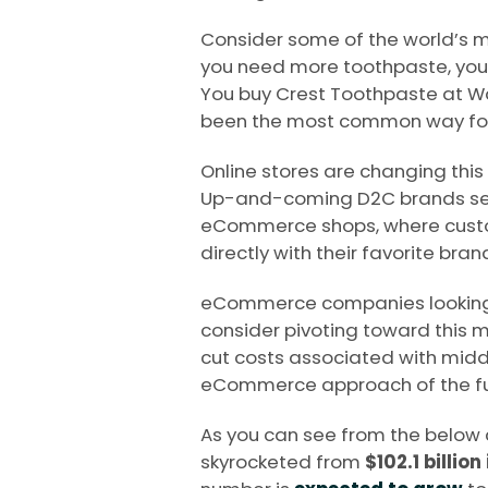
Consider some of the world’s m
you need more toothpaste, you 
You buy Crest Toothpaste at Wal
been the most common way for
Online stores are changing thi
Up-and-coming D2C brands sell
eCommerce shops, where custo
directly with their favorite bran
eCommerce companies looking
consider pivoting toward this mo
cut costs associated with middl
eCommerce approach of the fu
As you can see from the below
skyrocketed from
$102.1 billion