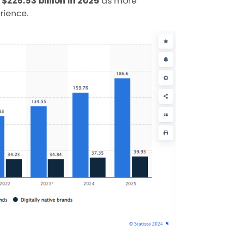
o
$226.93 billion in 2025
as more
rience.