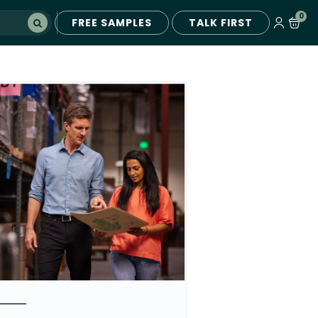
0
FREE SAMPLES
TALK FIRST