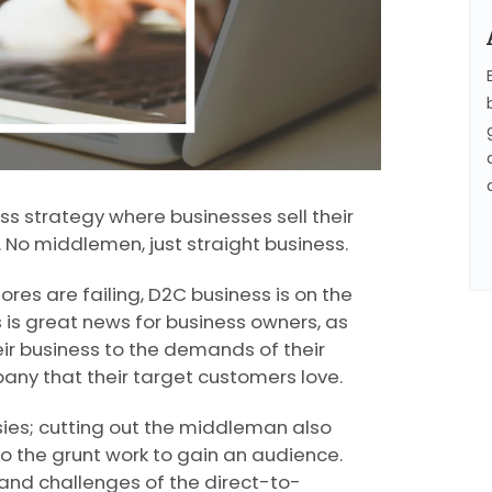
s strategy where businesses sell their
 No middlemen, just straight business.
res are failing, D2C business is on the
 is great news for business owners, as
ir business to the demands of their
pany that their target customers love.
isies; cutting out the middleman also
 the grunt work to gain an audience.
 and challenges of the direct-to-