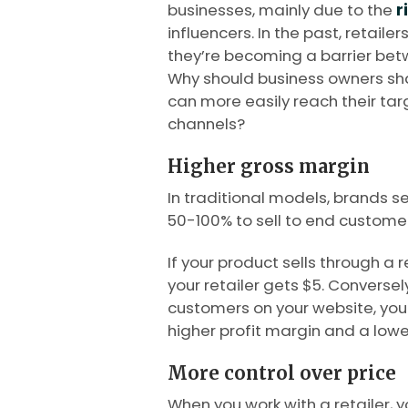
businesses, mainly due to the
r
influencers. In the past, retaile
they’re becoming a barrier be
Why should business owners shar
can more easily reach their tar
channels?
Higher gross margin
In traditional models, brands s
50-100% to sell to end customer
If your product sells through a r
your retailer gets $5. Conversely
customers on your website, you c
higher profit margin and a lower
More control over price
When you work with a retailer, 