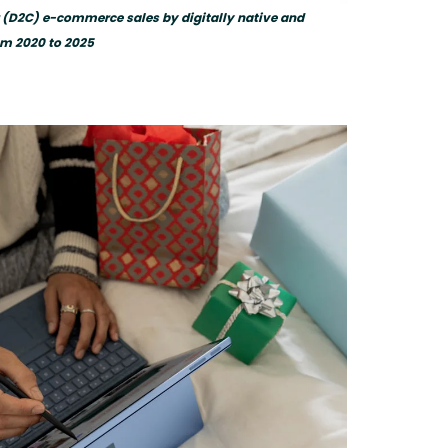
r (D2C) e-commerce sales by digitally native and
om 2020 to 2025