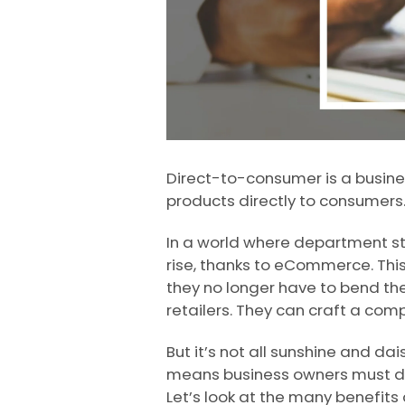
Direct-to-consumer is a busines
products directly to consumers.
In a world where department sto
rise, thanks to eCommerce. This
they no longer have to bend the
retailers. They can craft a com
But it’s not all sunshine and da
means business owners must do
Let’s look at the many benefits