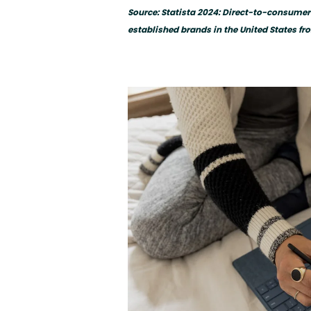
Source: Statista 2024: Direct-to-consume
established brands in the United States fr