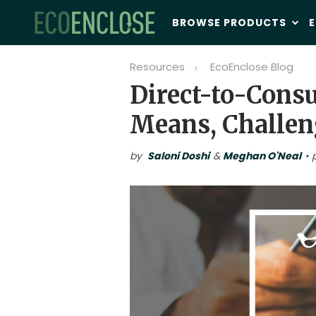
BROWSE PRODUCTS
E
Resources
EcoEnclose Blog
Direct-to-Cons
Means, Challen
by
Saloni Doshi
&
Meghan O'Neal
• 