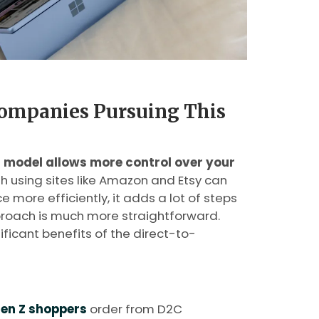
ompanies Pursuing This
model allows more control over your
gh using sites like Amazon and Etsy can
 more efficiently, it adds a lot of steps
proach is much more straightforward.
ficant benefits of the direct-to-
en Z shoppers
order from D2C