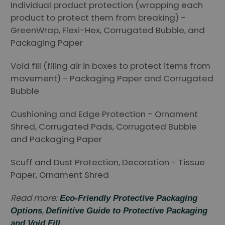
Individual product protection (wrapping each
product to protect them from breaking) -
GreenWrap, Flexi-Hex, Corrugated Bubble, and
Packaging Paper
Void fill (filing air in boxes to protect items from
movement) - Packaging Paper and Corrugated
Bubble
Cushioning and Edge Protection - Ornament
Shred, Corrugated Pads, Corrugated Bubble
and Packaging Paper
Scuff and Dust Protection, Decoration - Tissue
Paper, Ornament Shred
Read more:
Eco-Friendly Protective Packaging
,
Options
Definitive Guide to Protective Packaging
and Void Fill