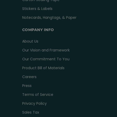
Stickers & Labels
Notecards, Hangtags, & Paper
COMPANY INFO
About Us
Our Vision and Framework
Our Commitment To You
Product Bill of Materials
Careers
Press
Terms of Service
Privacy Policy
Sales Tax