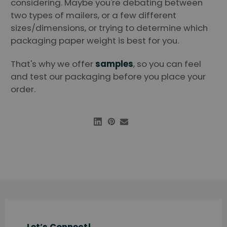
considering. Maybe you're debating between
two types of mailers, or a few different
sizes/dimensions, or trying to determine which
packaging paper weight is best for you.
That's why we offer
samples
, so you can feel
and test our packaging before you place your
order.