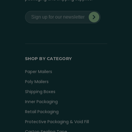
SHOP BY CATEGORY
Paper Mailers
Poly Mailers
Shipping Boxes
Inner Packaging
Retail Packaging
Protective Packaging & Void Fill
Carton Sealing Tape