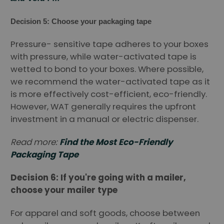
Decision 5: Choose your packaging tape
Pressure- sensitive tape adheres to your boxes
with pressure, while water-activated tape is
wetted to bond to your boxes. Where possible,
we recommend the water-activated tape as it
is more effectively cost-efficient, eco-friendly.
However, WAT generally requires the upfront
investment in a manual or electric dispenser.
Read more:
Find the Most Eco-Friendly
Packaging Tape
Decision 6: If you're going with a mailer,
choose your mailer type
For apparel and soft goods, choose between