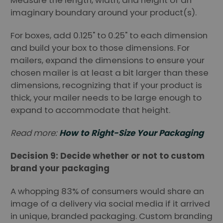
imaginary boundary around your product(s).
For boxes, add 0.125" to 0.25" to each dimension
and build your box to those dimensions. For
mailers, expand the dimensions to ensure your
chosen mailer is at least a bit larger than these
dimensions, recognizing that if your product is
thick, your mailer needs to be large enough to
expand to accommodate that height.
Read more:
How to Right-Size Your Packaging
Decision 9: Decide whether or not to custom
brand your packaging
A whopping 83% of consumers would share an
image of a delivery via social media if it arrived
in unique, branded packaging. Custom branding