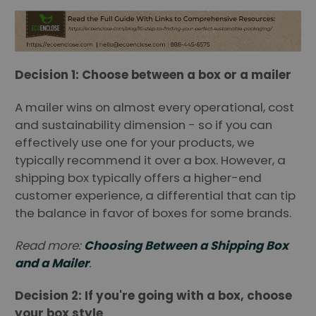
Decision 1: Choose between a box or a mailer
A mailer wins on almost every operational, cost
and sustainability dimension - so if you can
effectively use one for your products, we
typically recommend it over a box. However, a
shipping box typically offers a higher-end
customer experience, a differential that can tip
the balance in favor of boxes for some brands.
Read more:
Choosing Between a Shipping Box
and a Mailer
.
Decision 2: If you're going with a box, choose
your box style