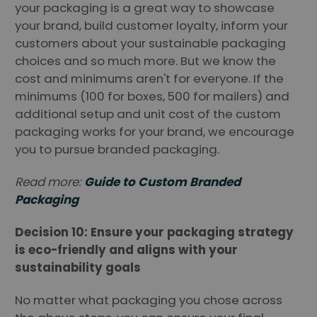
your packaging is a great way to showcase
your brand, build customer loyalty, inform your
customers about your sustainable packaging
choices and so much more. But we know the
cost and minimums aren't for everyone. If the
minimums (100 for boxes, 500 for mailers) and
additional setup and unit cost of the custom
packaging works for your brand, we encourage
you to pursue branded packaging.
Read more:
Guide to Custom Branded
Packaging
Decision 10: Ensure your packaging strategy
is eco-friendly and aligns with your
sustainability goals
No matter what packaging you chose across