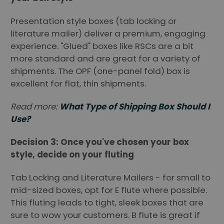
Presentation style boxes (tab locking or
literature mailer) deliver a premium, engaging
experience. "Glued" boxes like RSCs are a bit
more standard and are great for a variety of
shipments. The OPF (one-panel fold) box is
excellent for flat, thin shipments.
Read more:
What Type of Shipping Box Should I
Use?
Decision 3: Once you've chosen your box
style, decide on your fluting
Tab Locking and Literature Mailers - for small to
mid-sized boxes, opt for E flute where possible.
This fluting leads to tight, sleek boxes that are
sure to wow your customers. B flute is great if