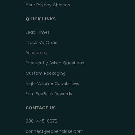
Your Privacy Choices
QUICK LINKS
Lead Times
Track My Order
Resources
Frequently Asked Questions
Custom Packaging
High-Volume Capabilities
Earn EcoBuck Rewards
CONTACT US
888-445-6575
connect@ecoenclose.com