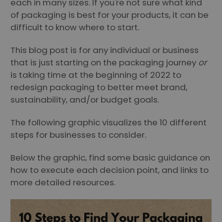
each in many sizes. If you're not sure what kind
of packaging is best for your products, it can be
difficult to know where to start.
This blog post is for any individual or business
that is just starting on the packaging journey
or
is taking time at the beginning of 2022 to
redesign packaging to better meet brand,
sustainability, and/or budget goals.
The following graphic visualizes the 10 different
steps for businesses to consider.
Below the graphic, find some basic guidance on
how to execute each decision point, and links to
more detailed resources.