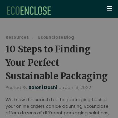
Resources
EcoEnclose Blog
10 Steps to Finding
Your Perfect
Sustainable Packaging
Posted By
Saloni Doshi
on Jan 19, 2022
We know the search for the packaging to ship
your online orders can be daunting. EcoEnclose
offers dozens of different packaging solutions,