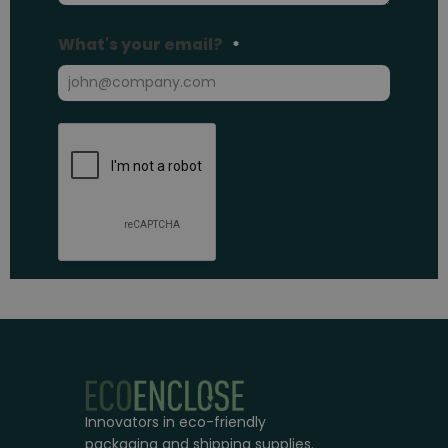
Innovators in eco-friendly
packaging and shipping supplies.