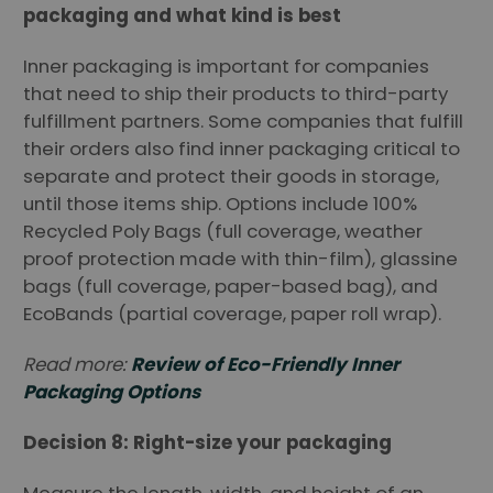
packaging and what kind is best
Inner packaging is important for companies
that need to ship their products to third-party
fulfillment partners. Some companies that fulfill
their orders also find inner packaging critical to
separate and protect their goods in storage,
until those items ship. Options include 100%
Recycled Poly Bags (full coverage, weather
proof protection made with thin-film), glassine
bags (full coverage, paper-based bag), and
EcoBands (partial coverage, paper roll wrap).
Read more:
Review of Eco-Friendly Inner
Packaging Options
Decision 8: Right-size your packaging
Measure the length, width, and height of an