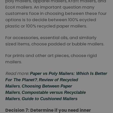
poly mailers, apparel mailers, Kraft mailers, and
EcoX mailers. An important question many
customers face in choosing between these four
options is to decide between 100% ecycled
plastic or 100% recycled paper mailers.
For accessories, essential oils, and similarly
sized items, choose padded or bubble mailers.
For prints and other art pieces, choose rigid
mailers.
Read more:
Paper vs Poly Mailers: Which Is Better
,
For The Planet?
Review of Recycled
,
Mailers
Choosing Between Paper
,
Mailers
Compostable versus Recyclable
,
Mailers
Guide to Cushioned Mailers
Decision 7: Determine if you need inner