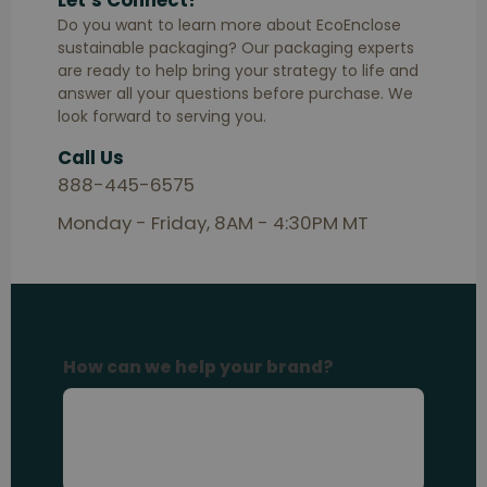
Let’s Connect!
Do you want to learn more about EcoEnclose
sustainable packaging? Our packaging experts
are ready to help bring your strategy to life and
answer all your questions before purchase. We
look forward to serving you.
Call Us
888-445-6575
Monday - Friday, 8AM - 4:30PM MT