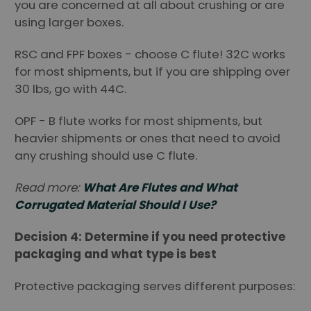
you are concerned at all about crushing or are
using larger boxes.
RSC and FPF boxes - choose C flute! 32C works
for most shipments, but if you are shipping over
30 lbs, go with 44C.
OPF - B flute works for most shipments, but
heavier shipments or ones that need to avoid
any crushing should use C flute.
Read more:
What Are Flutes and What
Corrugated Material Should I Use?
Decision 4: Determine if you need protective
packaging and what type is best
Protective packaging serves different purposes: