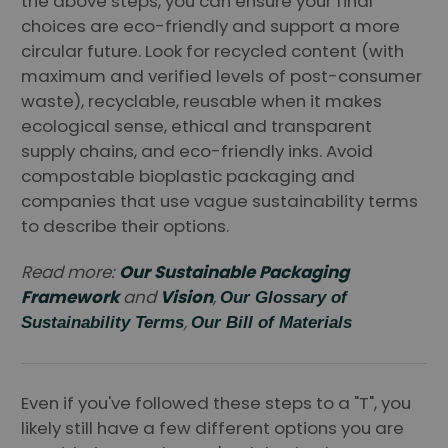
the above steps, you can ensure your final
choices are eco-friendly and support a more
circular future. Look for recycled content (with
maximum and verified levels of post-consumer
waste), recyclable, reusable when it makes
ecological sense, ethical and transparent
supply chains, and eco-friendly inks. Avoid
compostable bioplastic packaging and
companies that use vague sustainability terms
to describe their options.
Read more:
Our Sustainable Packaging
Framework
and
Vision
,
Our Glossary of
,
Sustainability Terms
Our Bill of Materials
Even if you've followed these steps to a "T", you
likely still have a few different options you are