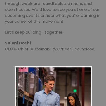
through webinars, roundtables, dinners, and
open houses. We’d love to see you at one of our
upcoming events or hear what you’re learning in
your corner of this movement.
Let’s keep building—together.
Saloni Doshi
CEO & Chief Sustainability Officer, EcoEnclose