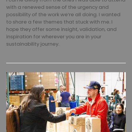
with a renewed sense of the urgency and
possibility of the work we’re all doing. I wanted
to share a few themes that stuck with me. I
hope they offer some insight, validation, and
inspiration for wherever you are in your
sustainability journey.