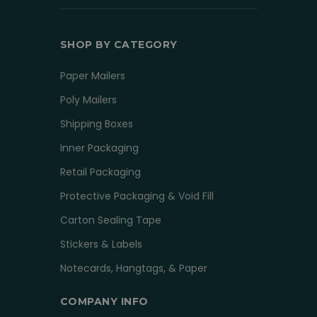
SHOP BY CATEGORY
Paper Mailers
Poly Mailers
Shipping Boxes
Inner Packaging
Retail Packaging
Protective Packaging & Void Fill
Carton Sealing Tape
Stickers & Labels
Notecards, Hangtags, & Paper
COMPANY INFO