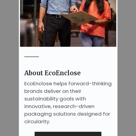
About EcoEnclose
EcoEnclose helps forward-thinking
brands deliver on their
sustainability goals with
innovative, research-driven
packaging solutions designed for
circularity.