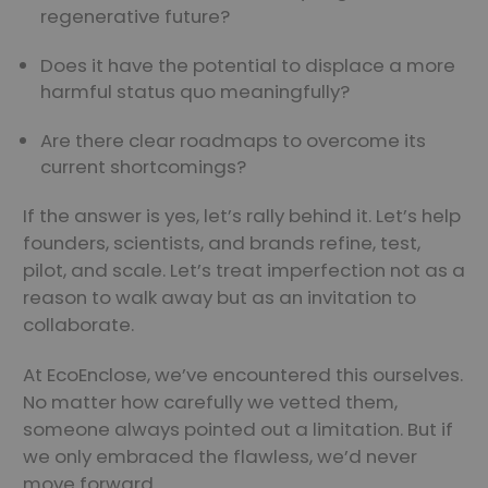
regenerative future?
Does it have the potential to displace a more
harmful status quo meaningfully?
Are there clear roadmaps to overcome its
current shortcomings?
If the answer is yes, let’s rally behind it. Let’s help
founders, scientists, and brands refine, test,
pilot, and scale. Let’s treat imperfection not as a
reason to walk away but as an invitation to
collaborate.
At EcoEnclose, we’ve encountered this ourselves.
No matter how carefully we vetted them,
someone always pointed out a limitation. But if
we only embraced the flawless, we’d never
move forward.