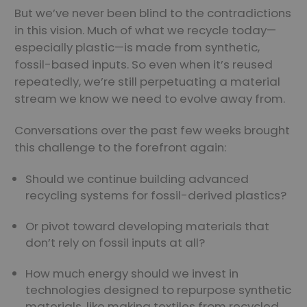
But we’ve never been blind to the contradictions
in this vision. Much of what we recycle today—
especially plastic—is made from synthetic,
fossil-based inputs. So even when it’s reused
repeatedly, we’re still perpetuating a material
stream we know we need to evolve away from.
Conversations over the past few weeks brought
this challenge to the forefront again:
Should we continue building advanced
recycling systems for fossil-derived plastics?
Or pivot toward developing materials that
don’t rely on fossil inputs at all?
How much energy should we invest in
technologies designed to repurpose synthetic
materials, like making textiles from recycled