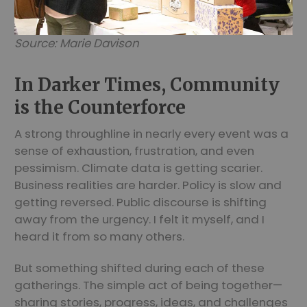
Source: Marie Davison
In Darker Times, Community
is the Counterforce
A strong throughline in nearly every event was a
sense of exhaustion, frustration, and even
pessimism. Climate data is getting scarier.
Business realities are harder. Policy is slow and
getting reversed. Public discourse is shifting
away from the urgency. I felt it myself, and I
heard it from so many others.
But something shifted during each of these
gatherings. The simple act of being together—
sharing stories, progress, ideas, and challenges