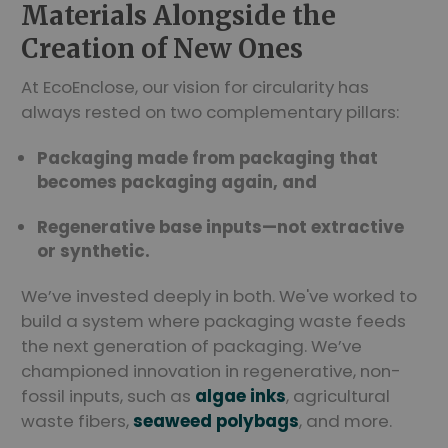
Materials Alongside the
Creation of New Ones
At EcoEnclose, our vision for circularity has
always rested on two complementary pillars:
Packaging made from packaging that
becomes packaging again, and
Regenerative base inputs—not extractive
or synthetic.
We’ve invested deeply in both. We've worked to
build a system where packaging waste feeds
the next generation of packaging. We’ve
championed innovation in regenerative, non-
fossil inputs, such as
algae inks
, agricultural
waste fibers,
seaweed polybags
, and more.