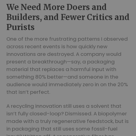
We Need More Doers and
Builders, and Fewer Critics and
Purists
One of the more frustrating patterns I observed
across recent events is how quickly new
innovations are destroyed. A company would
present a breakthrough—say, a packaging
material that replaces a harmful input with
something 80% better—and someone in the
audience would immediately zero in on the 20%
that isn’t perfect.
A recycling innovation still uses a solvent that
isn’t fully closed-loop? Dismissed. A biopolymer
made with a truly regenerative feedstock, but is
in packaging that still uses some fossil-fuel