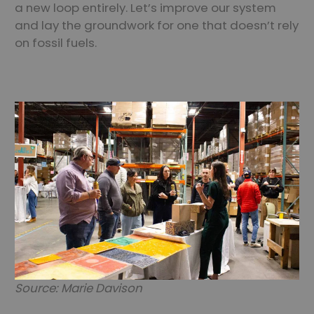
a new loop entirely. Let’s improve our system
and lay the groundwork for one that doesn’t rely
on fossil fuels.
Source: Marie Davison