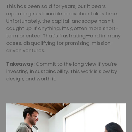
This has been said for years, but it bears
repeating: sustainable innovation takes time.
Unfortunately, the capital landscape hasn’t
caught up. If anything, it’s gotten more short-
term oriented. That’s frustrating—and in many
cases, disqualifying for promising, mission-
driven ventures.
Takeaway
: Commit to the long view if you’re
investing in sustainability. This work is slow by
design, and worth it.