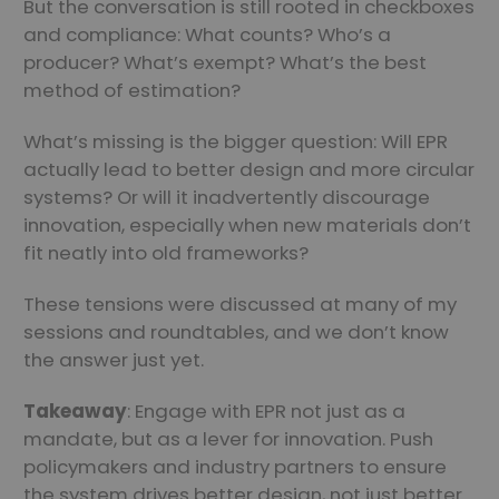
But the conversation is still rooted in checkboxes
and compliance: What counts? Who’s a
producer? What’s exempt? What’s the best
method of estimation?
What’s missing is the bigger question: Will EPR
actually lead to better design and more circular
systems? Or will it inadvertently discourage
innovation, especially when new materials don’t
fit neatly into old frameworks?
These tensions were discussed at many of my
sessions and roundtables, and we don’t know
the answer just yet.
Takeaway
: Engage with EPR not just as a
mandate, but as a lever for innovation. Push
policymakers and industry partners to ensure
the system drives better design, not just better