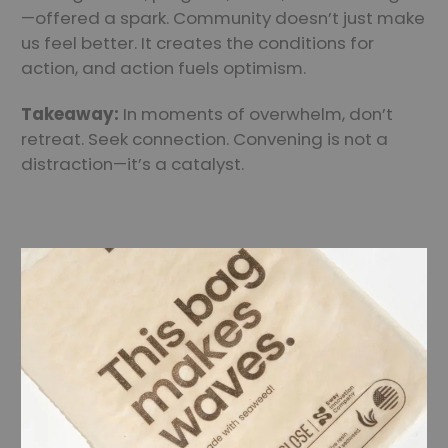
—offered a spark. Community doesn’t just make
us feel better. It creates the conditions for
action, and action fuels optimism.
Takeaway:
In moments of overwhelm, don’t
retreat. Seek connection. Convening is not a
distraction—it’s a catalyst.