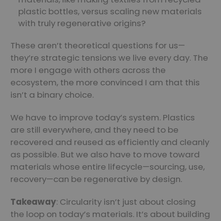
plastic bottles, versus scaling new materials
with truly regenerative origins?
These aren’t theoretical questions for us—
they’re strategic tensions we live every day. The
more I engage with others across the
ecosystem, the more convinced I am that this
isn’t a binary choice.
We have to improve today’s system. Plastics
are still everywhere, and they need to be
recovered and reused as efficiently and cleanly
as possible. But we also have to move toward
materials whose entire lifecycle—sourcing, use,
recovery—can be regenerative by design.
Takeaway
: Circularity isn’t just about closing
the loop on today’s materials. It’s about building