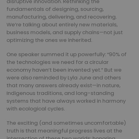
disruptive innovation. Rethinking the
fundamentals of designing, sourcing,
manufacturing, delivering, and recovering.
We’re talking about entirely new materials,
business models, and supply chains—not just
optimizing the ones we inherited.
One speaker summed it up powerfully: “90% of
the technologies we need for a circular
economy haven’t been invented yet.” But we
were also reminded by Lyla June and others
that many answers already exist—in nature,
Indigenous traditions, and long-standing
systems that have always worked in harmony
with ecological cycles.
The exciting (and sometimes uncomfortable)
truth is that meaningful progress lives at the
intersection of these two worlds: honoring