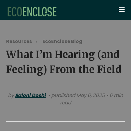
Resources
EcoEnclose Blog
What I’m Hearing (and
Feeling) From the Field
by
Saloni Doshi
• published May 6, 2025 • 6 min
read