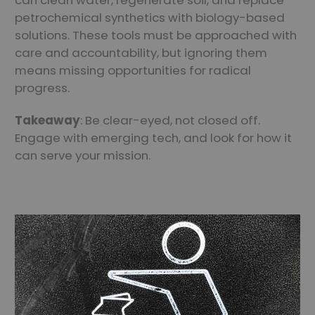
can clean water, regenerate soil, and replace
petrochemical synthetics with biology-based
solutions. These tools must be approached with
care and accountability, but ignoring them
means missing opportunities for radical
progress.
Takeaway
: Be clear-eyed, not closed off.
Engage with emerging tech, and look for how it
can serve your mission.