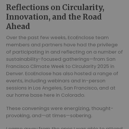
Reflections on Circularity,
Innovation, and the Road
Ahead
Over the past few weeks, EcoEnclose team
members and partners have had the privilege
of participating in and reflecting on a number of
sustainability-focused gatherings—from San
Francisco Climate Week to Circularity 2025 in
Denver. EcoEnclose has also hosted a range of
events, including webinars and in-person
sessions in Los Angeles, San Francisco, and at
our home base here in Colorado.
These convenings were energizing, thought-
provoking, and—at times—sobering.
I came away from the ones I was able to attend