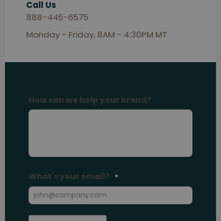
Call Us
888-445-6575
Monday - Friday, 8AM - 4:30PM MT