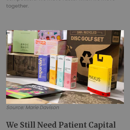
together.
Source: Marie Davison
We Still Need Patient Capital