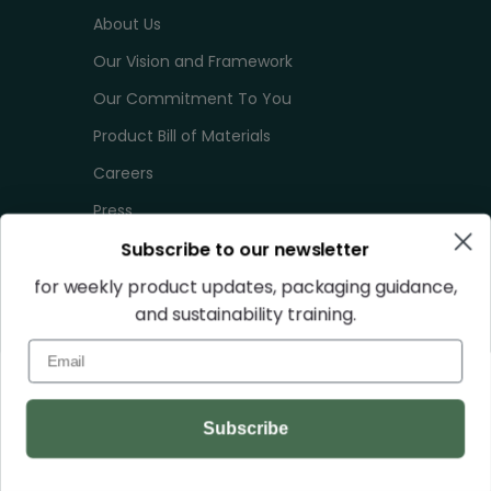
About Us
Our Vision and Framework
Our Commitment To You
Product Bill of Materials
Careers
Press
Subscribe to our newsletter
Terms of Service
Privacy Policy
for weekly product updates, packaging guidance,
and sustainability training.
Sales Tax
Email
Your Privacy Choices
QUICK LINKS
Subscribe
Lead Times