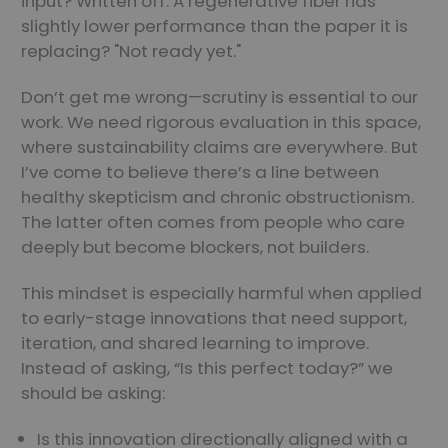
input? Written off. A regenerative fiber has
slightly lower performance than the paper it is
replacing? "Not ready yet."
Don’t get me wrong—scrutiny is essential to our
work. We need rigorous evaluation in this space,
where sustainability claims are everywhere. But
I’ve come to believe there’s a line between
healthy skepticism and chronic obstructionism.
The latter often comes from people who care
deeply but become blockers, not builders.
This mindset is especially harmful when applied
to early-stage innovations that need support,
iteration, and shared learning to improve.
Instead of asking, “Is this perfect today?” we
should be asking:
Is this innovation directionally aligned with a