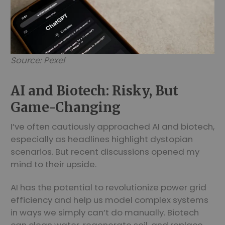
Source: Pexel
AI and Biotech: Risky, But
Game-Changing
I’ve often cautiously approached AI and biotech,
especially as headlines highlight dystopian
scenarios. But recent discussions opened my
mind to their upside.
AI has the potential to revolutionize power grid
efficiency and help us model complex systems
in ways we simply can’t do manually. Biotech