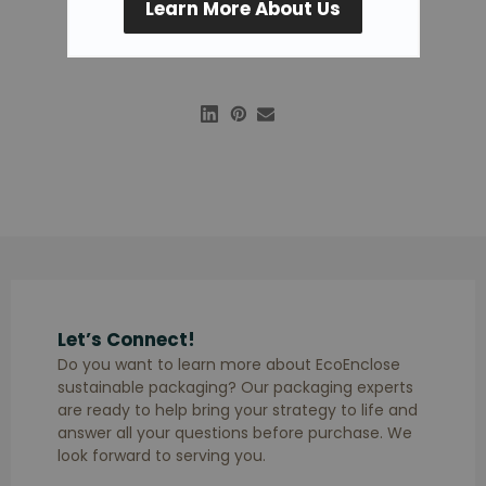
Learn More About Us
Let’s Connect!
Do you want to learn more about EcoEnclose
sustainable packaging? Our packaging experts
are ready to help bring your strategy to life and
answer all your questions before purchase. We
look forward to serving you.