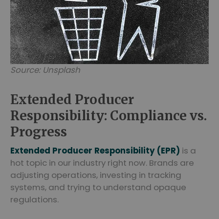
Source: Unsplash
Extended Producer
Responsibility: Compliance vs.
Progress
Extended Producer Responsibility (EPR)
is a
hot topic in our industry right now. Brands are
adjusting operations, investing in tracking
systems, and trying to understand opaque
regulations.