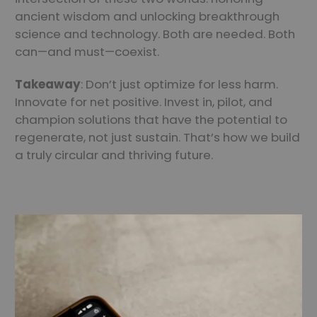
ancient wisdom and unlocking breakthrough
science and technology. Both are needed. Both
can—and must—coexist.
Takeaway
: Don’t just optimize for less harm.
Innovate for net positive. Invest in, pilot, and
champion solutions that have the potential to
regenerate, not just sustain. That’s how we build
a truly circular and thriving future.