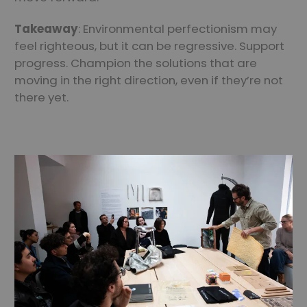
Takeaway
: Environmental perfectionism may
feel righteous, but it can be regressive. Support
progress. Champion the solutions that are
moving in the right direction, even if they’re not
there yet.