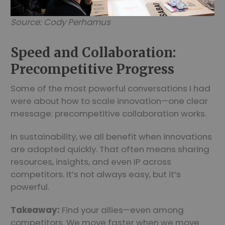
Source: Cody Perhamus
Speed and Collaboration:
Precompetitive Progress
Some of the most powerful conversations I had
were about how to scale innovation—one clear
message: precompetitive collaboration works.
In sustainability, we all benefit when innovations
are adopted quickly. That often means sharing
resources, insights, and even IP across
competitors. It’s not always easy, but it’s
powerful.
Takeaway:
Find your allies—even among
competitors. We move faster when we move