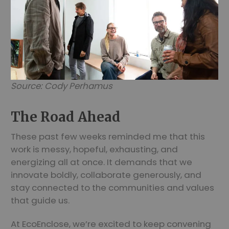
Source: Cody Perhamus
The Road Ahead
These past few weeks reminded me that this
work is messy, hopeful, exhausting, and
energizing all at once. It demands that we
innovate boldly, collaborate generously, and
stay connected to the communities and values
that guide us.
At EcoEnclose, we’re excited to keep convening