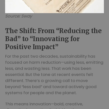
Source: Sway
The Shift: From “Reducing the
Bad” to “Innovating for
Positive Impact”
For the past two decades, sustainability has
focused on harm reduction—using less, emitting
less, and wasting less. That work has been
essential. But the tone at recent events felt
different. There’s a growing call to move
beyond “less bad” and toward actively good
systems for people and the planet.
This means innovation—bold, creative,