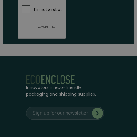
Innovators in eco-friendly
packaging and shipping supplies.