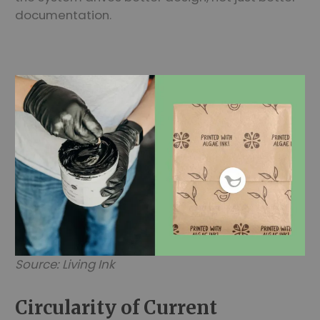
documentation.
Source: Living Ink
Circularity of Current