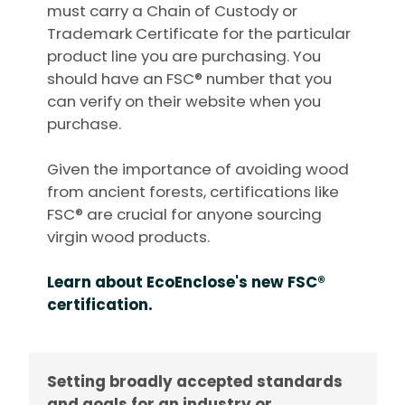
must carry a Chain of Custody or
Trademark Certificate for the particular
product line you are purchasing. You
should have an FSC® number that you
can verify on their website when you
purchase.
Given the importance of avoiding wood
from ancient forests, certifications like
FSC® are crucial for anyone sourcing
virgin wood products.
Learn about EcoEnclose's new FSC®
certification.
Setting broadly accepted standards
and goals for an industry or