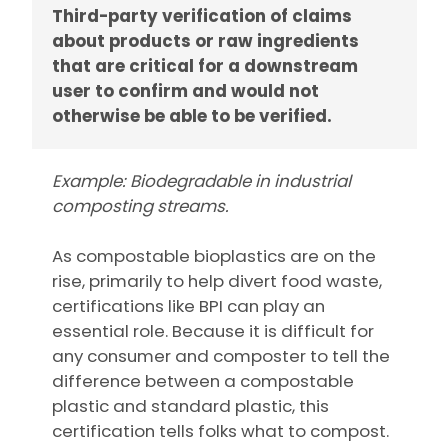
Third-party verification of claims
about products or raw ingredients
that are critical for a downstream
user to confirm and would not
otherwise be able to be verified.
Example: Biodegradable in industrial
composting streams.
As compostable bioplastics are on the
rise, primarily to help divert food waste,
certifications like BPI can play an
essential role. Because it is difficult for
any consumer and composter to tell the
difference between a compostable
plastic and standard plastic, this
certification tells folks what to compost.