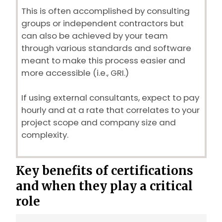
This is often accomplished by consulting
groups or independent contractors but
can also be achieved by your team
through various standards and software
meant to make this process easier and
more accessible (i.e., GRI.)
If using external consultants, expect to pay
hourly and at a rate that correlates to your
project scope and company size and
complexity.
Key benefits of certifications
and when they play a critical
role