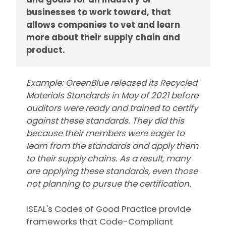
businesses to work toward, that
allows companies to vet and learn
more about their supply chain and
product.
Example: GreenBlue released its Recycled
Materials Standards in May of 2021 before
auditors were ready and trained to certify
against these standards. They did this
because their members were eager to
learn from the standards and apply them
to their supply chains. As a result, many
are applying these standards, even those
not planning to pursue the certification.
ISEAL's Codes of Good Practice provide
frameworks that Code-Compliant