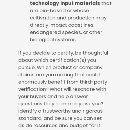
technology input materials
that
are bio-based or whose
cultivation and production may
directly impact coastlines,
endangered species, or other
biological systems.
If you decide to certify, be thoughtful
about which certification(s) you
pursue. Which product or company
claims are you making that could
enormously benefit from third-party
verification? What will resonate with
your buyers and help answer
questions they commonly ask you?
Identify a trustworthy and rigorous
standard, and be sure you can set
aside resources and budget for it.