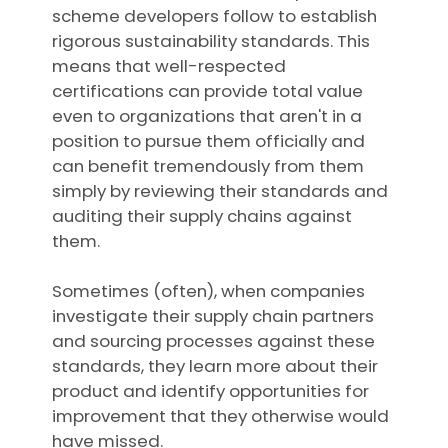
scheme developers follow to establish
rigorous sustainability standards. This
means that well-respected
certifications can provide total value
even to organizations that aren't in a
position to pursue them officially and
can benefit tremendously from them
simply by reviewing their standards and
auditing their supply chains against
them.
Sometimes (often), when companies
investigate their supply chain partners
and sourcing processes against these
standards, they learn more about their
product and identify opportunities for
improvement that they otherwise would
have missed.