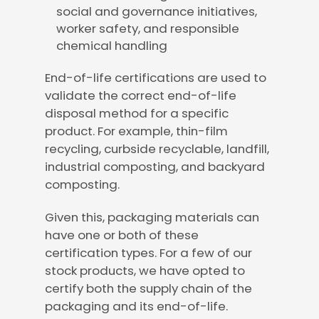
social and governance initiatives,
worker safety, and responsible
chemical handling
End-of-life certifications are used to
validate the correct end-of-life
disposal method for a specific
product. For example, thin-film
recycling, curbside recyclable, landfill,
industrial composting, and backyard
composting.
Given this, packaging materials can
have one or both of these
certification types. For a few of our
stock products, we have opted to
certify both the supply chain of the
packaging and its end-of-life.