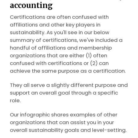
accounting
Certifications are often confused with
affiliations and other key players in
sustainability. As you'll see in our below
summary of certifications, we've included a
handful of affiliations and membership
organizations that are either (1) often
confused with certifications or (2) can
achieve the same purpose as a certification.
They all serve a slightly different purpose and
support an overall goal through a specific
role.
Our infographic shares examples of other
organizations that can assist you in your
overall sustainability goals and level-setting.