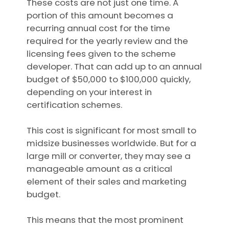
These costs are not just one time. A
portion of this amount becomes a
recurring annual cost for the time
required for the yearly review and the
licensing fees given to the scheme
developer. That can add up to an annual
budget of $50,000 to $100,000 quickly,
depending on your interest in
certification schemes.
This cost is significant for most small to
midsize businesses worldwide. But for a
large mill or converter, they may see a
manageable amount as a critical
element of their sales and marketing
budget.
This means that the most prominent