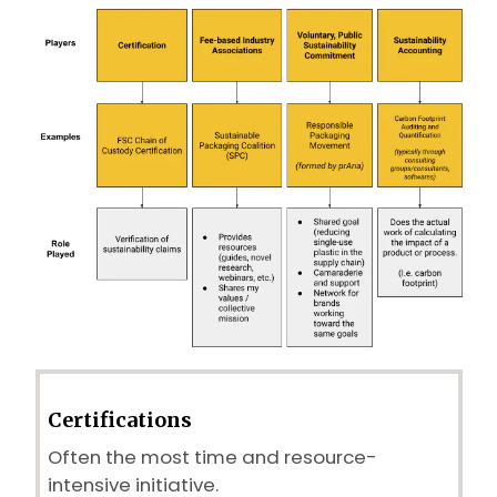
Certifications
Often the most time and resource-
intensive initiative.