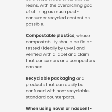
resins, with the overarching goal
of utilizing as much post-
consumer recycled content as
possible.
Compostable plastics
, whose
compostability should be field-
tested (ideally by CMA) and
verified with a label and claim
that consumers and composters
can see.
Recyclable packaging
and
products that can easily be
confused with non-recyclable,
standard counterparts.
When using novel or nascent-