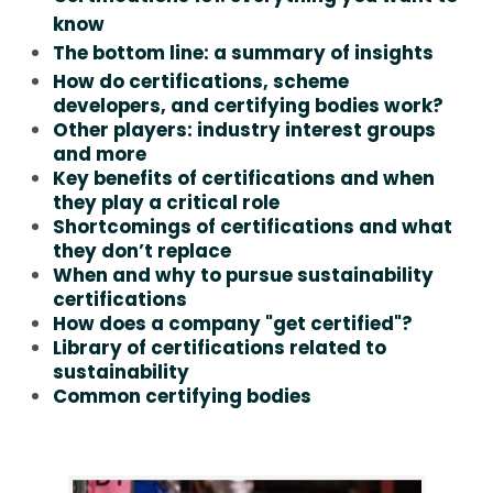
know
The bottom line: a summary of insights
How do certifications, scheme
developers, and certifying bodies work?
Other players: industry interest groups
and more
Key benefits of certifications and when
they play a critical role
Shortcomings of certifications and what
they don’t replace
When and why to pursue sustainability
certifications
How does a company "get certified"?
Library of certifications related to
sustainability
Common certifying bodies