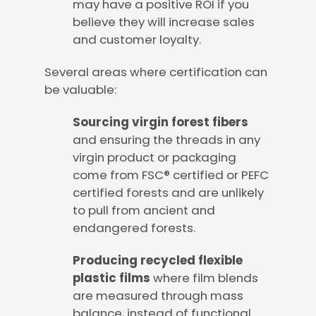
may have a positive ROI if you
believe they will increase sales
and customer loyalty.
Several areas where certification can
be valuable:
Sourcing virgin forest fibers
and ensuring the threads in any
virgin product or packaging
come from FSC® certified or PEFC
certified forests and are unlikely
to pull from ancient and
endangered forests.
Producing recycled flexible
plastic films
where film blends
are measured through mass
balance, instead of functional