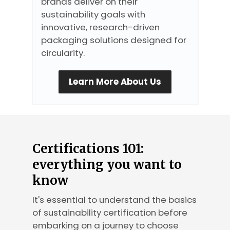
brands deliver on their
sustainability goals with
innovative, research-driven
packaging solutions designed for
circularity.
Learn More About Us
Certifications 101:
everything you want to
know
It's essential to understand the basics
of sustainability certification before
embarking on a journey to choose