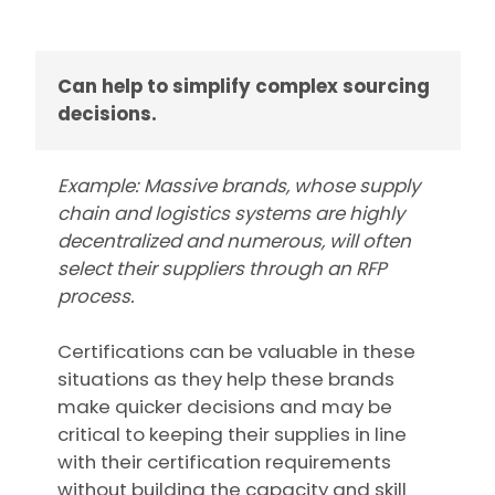
Can help to simplify complex sourcing
decisions.
Example: Massive brands, whose supply
chain and logistics systems are highly
decentralized and numerous, will often
select their suppliers through an RFP
process.
Certifications can be valuable in these
situations as they help these brands
make quicker decisions and may be
critical to keeping their supplies in line
with their certification requirements
without building the capacity and skill