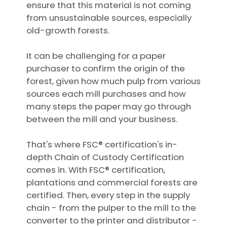
ensure that this material is not coming
from unsustainable sources, especially
old-growth forests.
It can be challenging for a paper
purchaser to confirm the origin of the
forest, given how much pulp from various
sources each mill purchases and how
many steps the paper may go through
between the mill and your business.
That's where FSC® certification's in-
depth Chain of Custody Certification
comes in. With FSC® certification,
plantations and commercial forests are
certified. Then, every step in the supply
chain - from the pulper to the mill to the
converter to the printer and distributor -