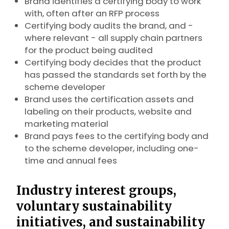
Brand identifies a certifying body to work
with, often after an RFP process
Certifying body audits the brand, and -
where relevant - all supply chain partners
for the product being audited
Certifying body decides that the product
has passed the standards set forth by the
scheme developer
Brand uses the certification assets and
labeling on their products, website and
marketing material
Brand pays fees to the certifying body and
to the scheme developer, including one-
time and annual fees
Industry interest groups,
voluntary sustainability
initiatives, and sustainability