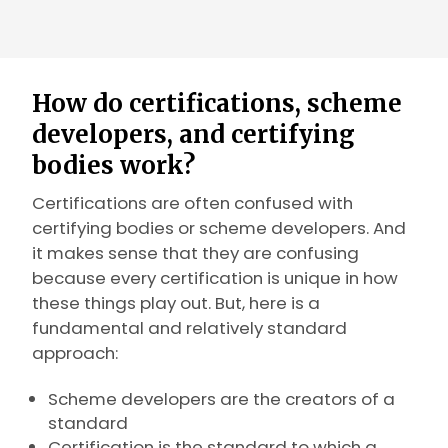
How do certifications, scheme
developers, and certifying
bodies work?
Certifications are often confused with
certifying bodies or scheme developers. And
it makes sense that they are confusing
because every certification is unique in how
these things play out. But, here is a
fundamental and relatively standard
approach:
Scheme developers are the creators of a
standard
Certification is the standard to which a