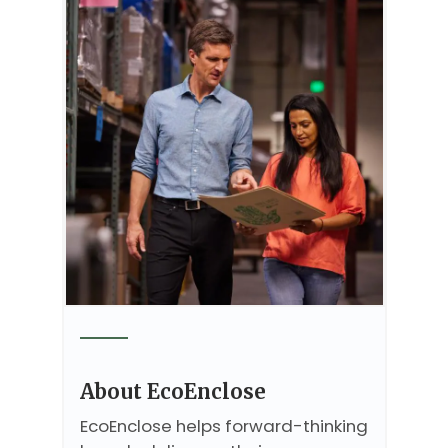
About EcoEnclose
EcoEnclose helps forward-thinking