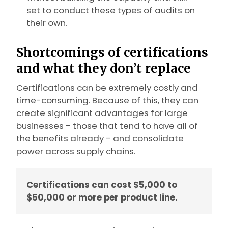
set to conduct these types of audits on
their own.
Shortcomings of certifications
and what they don’t replace
Certifications can be extremely costly and
time-consuming. Because of this, they can
create significant advantages for large
businesses - those that tend to have all of
the benefits already - and consolidate
power across supply chains.
Certifications can cost $5,000 to
$50,000 or more per product line.