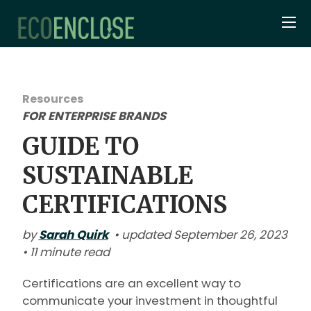
Resources
FOR ENTERPRISE BRANDS
GUIDE TO
SUSTAINABLE
CERTIFICATIONS
by
Sarah Quirk
• updated September 26, 2023
• 11 minute read
Certifications are an excellent way to
communicate your investment in thoughtful