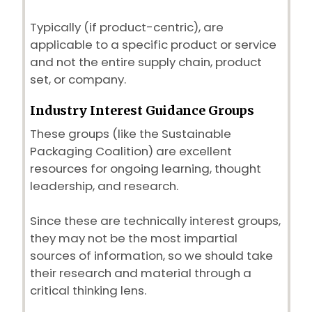
Typically (if product-centric), are
applicable to a specific product or service
and not the entire supply chain, product
set, or company.
Industry Interest Guidance Groups
These groups (like the Sustainable
Packaging Coalition) are excellent
resources for ongoing learning, thought
leadership, and research.
Since these are technically interest groups,
they may not be the most impartial
sources of information, so we should take
their research and material through a
critical thinking lens.