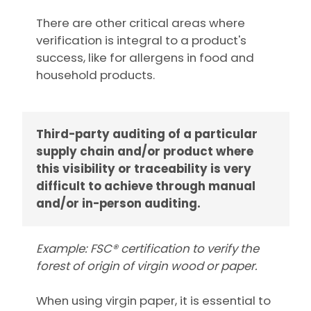
There are other critical areas where
verification is integral to a product's
success, like for allergens in food and
household products.
Third-party auditing of a particular
supply chain and/or product where
this visibility or traceability is very
difficult to achieve through manual
and/or in-person auditing.
Example: FSC® certification to verify the
forest of origin of virgin wood or paper.
When using virgin paper, it is essential to