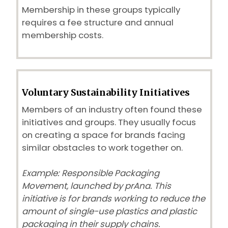
Membership in these groups typically
requires a fee structure and annual
membership costs.
Voluntary Sustainability Initiatives
Members of an industry often found these
initiatives and groups. They usually focus
on creating a space for brands facing
similar obstacles to work together on.
Example: Responsible Packaging
Movement, launched by prAna. This
initiative is for brands working to reduce the
amount of single-use plastics and plastic
packaging in their supply chains.