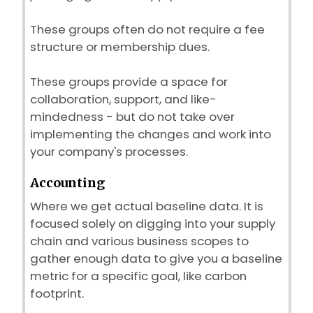
These groups often do not require a fee
structure or membership dues.
These groups provide a space for
collaboration, support, and like-
mindedness - but do not take over
implementing the changes and work into
your company's processes.
Accounting
Where we get actual baseline data. It is
focused solely on digging into your supply
chain and various business scopes to
gather enough data to give you a baseline
metric for a specific goal, like carbon
footprint.