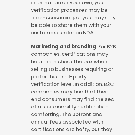
information on your own, your
verification processes may be
time-consuming, or you may only
be able to share them with your
customers under an NDA.
Marketing and branding
. For B2B
companies, certifications may
help them check the box when
selling to businesses requiring or
prefer this third-party
verification level. In addition, B2C
companies may find that their
end consumers may find the seal
of a sustainability certification
comforting. The upfront and
annual fees associated with
certifications are hefty, but they