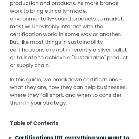
production and products. As more brands
work to bring ethically-made,
environmentally-sound products to market,
most will inevitably interact with the
certification world in some way or another.
But, like most things in sustainability,
certifications are not inherently a silver bullet
or failsafe to achieve a "sustainable" product
or supply chain.
In this guide, we breakdown certifications -
what they are, how they can help businesses,
where they fall short, and when to consider
them in your strategy.
Table of Contents
Certifications 101: everything you want to