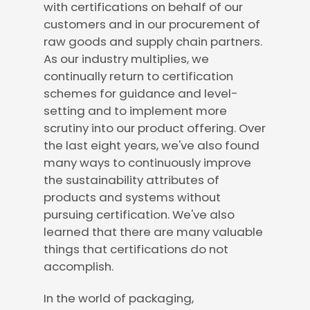
with certifications on behalf of our
customers and in our procurement of
raw goods and supply chain partners.
As our industry multiplies, we
continually return to certification
schemes for guidance and level-
setting and to implement more
scrutiny into our product offering. Over
the last eight years, we've also found
many ways to continuously improve
the sustainability attributes of
products and systems without
pursuing certification. We've also
learned that there are many valuable
things that certifications do not
accomplish.
In the world of packaging,