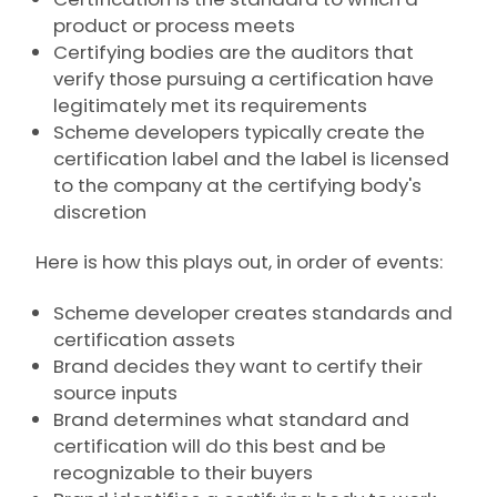
product or process meets
Certifying bodies are the auditors that
verify those pursuing a certification have
legitimately met its requirements
Scheme developers typically create the
certification label and the label is licensed
to the company at the certifying body's
discretion
Here is how this plays out, in order of events:
Scheme developer creates standards and
certification assets
Brand decides they want to certify their
source inputs
Brand determines what standard and
certification will do this best and be
recognizable to their buyers