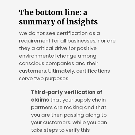
The bottom line: a
summary of insights
We do not see certification as a
requirement for all businesses, nor are
they a critical drive for positive
environmental change among
conscious companies and their
customers. Ultimately, certifications
serve two purposes:
Third-party verification of
claims
that your supply chain
partners are making and that
you are then passing along to
your customers. While you can
take steps to verify this