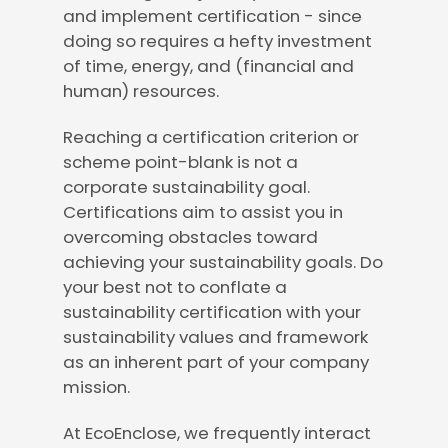
and implement certification - since
doing so requires a hefty investment
of time, energy, and (financial and
human) resources.
Reaching a certification criterion or
scheme point-blank is not a
corporate sustainability goal.
Certifications aim to assist you in
overcoming obstacles toward
achieving your sustainability goals. Do
your best not to conflate a
sustainability certification with your
sustainability values and framework
as an inherent part of your company
mission.
At EcoEnclose, we frequently interact