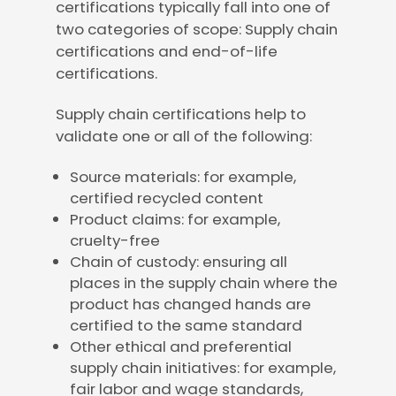
certifications typically fall into one of
two categories of scope: Supply chain
certifications and end-of-life
certifications.
Supply chain certifications help to
validate one or all of the following:
Source materials: for example,
certified recycled content
Product claims: for example,
cruelty-free
Chain of custody: ensuring all
places in the supply chain where the
product has changed hands are
certified to the same standard
Other ethical and preferential
supply chain initiatives: for example,
fair labor and wage standards,