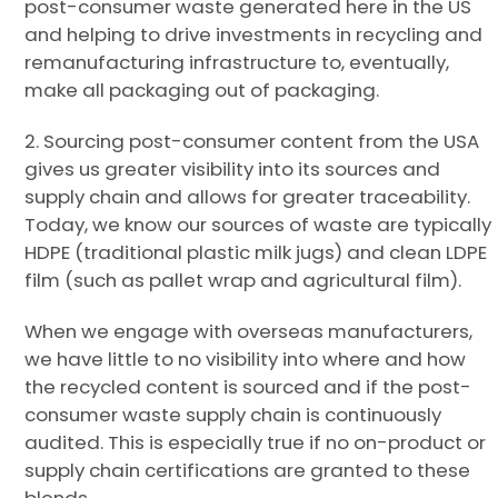
post-consumer waste generated here in the US
and helping to drive investments in recycling and
remanufacturing infrastructure to, eventually,
make all packaging out of packaging.
2. Sourcing post-consumer content from the USA
gives us greater visibility into its sources and
supply chain and allows for greater traceability.
Today, we know our sources of waste are typically
HDPE (traditional plastic milk jugs) and clean LDPE
film (such as pallet wrap and agricultural film).
When we engage with overseas manufacturers,
we have little to no visibility into where and how
the recycled content is sourced and if the post-
consumer waste supply chain is continuously
audited. This is especially true if no on-product or
supply chain certifications are granted to these