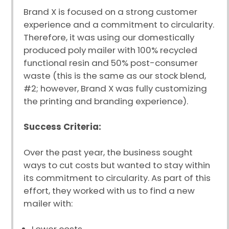
Brand X is focused on a strong customer
experience and a commitment to circularity.
Therefore, it was using our domestically
produced poly mailer with 100% recycled
functional resin and 50% post-consumer
waste (this is the same as our stock blend,
#2; however, Brand X was fully customizing
the printing and branding experience).
Success Criteria:
Over the past year, the business sought
ways to cut costs but wanted to stay within
its commitment to circularity. As part of this
effort, they worked with us to find a new
mailer with: