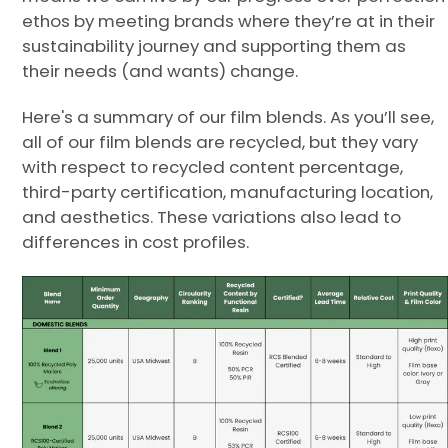
ethos by meeting brands where they’re at in their
sustainability journey and supporting them as
their needs (and wants) change.
Here's a summary of our film blends. As you’ll see,
all of our film blends are recycled, but they vary
with respect to recycled content percentage,
third-party certification, manufacturing location,
and aesthetics. These variations also lead to
differences in cost profiles.