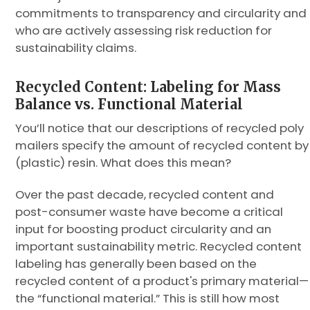
commitments to transparency and circularity and
who are actively assessing risk reduction for
sustainability claims.
Recycled Content: Labeling for Mass
Balance vs. Functional Material
You’ll notice that our descriptions of recycled poly
mailers specify the amount of recycled content by
(plastic) resin. What does this mean?
Over the past decade, recycled content and
post-consumer waste have become a critical
input for boosting product circularity and an
important sustainability metric. Recycled content
labeling has generally been based on the
recycled content of a product's primary material—
the “functional material.” This is still how most