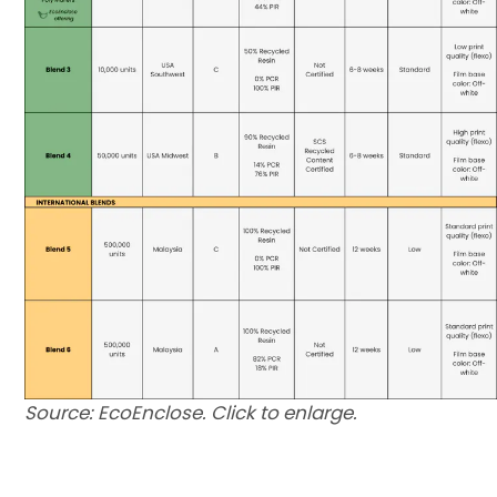
Source: EcoEnclose. Click to enlarge.