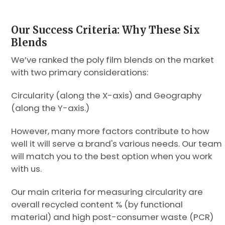
Our Success Criteria: Why These Six
Blends
We’ve ranked the poly film blends on the market
with two primary considerations:
Circularity (along the X-axis) and Geography
(along the Y-axis.)
However, many more factors contribute to how
well it will serve a brand's various needs. Our team
will match you to the best option when you work
with us.
Our main criteria for measuring circularity are
overall recycled content % (by functional
material) and high post-consumer waste (PCR)