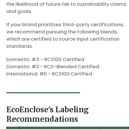
the likelihood of future risk to sustainability claims
and goals.
If your brand prioritizes third-party certifications,
we recommend pursuing the following blends,
which are certified to source input certification
standards.
Domestic: #3 - RCS100 Certified
Domestic: #2 - RCS-Blended Certified
International: #6 - RCS100 Certified
EcoEnclose's Labeling
Recommendations