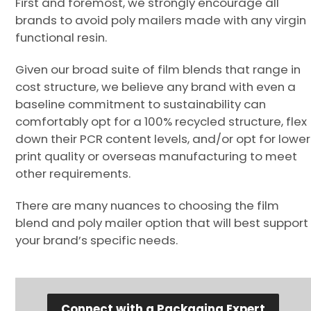
First and foremost, we strongly encourage all
brands to avoid poly mailers made with any virgin
functional resin.
Given our broad suite of film blends that range in
cost structure, we believe any brand with even a
baseline commitment to sustainability can
comfortably opt for a 100% recycled structure, flex
down their PCR content levels, and/or opt for lower
print quality or overseas manufacturing to meet
other requirements.
There are many nuances to choosing the film
blend and poly mailer option that will best support
your brand’s specific needs.
Connect with a Packaging Expert