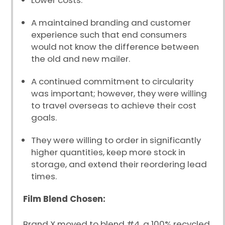
Lower costs.
A maintained branding and customer
experience such that end consumers
would not know the difference between
the old and new mailer.
A continued commitment to circularity
was important; however, they were willing
to travel overseas to achieve their cost
goals.
They were willing to order in significantly
higher quantities, keep more stock in
storage, and extend their reordering lead
times.
Film Blend Chosen:
Brand X moved to blend #4, a 100% recycled,