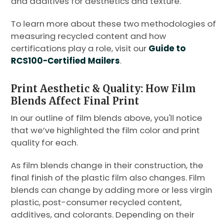
and additives for aesthetics and texture.
To learn more about these two methodologies of
measuring recycled content and how
certifications play a role, visit our
Guide to
RCS100-Certified Mailers
.
Print Aesthetic & Quality: How Film
Blends Affect Final Print
In our outline of film blends above, you'll notice
that we’ve highlighted the film color and print
quality for each.
As film blends change in their construction, the
final finish of the plastic film also changes. Film
blends can change by adding more or less virgin
plastic, post-consumer recycled content,
additives, and colorants. Depending on their