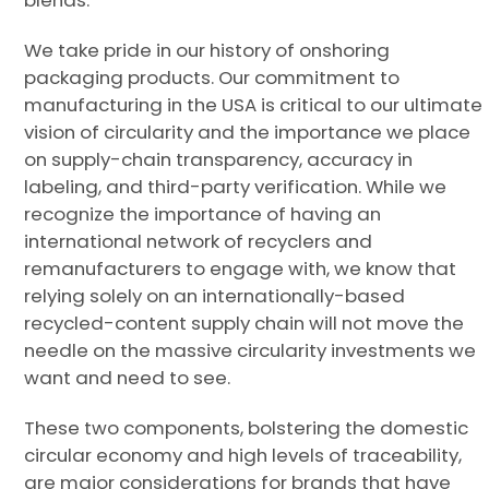
blends.
We take pride in our history of onshoring
packaging products. Our commitment to
manufacturing in the USA is critical to our ultimate
vision of circularity and the importance we place
on supply-chain transparency, accuracy in
labeling, and third-party verification. While we
recognize the importance of having an
international network of recyclers and
remanufacturers to engage with, we know that
relying solely on an internationally-based
recycled-content supply chain will not move the
needle on the massive circularity investments we
want and need to see.
These two components, bolstering the domestic
circular economy and high levels of traceability,
are major considerations for brands that have