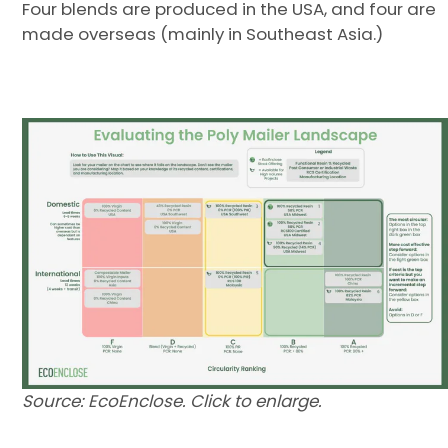
Four blends are produced in the USA, and four are
made overseas (mainly in Southeast Asia.)
Source: EcoEnclose. Click to enlarge.