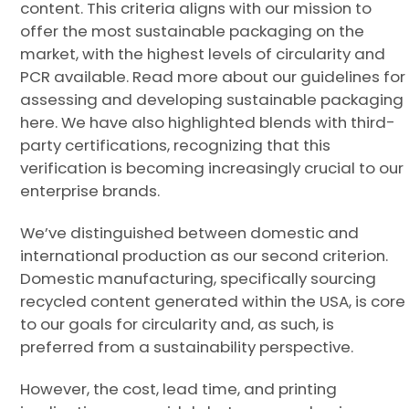
content. This criteria aligns with our mission to
offer the most sustainable packaging on the
market, with the highest levels of circularity and
PCR available. Read more about our guidelines for
assessing and developing sustainable packaging
here. We have also highlighted blends with third-
party certifications, recognizing that this
verification is becoming increasingly crucial to our
enterprise brands.
We’ve distinguished between domestic and
international production as our second criterion.
Domestic manufacturing, specifically sourcing
recycled content generated within the USA, is core
to our goals for circularity and, as such, is
preferred from a sustainability perspective.
However, the cost, lead time, and printing