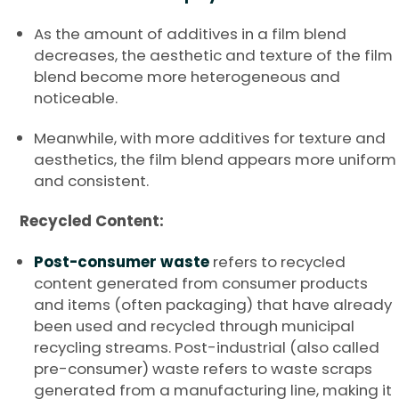
As the amount of additives in a film blend
decreases, the aesthetic and texture of the film
blend become more heterogeneous and
noticeable.
Meanwhile, with more additives for texture and
aesthetics, the film blend appears more uniform
and consistent.
Recycled Content:
Post-consumer waste
refers to recycled
content generated from consumer products
and items (often packaging) that have already
been used and recycled through municipal
recycling streams. Post-industrial (also called
pre-consumer) waste refers to waste scraps
generated from a manufacturing line, making it