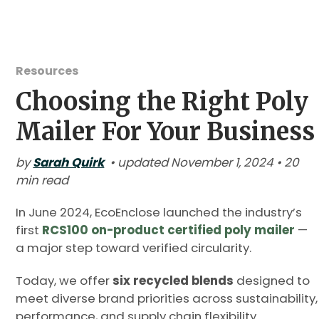
Resources
Choosing the Right Poly
Mailer For Your Business
by
Sarah Quirk
• updated November 1, 2024 • 20
min read
In June 2024, EcoEnclose launched the industry’s
first
RCS100 on-product certified poly mailer
—
a major step toward verified circularity.
Today, we offer
six recycled blends
designed to
meet diverse brand priorities across sustainability,
performance, and supply chain flexibility.