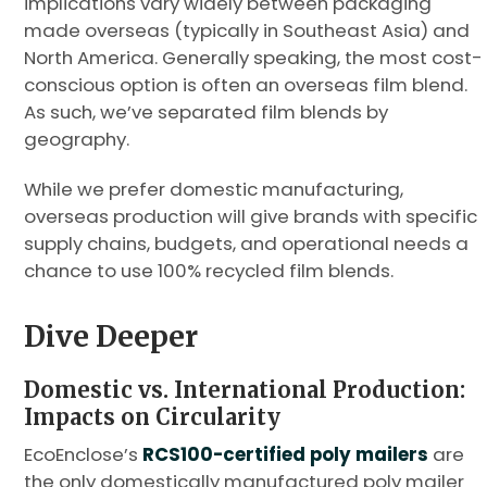
implications vary widely between packaging
made overseas (typically in Southeast Asia) and
North America. Generally speaking, the most cost-
conscious option is often an overseas film blend.
As such, we’ve separated film blends by
geography.
While we prefer domestic manufacturing,
overseas production will give brands with specific
supply chains, budgets, and operational needs a
chance to use 100% recycled film blends.
Dive Deeper
Domestic vs. International Production:
Impacts on Circularity
EcoEnclose’s
RCS100-certified poly mailers
are
the only domestically manufactured poly mailer