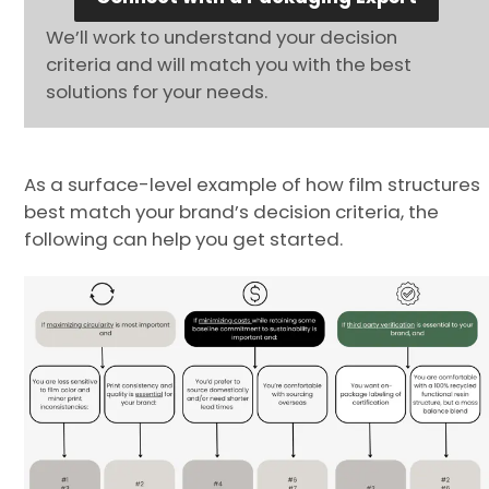
We’ll work to understand your decision
criteria and will match you with the best
solutions for your needs.
As a surface-level example of how film structures
best match your brand’s decision criteria, the
following can help you get started.