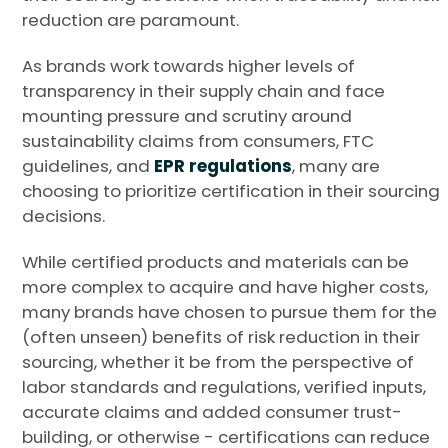
reduction are paramount.
As brands work towards higher levels of
transparency in their supply chain and face
mounting pressure and scrutiny around
sustainability claims from consumers, FTC
guidelines, and
EPR regulations
, many are
choosing to prioritize certification in their sourcing
decisions.
While certified products and materials can be
more complex to acquire and have higher costs,
many brands have chosen to pursue them for the
(often unseen) benefits of risk reduction in their
sourcing, whether it be from the perspective of
labor standards and regulations, verified inputs,
accurate claims and added consumer trust-
building, or otherwise - certifications can reduce