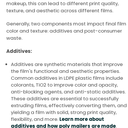
makeup, this can lead to different print quality,
texture, and aesthetic across different films.
Generally, two components most impact final film
color and texture: additives and post-consumer
waste.
Additives:
Additives are synthetic materials that improve
the film's functional and aesthetic properties.
Common additives in LDPE plastic films include
colorants, TiO2 to improve color and opacity,
anti-blocking agents, and anti-static additives.
These additives are essential to successfully
extruding films, effectively converting them, and
yielding a film with solid, strong print quality,
flexibility, and more.
Learn more about
additives and how poly mailers are made
.