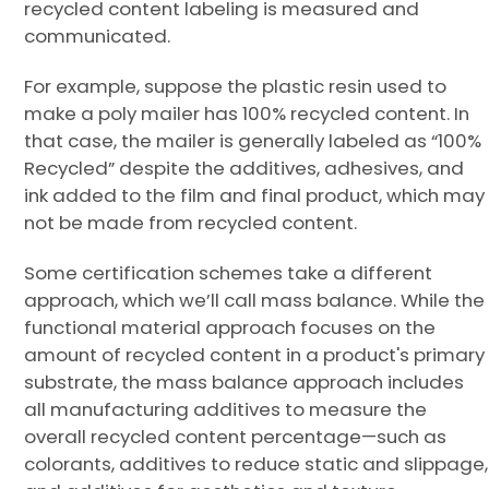
recycled content labeling is measured and
communicated.
For example, suppose the plastic resin used to
make a poly mailer has 100% recycled content. In
that case, the mailer is generally labeled as “100%
Recycled” despite the additives, adhesives, and
ink added to the film and final product, which may
not be made from recycled content.
Some certification schemes take a different
approach, which we’ll call mass balance. While the
functional material approach focuses on the
amount of recycled content in a product's primary
substrate, the mass balance approach includes
all manufacturing additives to measure the
overall recycled content percentage—such as
colorants, additives to reduce static and slippage,