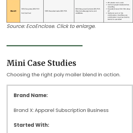
Source: EcoEnclose. Click to enlarge.
Mini Case Studies
Choosing the right poly mailer blend in action.
Brand Name:
Brand X: Apparel Subscription Business
Started With: