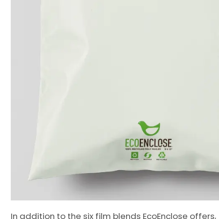
In addition to the six film blends EcoEnclose offers,