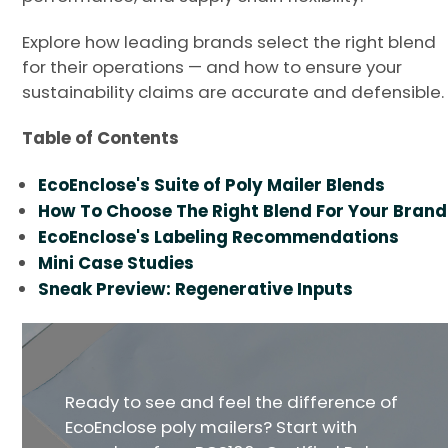
Explore how leading brands select the right blend
for their operations — and how to ensure your
sustainability claims are accurate and defensible.
Table of Contents
EcoEnclose's Suite of Poly Mailer Blends
How To Choose The Right Blend For Your Brand
EcoEnclose's Labeling Recommendations
Mini Case Studies
Sneak Preview: Regenerative Inputs
Ready to see and feel the difference of
EcoEnclose poly mailers? Start with