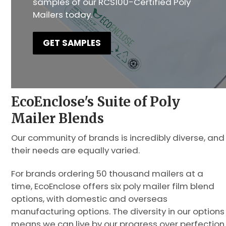
samples of our RCS100-Certified Poly
Mailers today.
GET SAMPLES
EcoEnclose's Suite of Poly
Mailer Blends
Our community of brands is incredibly diverse, and
their needs are equally varied.
For brands ordering 50 thousand mailers at a
time, EcoEnclose offers six poly mailer film blend
options, with domestic and overseas
manufacturing options. The diversity in our options
means we can live by our progress over perfection