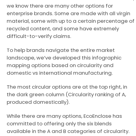
we know there are many other options for
enterprise brands. Some are made with all virgin
material, some with up to a certain percentage of
recycled content, and some have extremely
difficult-to-verify claims.
To help brands navigate the entire market
landscape, we’ve developed this infographic
mapping options based on circularity and
domestic vs international manufacturing.
The most circular options are at the top right, in
the dark green column (Circularity ranking of A,
produced domestically).
While there are many options, EcoEnclose has
committed to offering only the six blends
available in the A and B categories of circularity.