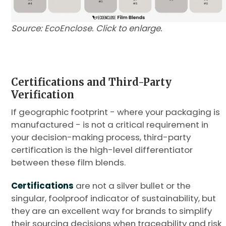
Source: EcoEnclose. Click to enlarge.
Certifications and Third-Party
Verification
If geographic footprint - where your packaging is
manufactured - is not a critical requirement in
your decision-making process, third-party
certification is the high-level differentiator
between these film blends.
Certifications
are not a silver bullet or the
singular, foolproof indicator of sustainability, but
they are an excellent way for brands to simplify
their sourcing decisions when traceability and risk