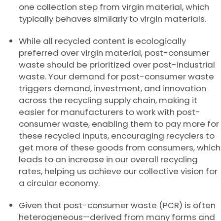
one collection step from virgin material, which
typically behaves similarly to virgin materials.
While all recycled content is ecologically
preferred over virgin material, post-consumer
waste should be prioritized over post-industrial
waste. Your demand for post-consumer waste
triggers demand, investment, and innovation
across the recycling supply chain, making it
easier for manufacturers to work with post-
consumer waste, enabling them to pay more for
these recycled inputs, encouraging recyclers to
get more of these goods from consumers, which
leads to an increase in our overall recycling
rates, helping us achieve our collective vision for
a circular economy.
Given that post-consumer waste (PCR) is often
heterogeneous—derived from many forms and