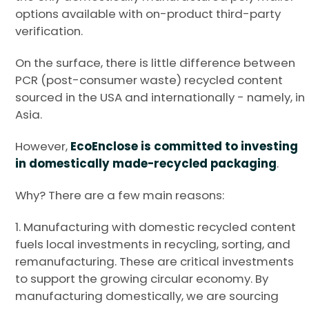
options available with on-product third-party
verification.
On the surface, there is little difference between
PCR (post-consumer waste) recycled content
sourced in the USA and internationally - namely, in
Asia.
However,
EcoEnclose is committed to investing
in domestically made-recycled packaging
.
Why? There are a few main reasons:
1. Manufacturing with domestic recycled content
fuels local investments in recycling, sorting, and
remanufacturing. These are critical investments
to support the growing circular economy. By
manufacturing domestically, we are sourcing