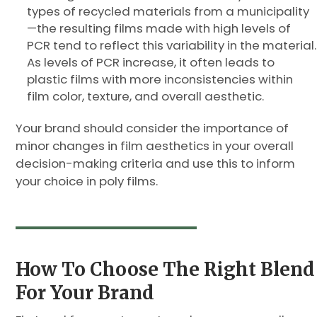
types of recycled materials from a municipality
—the resulting films made with high levels of
PCR tend to reflect this variability in the material.
As levels of PCR increase, it often leads to
plastic films with more inconsistencies within
film color, texture, and overall aesthetic.
Your brand should consider the importance of
minor changes in film aesthetics in your overall
decision-making criteria and use this to inform
your choice in poly films.
How To Choose The Right Blend
For Your Brand