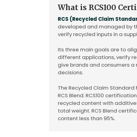
What is RCS100 Certi
RCS (Recycled Claim Standa
developed and managed by the
verify recycled inputs in a supp
Its three main goals are to ali
different applications, verify 
give brands and consumers a
decisions.
The Recycled Claim Standard 
RCS Blend. RCS100 certificatio
recycled content with additive
total weight. RCS Blend certific
content less than 95%.