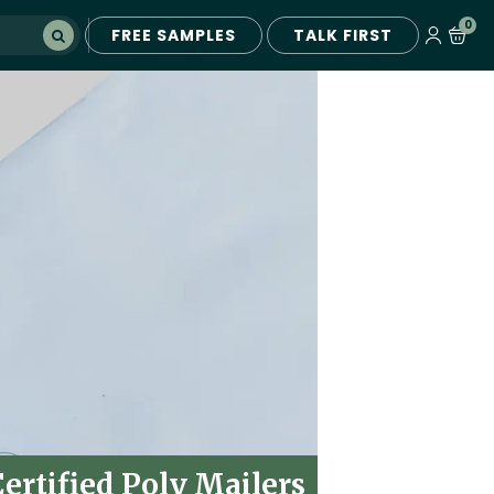
0
FREE SAMPLES
TALK FIRST
rtified Poly Mailers