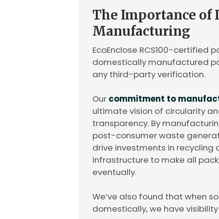
The Importance of
Manufacturing
EcoEnclose RCS100-certified po
domestically manufactured pol
any third-party verification.
Our
commitment to manufactu
ultimate vision of circularity 
transparency. By manufacturin
post-consumer waste generate
drive investments in recyclin
infrastructure to make all pa
eventually.
We’ve also found that when s
domestically, we have visibilit