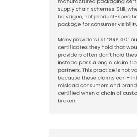
manufactured packaging certif
supply chain schemes. Still, wh
be vague, not product-specific
package for consumer visibility
Many providers list “GRS 4.0” b
certificates they hold that wo
providers often don’t hold the
instead pass along a claim fr
partners. This practice is not va
because these claims can - int
mislead consumers and brands 
certified when a chain of cust
broken.