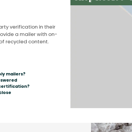
y verification in their
rovide a mailer with on-
of recycled content.
oly mailers?
nswered
ertification?
close