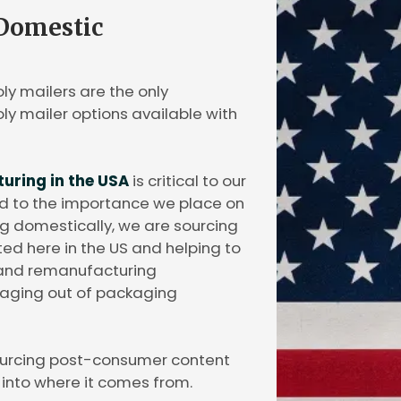
 Domestic
ly mailers are the only
y mailer options available with
ring in the USA
is critical to our
and to the importance we place on
g domestically, we are sourcing
d here in the US and helping to
g and remanufacturing
ckaging out of packaging
ourcing post-consumer content
y into where it comes from.