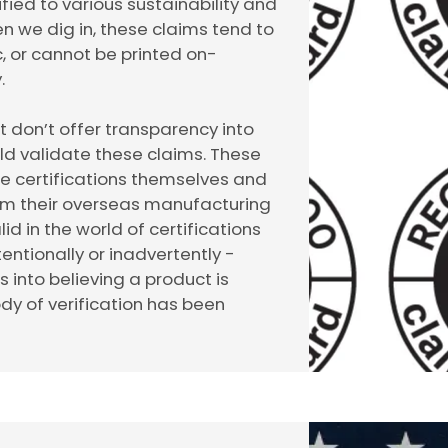
ied to various sustainability and
en we dig in, these claims tend to
, or cannot be printed on-
.
ut don’t offer transparency into
uld validate these claims. These
se certifications themselves and
om their overseas manufacturing
lid in the world of certifications
entionally or inadvertently -
into believing a product is
ody of verification has been