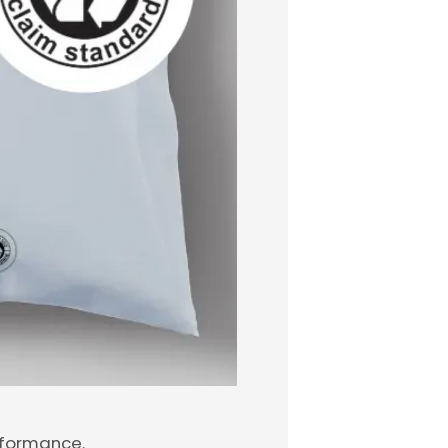
erformance.