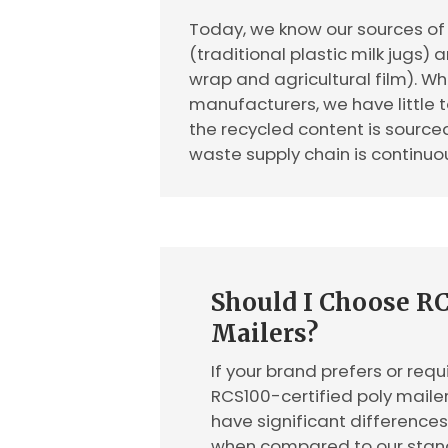
Today, we know our sources of 
(traditional plastic milk jugs) 
wrap and agricultural film). 
manufacturers, we have little t
the recycled content is sourc
waste supply chain is continuo
Should I Choose RC
Mailers?
If your brand prefers or requi
RCS100-certified poly mailer
have significant difference
when compared to our stand