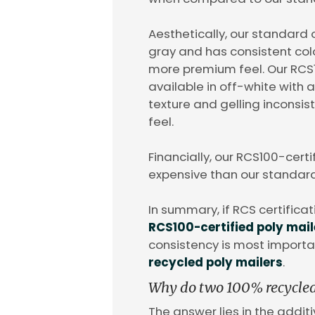
Aesthetically, our standard o
gray and has consistent col
more premium feel. Our RCS1
available in off-white with a
texture and gelling inconsi
feel.
Financially, our RCS100-certi
expensive than our standard
In summary, if RCS certificat
RCS100-certified poly mail
consistency is most importa
recycled poly mailers
.
Why do two 100% recycled p
The answer lies in the additi