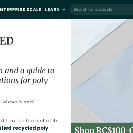
NTERPRISE SCALE
LEARN
IED
h and a guide to
ations for poly
• 14 minute read
 to offer the first of its
fied recycled poly
Shop RCS100-Ce