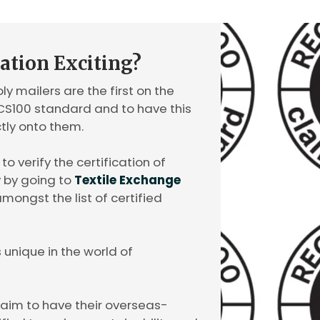
cation Exciting?
y mailers are the first on the
RCS100 standard and to have this
ctly onto them.
o verify the certification of
y by going to
Textile Exchange
mongst the list of certified
s unique in the world of
laim to have their overseas-