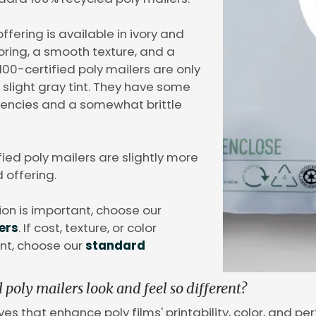
ffering is available in ivory and
oring, a smooth texture, and a
00-certified poly mailers are only
 slight gray tint. They have some
stencies and a somewhat brittle
fied poly mailers are slightly more
 offering.
ion is important, choose our
ers
. If cost, texture, or color
nt, choose our
standard
oly mailers look and feel so different?
ves that enhance poly films' printability, color, and p