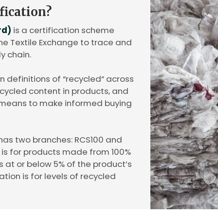
fication?
rd)
is a certification scheme
 Textile Exchange to trace and
ly chain.
gn definitions of “recycled” across
recycled content in products, and
 means to make informed buying
has two branches: RCS100 and
n is for products made from 100%
s at or below 5% of the product’s
ation is for levels of recycled