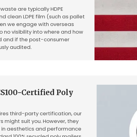
waste are typically HDPE
and clean LDPE film (such as pallet
When we engage with overseas
o no visibility into where and how
ed and if the post-consumer
usly audited.
S100-Certified Poly
res third-party certification, our
s might suit you. However, they
s in aesthetics and performance
ard 100% recycled poly mailers.