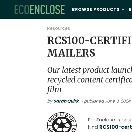
BROWSE PRODUCTS
E
Resources
RCS100-CERTIF
MAILERS
Our latest product launc
recycled content certific
film
by
Sarah Quirk
• published June 3, 2024 
EcoEnclose is proud
kind
RCS100-certi