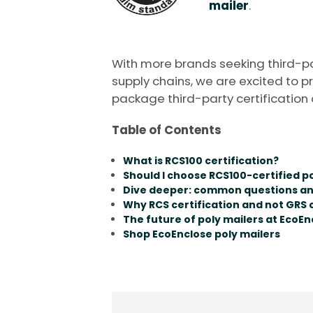
mailer
.
With more brands seeking third-part
supply chains, we are excited to p
package third-party certification 
Table of Contents
What is RCS100 certification?
Should I choose RCS100-certified p
Dive deeper: common questions a
Why RCS certification and not GRS c
The future of poly mailers at EcoEn
Shop EcoEnclose poly mailers