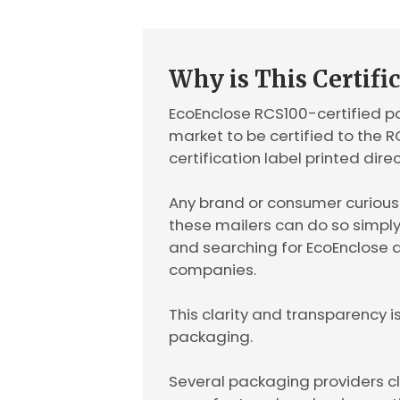
Why is This Certifi
EcoEnclose RCS100-certified pol
market to be certified to the 
certification label printed dire
Any brand or consumer curious t
these mailers can do so simpl
and searching for EcoEnclose a
companies.
This clarity and transparency i
packaging.
Several packaging providers c