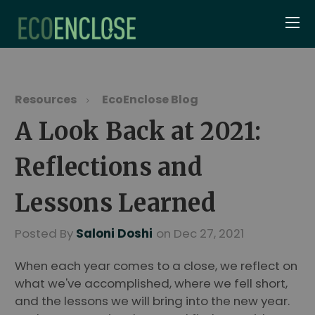
Resources
EcoEnclose Blog
A Look Back at 2021:
Reflections and
Lessons Learned
Posted By
Saloni Doshi
on Dec 27, 2021
When each year comes to a close, we reflect on
what we've accomplished, where we fell short,
and the lessons we will bring into the new year.