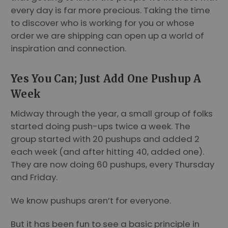
every day is far more precious. Taking the time
to discover who is working for you or whose
order we are shipping can open up a world of
inspiration and connection.
Yes You Can; Just Add One Pushup A
Week
Midway through the year, a small group of folks
started doing push-ups twice a week. The
group started with 20 pushups and added 2
each week (and after hitting 40, added one).
They are now doing 60 pushups, every Thursday
and Friday.
We know pushups aren’t for everyone.
But it has been fun to see a basic principle in