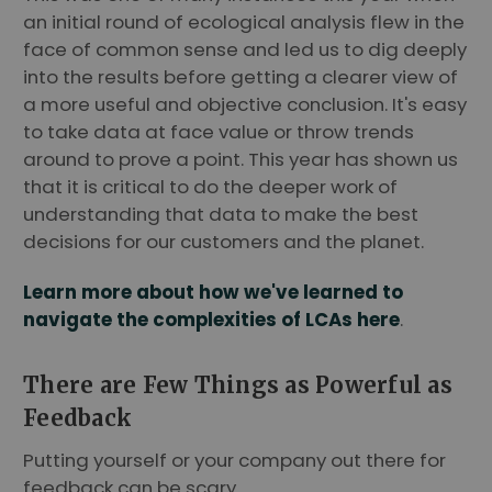
an initial round of ecological analysis flew in the
face of common sense and led us to dig deeply
into the results before getting a clearer view of
a more useful and objective conclusion. It's easy
to take data at face value or throw trends
around to prove a point. This year has shown us
that it is critical to do the deeper work of
understanding that data to make the best
decisions for our customers and the planet.
Learn more about how we've learned to
navigate the complexities of LCAs here
.
There are Few Things as Powerful as
Feedback
Putting yourself or your company out there for
feedback can be scary.