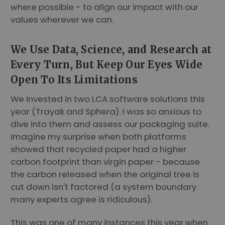
where possible - to align our impact with our
values wherever we can.
We Use Data, Science, and Research at
Every Turn, But Keep Our Eyes Wide
Open To Its Limitations
We invested in two LCA software solutions this
year (Trayak and Sphera). I was so anxious to
dive into them and assess our packaging suite.
Imagine my surprise when both platforms
showed that recycled paper had a higher
carbon footprint than virgin paper - because
the carbon released when the original tree is
cut down isn't factored (a system boundary
many experts agree is ridiculous).
This was one of many instances this year when