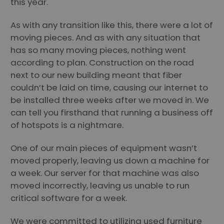
this year.
As with any transition like this, there were a lot of
moving pieces. And as with any situation that
has so many moving pieces, nothing went
according to plan. Construction on the road
next to our new building meant that fiber
couldn’t be laid on time, causing our internet to
be installed three weeks after we moved in. We
can tell you firsthand that running a business off
of hotspots is a nightmare.
One of our main pieces of equipment wasn’t
moved properly, leaving us down a machine for
a week. Our server for that machine was also
moved incorrectly, leaving us unable to run
critical software for a week.
We were committed to utilizing used furniture