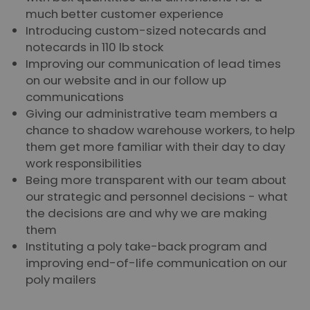
much better customer experience
Introducing custom-sized notecards and
notecards in 110 lb stock
Improving our communication of lead times
on our website and in our follow up
communications
Giving our administrative team members a
chance to shadow warehouse workers, to help
them get more familiar with their day to day
work responsibilities
Being more transparent with our team about
our strategic and personnel decisions - what
the decisions are and why we are making
them
Instituting a poly take-back program and
improving end-of-life communication on our
poly mailers