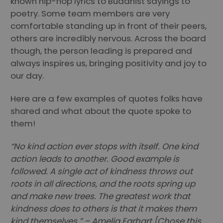
known hip-hop lyrics to Buddhist sayings to
poetry. Some team members are very
comfortable standing up in front of their peers,
others are incredibly nervous. Across the board
though, the person leading is prepared and
always inspires us, bringing positivity and joy to
our day.
Here are a few examples of quotes folks have
shared and what about the quote spoke to
them!
“No kind action ever stops with itself. One kind
action leads to another. Good example is
followed. A single act of kindness throws out
roots in all directions, and the roots spring up
and make new trees. The greatest work that
kindness does to others is that it makes them
kind themselves.” – Amelia Earhart [Chose this