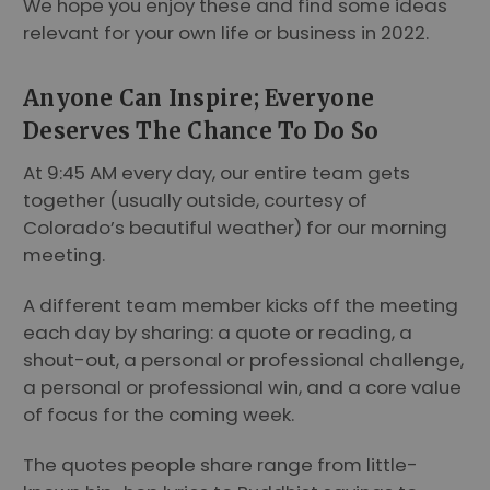
We hope you enjoy these and find some ideas
relevant for your own life or business in 2022.
Anyone Can Inspire; Everyone
Deserves The Chance To Do So
At 9:45 AM every day, our entire team gets
together (usually outside, courtesy of
Colorado’s beautiful weather) for our morning
meeting.
A different team member kicks off the meeting
each day by sharing: a quote or reading, a
shout-out, a personal or professional challenge,
a personal or professional win, and a core value
of focus for the coming week.
The quotes people share range from little-