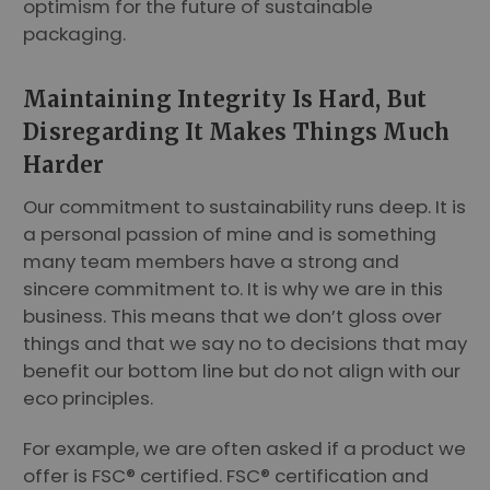
optimism for the future of sustainable
packaging.
Maintaining Integrity Is Hard, But
Disregarding It Makes Things Much
Harder
Our commitment to sustainability runs deep. It is
a personal passion of mine and is something
many team members have a strong and
sincere commitment to. It is why we are in this
business. This means that we don’t gloss over
things and that we say no to decisions that may
benefit our bottom line but do not align with our
eco principles.
For example, we are often asked if a product we
offer is FSC® certified. FSC® certification and