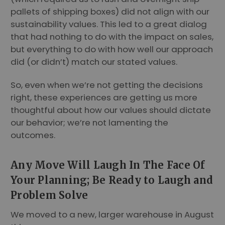
pallets of shipping boxes) did not align with our
sustainability values. This led to a great dialog
that had nothing to do with the impact on sales,
but everything to do with how well our approach
did (or didn’t) match our stated values.
So, even when we’re not getting the decisions
right, these experiences are getting us more
thoughtful about how our values should dictate
our behavior; we’re not lamenting the
outcomes.
Any Move Will Laugh In The Face Of
Your Planning; Be Ready to Laugh and
Problem Solve
We moved to a new, larger warehouse in August