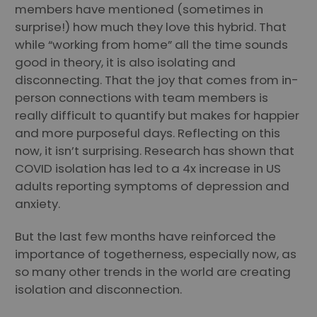
members have mentioned (sometimes in
surprise!) how much they love this hybrid. That
while “working from home” all the time sounds
good in theory, it is also isolating and
disconnecting. That the joy that comes from in-
person connections with team members is
really difficult to quantify but makes for happier
and more purposeful days. Reflecting on this
now, it isn’t surprising. Research has shown that
COVID isolation has led to a 4x increase in US
adults reporting symptoms of depression and
anxiety.
But the last few months have reinforced the
importance of togetherness, especially now, as
so many other trends in the world are creating
isolation and disconnection.