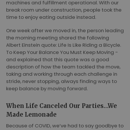
machines and fulfillment operational. With our
break room under construction, people took the
time to enjoy eating outside instead.
One week after we moved in, the person leading
the morning meeting shared the following
Albert Einstein quote: Life Is Like Riding a Bicycle.
To Keep Your Balance You Must Keep Moving -
and explained that this quote was a good
description of how the team tackled the move,
taking and working through each challenge in
stride, never stopping, always finding ways to
keep balance by moving forward.
When Life Canceled Our Parties…We
Made Lemonade
Because of COVID, we’ve had to say goodbye to