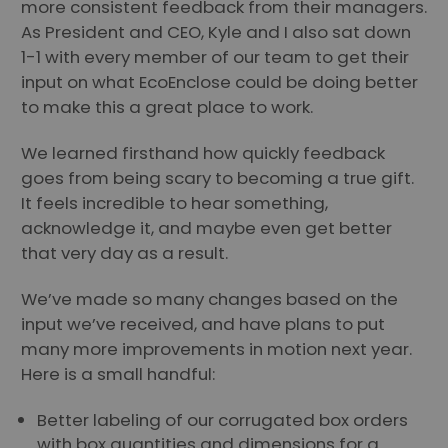
more consistent feedback from their managers.
As President and CEO, Kyle and I also sat down
1-1 with every member of our team to get their
input on what EcoEnclose could be doing better
to make this a great place to work.
We learned firsthand how quickly feedback
goes from being scary to becoming a true gift.
It feels incredible to hear something,
acknowledge it, and maybe even get better
that very day as a result.
We’ve made so many changes based on the
input we’ve received, and have plans to put
many more improvements in motion next year.
Here is a small handful:
Better labeling of our corrugated box orders
with box quantities and dimensions for a