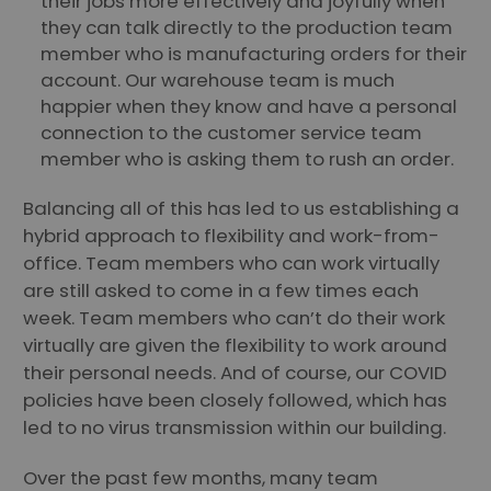
their jobs more effectively and joyfully when
they can talk directly to the production team
member who is manufacturing orders for their
account. Our warehouse team is much
happier when they know and have a personal
connection to the customer service team
member who is asking them to rush an order.
Balancing all of this has led to us establishing a
hybrid approach to flexibility and work-from-
office. Team members who can work virtually
are still asked to come in a few times each
week. Team members who can’t do their work
virtually are given the flexibility to work around
their personal needs. And of course, our COVID
policies have been closely followed, which has
led to no virus transmission within our building.
Over the past few months, many team