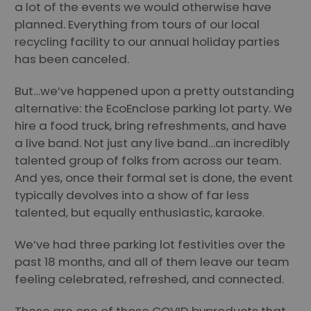
a lot of the events we would otherwise have
planned. Everything from tours of our local
recycling facility to our annual holiday parties
has been canceled.
But…we’ve happened upon a pretty outstanding
alternative: the EcoEnclose parking lot party. We
hire a food truck, bring refreshments, and have
a live band. Not just any live band…an incredibly
talented group of folks from across our team.
And yes, once their formal set is done, the event
typically devolves into a show of far less
talented, but equally enthusiastic, karaoke.
We’ve had three parking lot festivities over the
past 18 months, and all of them leave our team
feeling celebrated, refreshed, and connected.
These are one of those COVID byproducts that