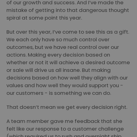
of our growth and success. And I’ve made the
mistake of getting into that dangerous thought
spiral at some point this year.
But over this year, I’ve come to see this as a gift.
We each only have so much control over
outcomes, but we have real control over our
actions. Making every decision based on
whether or not it will achieve a desired outcome
or sale will drive us all insane. But making
decisions based on how well they align with our
values and how well they would support you -
our customers - is something we can do.
That doesn’t mean we get every decision right.
A team member gave me feedback that she
felt like our response to a customer challenge
(which required us to rush and overnight ship