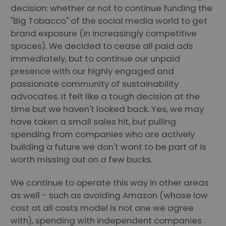
decision: whether or not to continue funding the
"Big Tobacco" of the social media world to get
brand exposure (in increasingly competitive
spaces). We decided to cease all paid ads
immediately, but to continue our unpaid
presence with our highly engaged and
passionate community of sustainability
advocates. It felt like a tough decision at the
time but we haven't looked back. Yes, we may
have taken a small sales hit, but pulling
spending from companies who are actively
building a future we don't want to be part of is
worth missing out on a few bucks.
We continue to operate this way in other areas
as well - such as avoiding Amazon (whose low
cost at all costs model is not one we agree
with), spending with independent companies