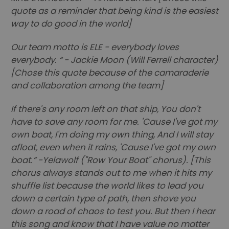
quote as a reminder that being kind is the easiest
way to do good in the world]
Our team motto is ELE - everybody loves
everybody. “ - Jackie Moon (Will Ferrell character)
[Chose this quote because of the camaraderie
and collaboration among the team]
If there's any room left on that ship, You don't
have to save any room for me. 'Cause I've got my
own boat, I'm doing my own thing, And I will stay
afloat, even when it rains, 'Cause I've got my own
boat.” -Yelawolf ("Row Your Boat" chorus). [This
chorus always stands out to me when it hits my
shuffle list because the world likes to lead you
down a certain type of path, then shove you
down a road of chaos to test you. But then I hear
this song and know that I have value no matter