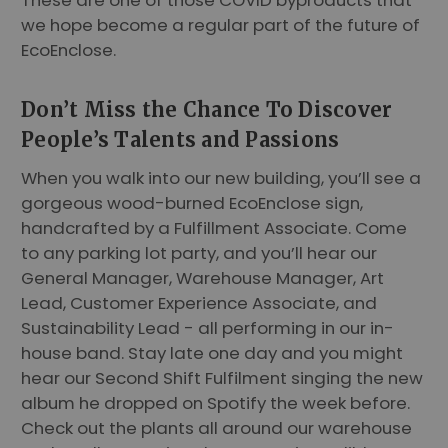
we hope become a regular part of the future of
EcoEnclose.
Don’t Miss the Chance To Discover
People’s Talents and Passions
When you walk into our new building, you’ll see a
gorgeous wood-burned EcoEnclose sign,
handcrafted by a Fulfillment Associate. Come
to any parking lot party, and you’ll hear our
General Manager, Warehouse Manager, Art
Lead, Customer Experience Associate, and
Sustainability Lead - all performing in our in-
house band. Stay late one day and you might
hear our Second Shift Fulfilment singing the new
album he dropped on Spotify the week before.
Check out the plants all around our warehouse