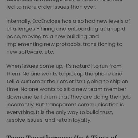
led to more order issues than ever.
Internally, EcoEnclose has also had new levels of
challenges - hiring and onboarding at a rapid
pace, moving to a new building and
implementing new protocols, transitioning to
new software, etc.
When issues come up, it’s natural to run from
them. No one wants to pick up the phone and
tell a customer their order isn’t going to ship on
time. No one wants to sit a new team member
down and tell them that they are doing their job
incorrectly. But transparent communication is
everything. It is the only way to build trust,
resolve issues, and retain loyalty.