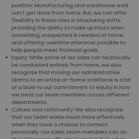
position: Manufacturing and warehouse work
can’t get done from home. But, we can offer
flexibility in these roles in structuring shifts,
providing the ability to make up hours when
something unexpected is needed at home,
and offering overtime whenever possible to
help people meet financial goals.
Equity: While some of our roles can technically
be conducted entirely from home, we also
recognize that moving our administrative
teams to an entire at-home workforce is a bit
of a blow to our commitment to equity in how
we treat our team members across different
departments.
Culture and community: We also recognize
that our team works much more effectively
when they have a chance to connect
personally. Our sales team members can do