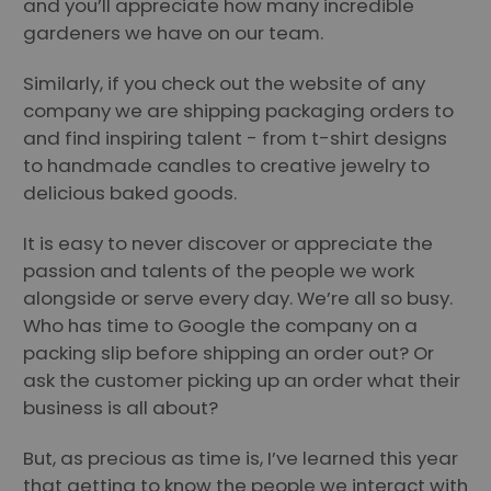
and you’ll appreciate how many incredible
gardeners we have on our team.
Similarly, if you check out the website of any
company we are shipping packaging orders to
and find inspiring talent - from t-shirt designs
to handmade candles to creative jewelry to
delicious baked goods.
It is easy to never discover or appreciate the
passion and talents of the people we work
alongside or serve every day. We’re all so busy.
Who has time to Google the company on a
packing slip before shipping an order out? Or
ask the customer picking up an order what their
business is all about?
But, as precious as time is, I’ve learned this year
that getting to know the people we interact with