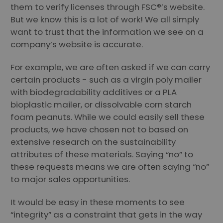
them to verify licenses through FSC®’s website.
But we know this is a lot of work! We all simply
want to trust that the information we see on a
company’s website is accurate.
For example, we are often asked if we can carry
certain products - such as a virgin poly mailer
with biodegradability additives or a PLA
bioplastic mailer, or dissolvable corn starch
foam peanuts. While we could easily sell these
products, we have chosen not to based on
extensive research on the sustainability
attributes of these materials. Saying “no” to
these requests means we are often saying “no”
to major sales opportunities.
It would be easy in these moments to see
“integrity” as a constraint that gets in the way