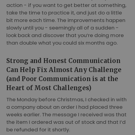
action - if you want to get better at something,
take the time to practice it, and just do a little
bit more each time. The improvements happen
slowly until you - seemingly all of a sudden -
look back and discover that you’re doing more
than double what you could six months ago.
Strong and Honest Communication
Can Help Fix Almost Any Challenge
(and Poor Communication is at the
Heart of Most Challenges)
The Monday before Christmas, I checked in with
a company about an order I had placed three
weeks earlier. The message I received was that
the item I ordered was out of stock and that I’d
be refunded for it shortly.