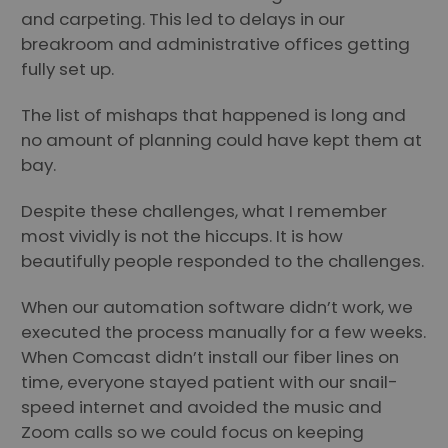
and carpeting. This led to delays in our
breakroom and administrative offices getting
fully set up.
The list of mishaps that happened is long and
no amount of planning could have kept them at
bay.
Despite these challenges, what I remember
most vividly is not the hiccups. It is how
beautifully people responded to the challenges.
When our automation software didn’t work, we
executed the process manually for a few weeks.
When Comcast didn’t install our fiber lines on
time, everyone stayed patient with our snail-
speed internet and avoided the music and
Zoom calls so we could focus on keeping