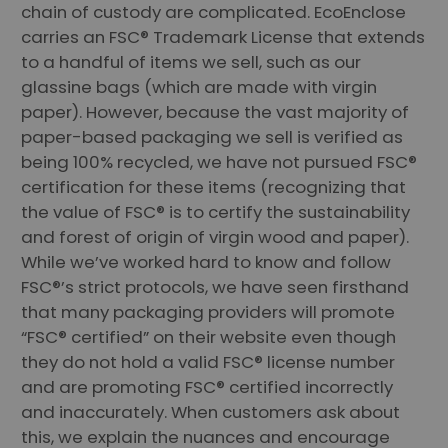
chain of custody are complicated. EcoEnclose
carries an FSC® Trademark License that extends
to a handful of items we sell, such as our
glassine bags (which are made with virgin
paper). However, because the vast majority of
paper-based packaging we sell is verified as
being 100% recycled, we have not pursued FSC®
certification for these items (recognizing that
the value of FSC® is to certify the sustainability
and forest of origin of virgin wood and paper).
While we’ve worked hard to know and follow
FSC®’s strict protocols, we have seen firsthand
that many packaging providers will promote
“FSC® certified” on their website even though
they do not hold a valid FSC® license number
and are promoting FSC® certified incorrectly
and inaccurately. When customers ask about
this, we explain the nuances and encourage