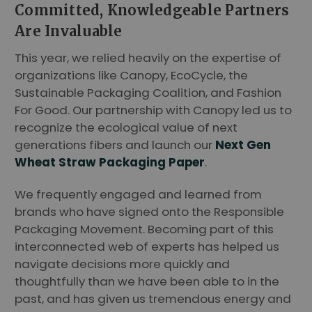
Committed, Knowledgeable Partners
Are Invaluable
This year, we relied heavily on the expertise of
organizations like Canopy, EcoCycle, the
Sustainable Packaging Coalition, and Fashion
For Good. Our partnership with Canopy led us to
recognize the ecological value of next
generations fibers and launch our
Next Gen
Wheat Straw Packaging Paper
.
We frequently engaged and learned from
brands who have signed onto the Responsible
Packaging Movement. Becoming part of this
interconnected web of experts has helped us
navigate decisions more quickly and
thoughtfully than we have been able to in the
past, and has given us tremendous energy and