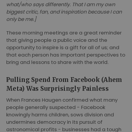
what/who says differently. That I am my own
biggest critic, fan, and inspiration because I can
only be me.]
These morning meetings are a great reminder
that giving people a public voice and the
opportunity to inspire is a gift for all of us; and
that each person has important perspectives to
bring and lessons to share with the world.
Pulling Spend From Facebook (Ahem
Meta) Was Surprisingly Painless
When Frances Haugen confirmed what many
people generally suspected - Facebook
knowingly harms children, sows division and
undermines democracy in its pursuit of
astronomical profits - businesses had a tough