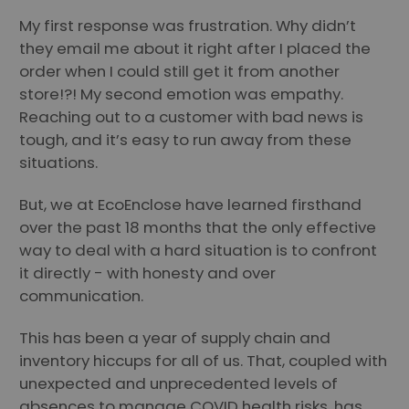
My first response was frustration. Why didn’t
they email me about it right after I placed the
order when I could still get it from another
store!?! My second emotion was empathy.
Reaching out to a customer with bad news is
tough, and it’s easy to run away from these
situations.
But, we at EcoEnclose have learned firsthand
over the past 18 months that the only effective
way to deal with a hard situation is to confront
it directly - with honesty and over
communication.
This has been a year of supply chain and
inventory hiccups for all of us. That, coupled with
unexpected and unprecedented levels of
absences to manage COVID health risks, has