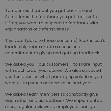
Sometimes the input you get back is harsh.
Sometimes the feedback you get feels unfair.
Often, you want to respond to feedback with
explanations or defensiveness.
This year (despite these concerns), EcoEnclose’s
leadership team made a conscious
commitment to giving and getting feedback.
We asked you - our customers - to share input
with each order you receive. We also surveyed
you for ideas on what packaging solutions you
want us to pursue or improve on next year.
We asked team members to constantly give
each other and us feedback. We implemented
more regular reviews so employees can get