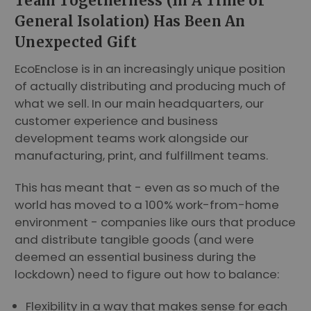
Team Togetherness (In A Time of
General Isolation) Has Been An
Unexpected Gift
EcoEnclose is in an increasingly unique position
of actually distributing and producing much of
what we sell. In our main headquarters, our
customer experience and business
development teams work alongside our
manufacturing, print, and fulfillment teams.
This has meant that - even as so much of the
world has moved to a 100% work-from-home
environment - companies like ours that produce
and distribute tangible goods (and were
deemed an essential business during the
lockdown) need to figure out how to balance:
Flexibility in a way that makes sense for each