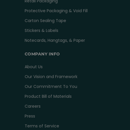
Retail Packaging
Protective Packaging & Void Fill
Carton Sealing Tape
Stickers & Labels
Notecards, Hangtags, & Paper
COMPANY INFO
About Us
Our Vision and Framework
Our Commitment To You
Product Bill of Materials
Careers
Press
Terms of Service