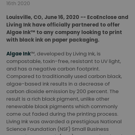
16th 2020
Louisville, CO, June 16, 2020 -- EcoEnclose and
Living Ink have officially partnered to offer
Algae Ink™ to any company looking to print
with black ink on paper packaging.
Algae Ink
™, developed by Living Ink, is
compostable, toxin-free, resistant to UV light,
and has a negative carbon footprint.
Compared to traditionally used carbon black,
algae-based ink results in a decrease of
carbon dioxide emission by 200 percent. The
result is a rich black pigment, unlike other
renewable black pigments which commonly
come out faded during the printing process.
Living Ink was awarded a prestigious National
Science Foundation (NSF) Small Business