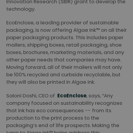
Innovation Research (SBIR) grant to develop the
technology.
EcoEnclose, a leading provider of sustainable
packaging, is now offering Algae Ink™ on all their
paper packaging products. This includes paper
mailers, shipping boxes, retail packaging, shoe
boxes, brochures, marketing materials, and any
other paper needs that companies may have.
Moving forward, all of their mailers will not only
be 100% recycled and curbside recyclable, but
they will also be printed in Algae Ink.
Saloni Doshi, CEO of
EcoEnclose
, says, “Any
company focused on sustainability recognizes
that ink has eco consequences -- from its
production to the print process to the
packaging’s end of life prospects. Making the
jump to Algae Ink™ helps address this