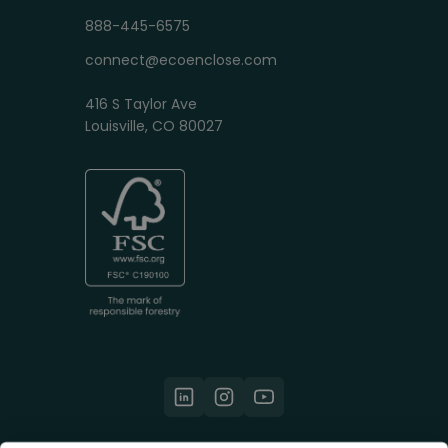
888-445-6575
connect@ecoenclose.com
416 S Taylor Ave
Louisville, CO 80027