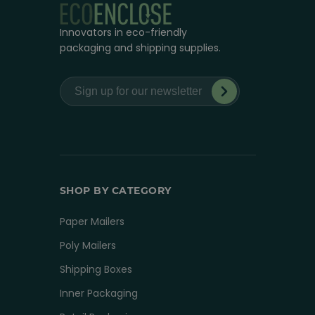
Innovators in eco-friendly
packaging and shipping supplies.
SHOP BY CATEGORY
Paper Mailers
Poly Mailers
Shipping Boxes
Inner Packaging