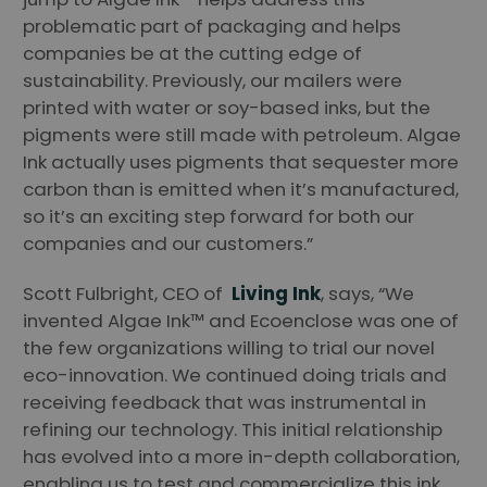
problematic part of packaging and helps
companies be at the cutting edge of
sustainability. Previously, our mailers were
printed with water or soy-based inks, but the
pigments were still made with petroleum. Algae
Ink actually uses pigments that sequester more
carbon than is emitted when it’s manufactured,
so it’s an exciting step forward for both our
companies and our customers.”
Scott Fulbright, CEO of
Living Ink
, says, “We
invented Algae Ink™ and Ecoenclose was one of
the few organizations willing to trial our novel
eco-innovation. We continued doing trials and
receiving feedback that was instrumental in
refining our technology. This initial relationship
has evolved into a more in-depth collaboration,
enabling us to test and commercialize this ink