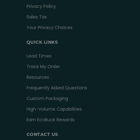
Privacy Policy
Sales Tax
Your Privacy Choices
QUICK LINKS
Lead Times
Track My Order
Resources
Frequently Asked Questions
Custom Packaging
High-Volume Capabilities
Earn EcoBuck Rewards
CONTACT US