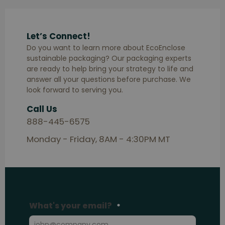
Let’s Connect!
Do you want to learn more about EcoEnclose
sustainable packaging? Our packaging experts
are ready to help bring your strategy to life and
answer all your questions before purchase. We
look forward to serving you.
Call Us
888-445-6575
Monday - Friday, 8AM - 4:30PM MT