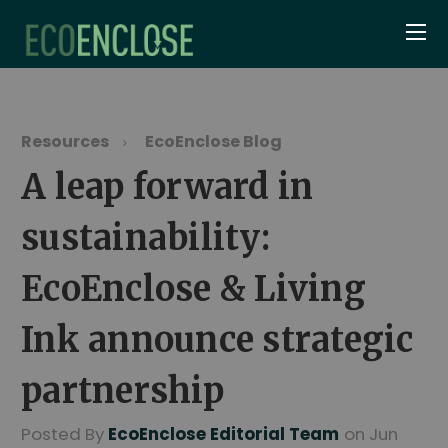
Resources
EcoEnclose Blog
A leap forward in
sustainability:
EcoEnclose & Living
Ink announce strategic
partnership
Posted By
EcoEnclose Editorial Team
on Jun