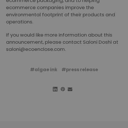
ecommerce packaging, and to helping
ecommerce companies improve the
environmental footprint of their products and
operations.
If you would like more information about this
announcement, please contact Saloni Doshi at
saloni@ecoenclose.com
.
#algae ink
#press release