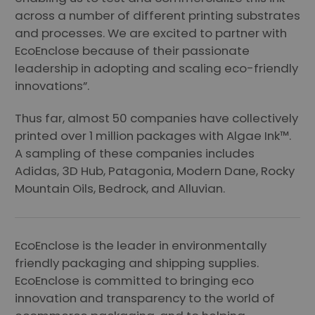
across a number of different printing substrates
and processes. We are excited to partner with
EcoEnclose because of their passionate
leadership in adopting and scaling eco-friendly
innovations”.
Thus far, almost 50 companies have collectively
printed over 1 million packages with Algae Ink™.
A sampling of these companies includes
Adidas, 3D Hub, Patagonia, Modern Dane, Rocky
Mountain Oils, Bedrock, and Alluvian.
EcoEnclose is the leader in environmentally
friendly packaging and shipping supplies.
EcoEnclose is committed to bringing eco
innovation and transparency to the world of