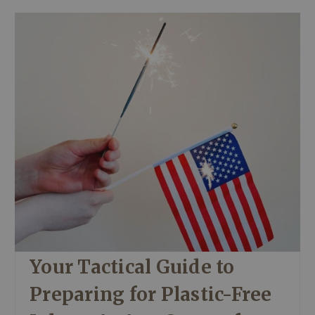
Your Tactical Guide to
Preparing for Plastic-Free