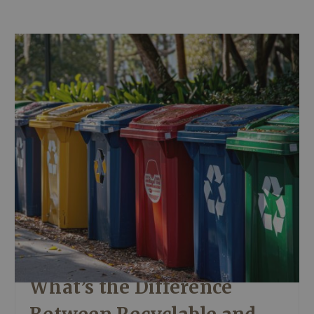
What’s the Difference