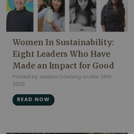
Women In Sustainability:
Eight Leaders Who Have
Made an Impact for Good
Posted by Jessica Downing on Mar 26th
2025
READ NOW