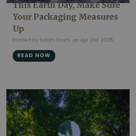
This Earth Day, Make Sure
Your Packaging Measures
Up
Posted by Saloni Doshi on Apr 21st 2025
READ NOW