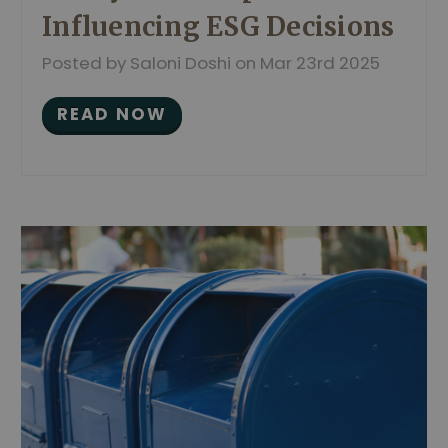
Influencing ESG Decisions
Posted by Saloni Doshi on Mar 23rd 2025
READ NOW