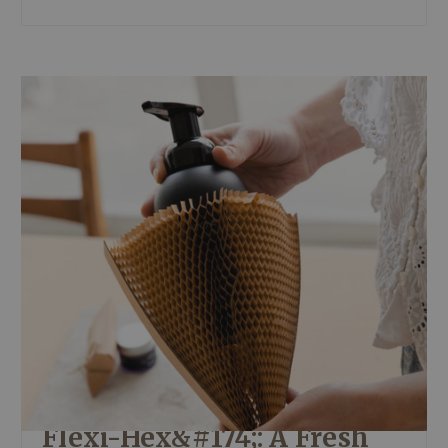
Flexi-Hex&#174;: A Fresh