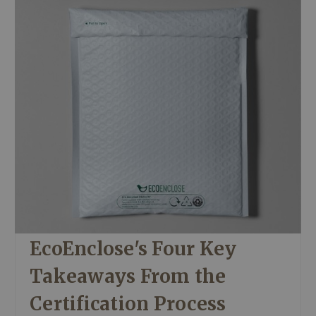
EcoEnclose's Four Key
Takeaways From the
Certification Process