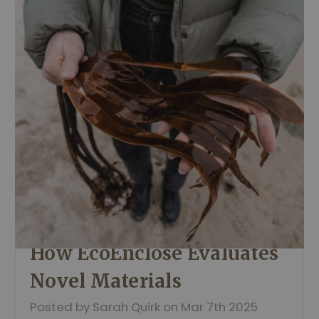
How EcoEnclose Evaluates
Novel Materials
Posted by Sarah Quirk on Mar 7th 2025