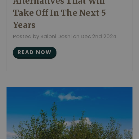
Alternatives That Will
Take Off In The Next 5
Years
Posted by Saloni Doshi on Dec 2nd 2024
READ NOW