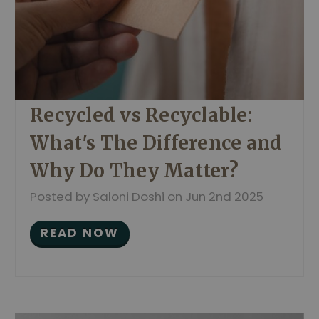
Recycled vs Recyclable:
What's The Difference and
Why Do They Matter?
Posted by Saloni Doshi on Jun 2nd 2025
READ NOW