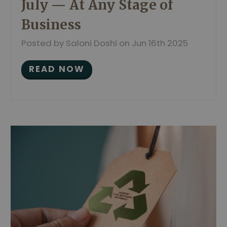
July — At Any Stage of
Business
Posted by Saloni Doshi on Jun 16th 2025
READ NOW