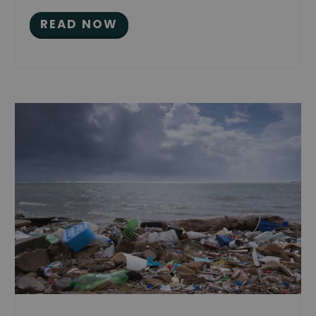
READ NOW