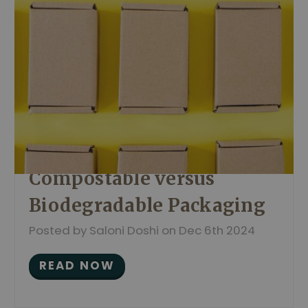
Compostable versus
Biodegradable Packaging
Posted by Saloni Doshi on Dec 6th 2024
READ NOW