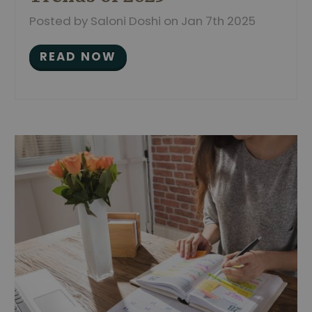
Posted by Saloni Doshi on Jan 7th 2025
READ NOW