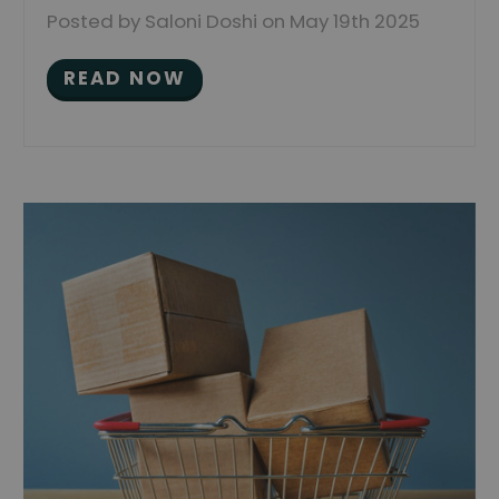
Posted by Saloni Doshi on May 19th 2025
READ NOW