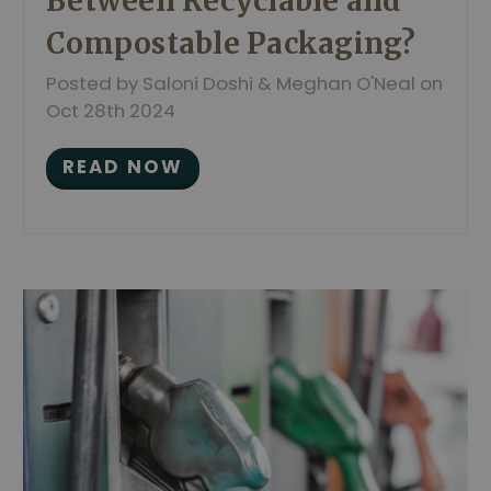
Between Recyclable and
Compostable Packaging?
Posted by Saloni Doshi & Meghan O'Neal on
Oct 28th 2024
READ NOW