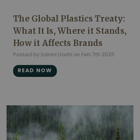
The Global Plastics Treaty:
What It Is, Where it Stands,
How it Affects Brands
Posted by Saloni Doshi on Feb 7th 2025
READ NOW