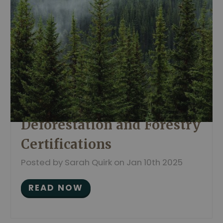
Deforestation and Forestry
Certifications
Posted by Sarah Quirk on Jan 10th 2025
READ NOW