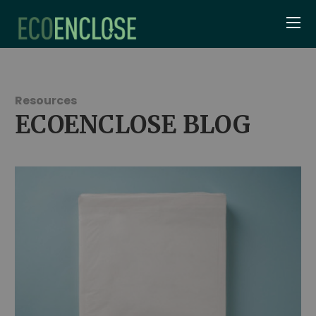
Resources
ECOENCLOSE BLOG