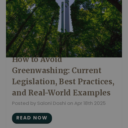
How to Avoid
Greenwashing: Current
Legislation, Best Practices,
and Real-World Examples
Posted by Saloni Doshi on Apr 18th 2025
READ NOW