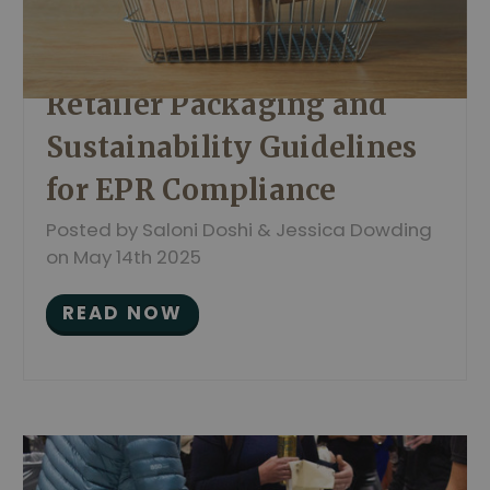
Retailer Packaging and
Sustainability Guidelines
for EPR Compliance
Posted by Saloni Doshi & Jessica Dowding
on May 14th 2025
READ NOW