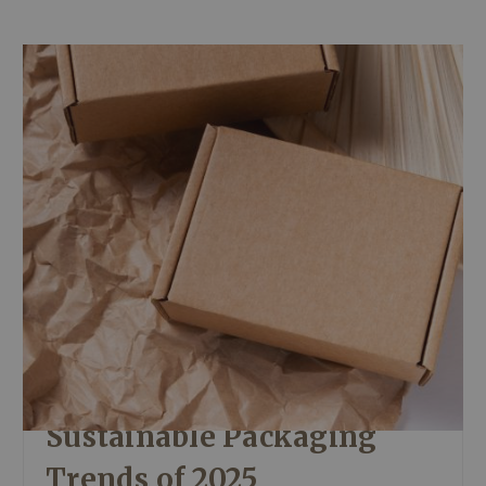
Sustainable Packaging
Trends of 2025