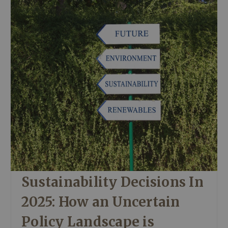
Sustainability Decisions In
2025: How an Uncertain
Policy Landscape is