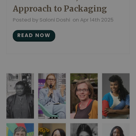
Approach to Packaging
Posted by Saloni Doshi on Apr 14th 2025
READ NOW