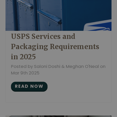
USPS Services and
Packaging Requirements
in 2025
Posted by Saloni Doshi & Meghan O'Neal on
Mar 9th 2025
READ NOW