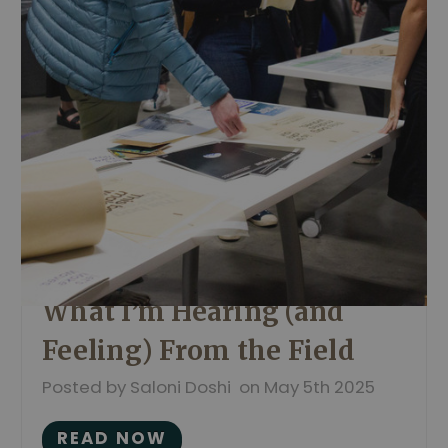
What I’m Hearing (and
Feeling) From the Field
Posted by Saloni Doshi on May 5th 2025
READ NOW