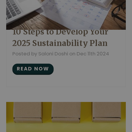
10 Steps to Develop Your
2025 Sustainability Plan
Posted by Saloni Doshi on Dec 11th 2024
READ NOW