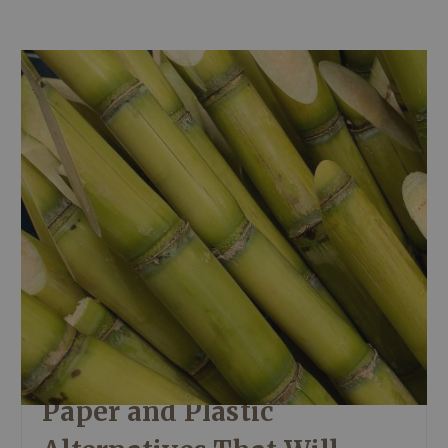
Paper and Plastic