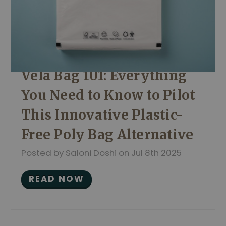
Vela Bag 101: Everything
You Need to Know to Pilot
This Innovative Plastic-
Free Poly Bag Alternative
Posted by Saloni Doshi on Jul 8th 2025
READ NOW