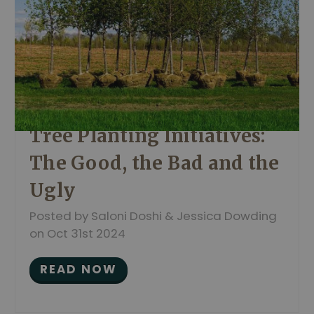
Tree Planting Initiatives:
The Good, the Bad and the
Ugly
Posted by Saloni Doshi & Jessica Dowding
on Oct 31st 2024
READ NOW